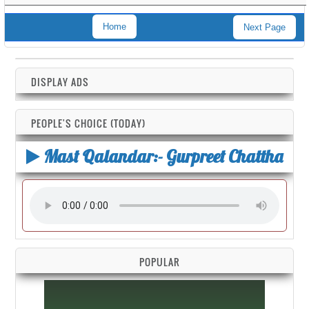
Home
Next Page
DISPLAY ADS
PEOPLE'S CHOICE (TODAY)
Mast Qalandar:- Gurpreet Chattha
POPULAR