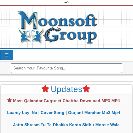
-->
Updates
Mast Qalandar Gurpreet Chattha Download MP3 MP4
Laarey Layi Na | Cover Song | Gurjant Marahar Mp3 Mp4 Download
Jatta Shream Tu Ta Dhakka Karda Sidhu Moose Wala