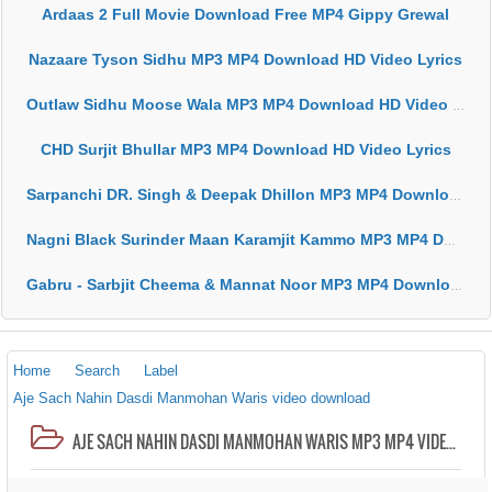
Ardaas 2 Full Movie Download Free MP4 Gippy Grewal
Nazaare Tyson Sidhu MP3 MP4 Download HD Video Lyrics
Outlaw Sidhu Moose Wala MP3 MP4 Download HD Video Lyrics
CHD Surjit Bhullar MP3 MP4 Download HD Video Lyrics
Sarpanchi DR. Singh & Deepak Dhillon MP3 MP4 Download HD Video Lyrics
Nagni Black Surinder Maan Karamjit Kammo MP3 MP4 Download HD Video Lyrics
Gabru - Sarbjit Cheema & Mannat Noor MP3 MP4 Download HD Video Lyrics
Home
Search
Label
Aje Sach Nahin Dasdi Manmohan Waris video download
AJE SACH NAHIN DASDI MANMOHAN WARIS MP3 MP4 VIDEO HD LYRICS