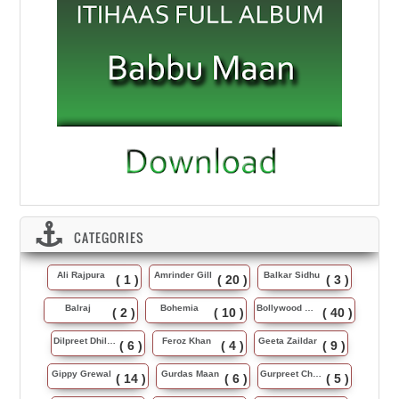
CATEGORIES
Ali Rajpura
Amrinder Gill
Balkar Sidhu
( 1 )
( 20 )
( 3 )
Balraj
Bohemia
Bollywood Music
( 2 )
( 10 )
( 40 )
Dilpreet Dhillon
Feroz Khan
Geeta Zaildar
( 6 )
( 4 )
( 9 )
Gippy Grewal
Gurdas Maan
Gurpreet Chattha
( 14 )
( 6 )
( 5 )