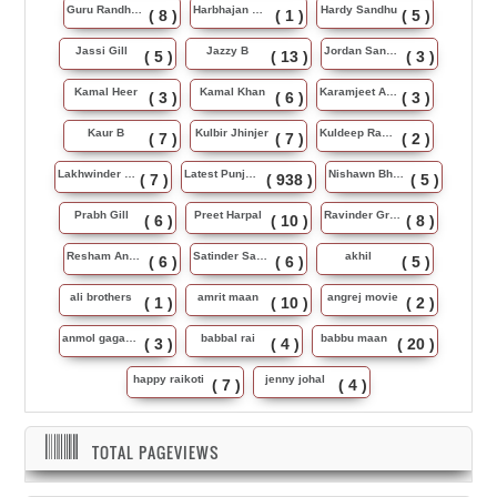
Guru Randhawa
Harbhajan Maan
Hardy Sandhu
( 8 )
( 1 )
( 5 )
Jassi Gill
Jazzy B
Jordan Sandhu
( 5 )
( 13 )
( 3 )
Kamal Heer
Kamal Khan
Karamjeet Anmol
( 3 )
( 6 )
( 3 )
Kaur B
Kulbir Jhinjer
Kuldeep Rasila
( 7 )
( 7 )
( 2 )
Lakhwinder Wadali
Latest Punjabi Song
Nishawn Bhullar
( 7 )
( 938 )
( 5 )
Prabh Gill
Preet Harpal
Ravinder Grewal
( 6 )
( 10 )
( 8 )
Resham Anmol
Satinder Sartaj
akhil
( 6 )
( 6 )
( 5 )
ali brothers
amrit maan
angrej movie
( 1 )
( 10 )
( 2 )
anmol gagan maan
babbal rai
babbu maan
( 3 )
( 4 )
( 20 )
happy raikoti
jenny johal
( 7 )
( 4 )
TOTAL PAGEVIEWS