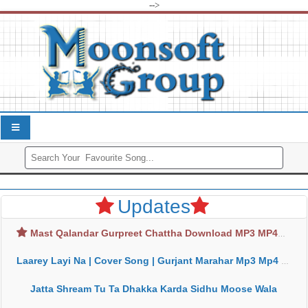
-->
Updates
Mast Qalandar Gurpreet Chattha Download MP3 MP4
Laarey Layi Na | Cover Song | Gurjant Marahar Mp3 Mp4 Download
Jatta Shream Tu Ta Dhakka Karda Sidhu Moose Wala