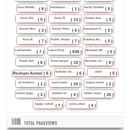
Guru Randhawa
Harbhajan Maan
Hardy Sandhu
( 8 )
( 1 )
( 5 )
Jassi Gill
Jazzy B
Jordan Sandhu
( 5 )
( 13 )
( 3 )
Kamal Heer
Kamal Khan
Karamjeet Anmol
( 3 )
( 6 )
( 3 )
Kaur B
Kulbir Jhinjer
Kuldeep Rasila
( 7 )
( 7 )
( 2 )
Lakhwinder Wadali
Latest Punjabi Song
Nishawn Bhullar
( 7 )
( 938 )
( 5 )
Prabh Gill
Preet Harpal
Ravinder Grewal
( 6 )
( 10 )
( 8 )
Satinder Sartaj
akhil
Resham Anmol
( 6 )
( 6 )
( 5 )
ali brothers
amrit maan
angrej movie
( 1 )
( 10 )
( 2 )
anmol gagan maan
babbal rai
babbu maan
( 3 )
( 4 )
( 20 )
happy raikoti
jenny johal
( 7 )
( 4 )
TOTAL PAGEVIEWS