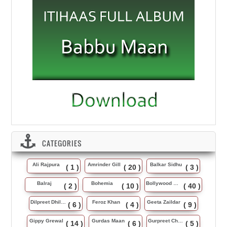
CATEGORIES
Ali Rajpura
Amrinder Gill
Balkar Sidhu
( 1 )
( 20 )
( 3 )
Balraj
Bohemia
Bollywood Music
( 2 )
( 10 )
( 40 )
Dilpreet Dhillon
Feroz Khan
Geeta Zaildar
( 6 )
( 4 )
( 9 )
Gippy Grewal
Gurdas Maan
Gurpreet Chattha
( 14 )
( 6 )
( 5 )