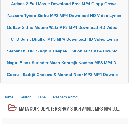
Ardaas 2 Full Movie Download Free MP4 Gippy Grewal
Nazaare Tyson Sidhu MP3 MP4 Download HD Video Lyrics
Outlaw Sidhu Moose Wala MP3 MP4 Download HD Video Lyrics
CHD Surjit Bhullar MP3 MP4 Download HD Video Lyrics
Sarpanchi DR. Singh & Deepak Dhillon MP3 MP4 Download HD Video Lyrics
Nagni Black Surinder Maan Karamjit Kammo MP3 MP4 Download HD Video Lyrics
Gabru - Sarbjit Cheema & Mannat Noor MP3 MP4 Download HD Video Lyrics
Home
Search
Label
Resham Anmol
MATA GUJRI DE POTE RESHAM SINGH ANMOL MP3 MP4 DOWNLOAD VIDEO HD LYRICS