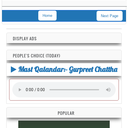
Home
Next Page
DISPLAY ADS
PEOPLE'S CHOICE (TODAY)
Mast Qalandar:- Gurpreet Chattha
POPULAR