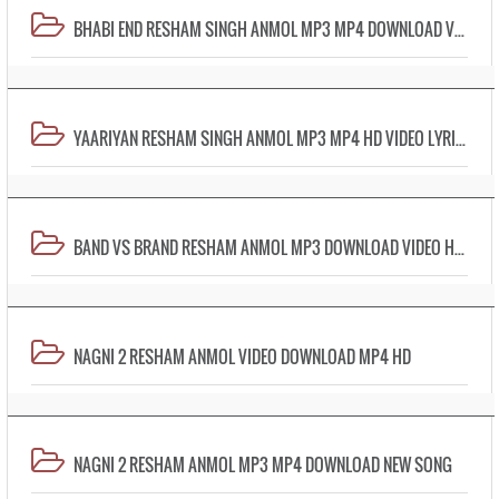
BHABI END RESHAM SINGH ANMOL MP3 MP4 DOWNLOAD VIDEO LYRICS
YAARIYAN RESHAM SINGH ANMOL MP3 MP4 HD VIDEO LYRICS
BAND VS BRAND RESHAM ANMOL MP3 DOWNLOAD VIDEO HD MP4
NAGNI 2 RESHAM ANMOL VIDEO DOWNLOAD MP4 HD
NAGNI 2 RESHAM ANMOL MP3 MP4 DOWNLOAD NEW SONG