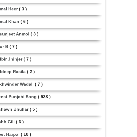
mal Heer
( 3 )
mal Khan
( 6 )
ramjeet Anmol
( 3 )
ur B
( 7 )
lbir Jhinjer
( 7 )
ldeep Rasila
( 2 )
khwinder Wadali
( 7 )
test Punjabi Song
( 938 )
shawn Bhullar
( 5 )
abh Gill
( 6 )
eet Harpal
( 10 )