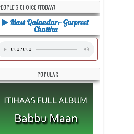
PEOPLE'S CHOICE (TODAY)
Mast Qalandar:- Gurpreet
Chattha
POPULAR