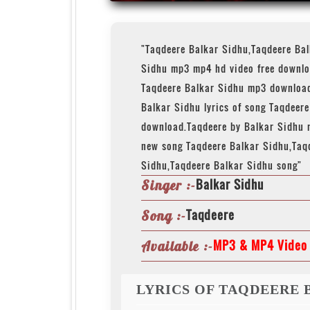
"Taqdeere Balkar Sidhu,Taqdeere Ba
Sidhu mp3 mp4 hd video free downlo
Taqdeere Balkar Sidhu mp3 download
Balkar Sidhu lyrics of song Taqdeer
download.Taqdeere by Balkar Sidhu 
new song Taqdeere Balkar Sidhu,Taq
Sidhu,Taqdeere Balkar Sidhu song"
Balkar Sidhu
Singer :-
Taqdeere
Song :-
MP3 & MP4 Video 
Available :-
LYRICS OF TAQDEERE 