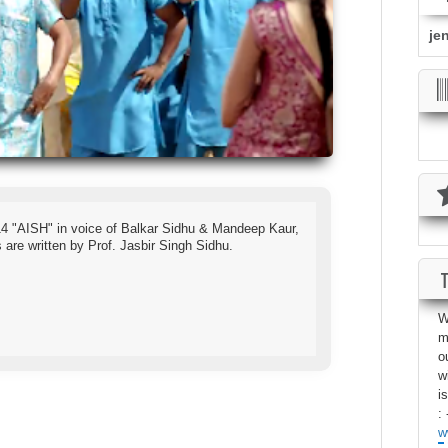
je
4 "AISH" in voice of Balkar Sidhu & Mandeep Kaur,
are written by Prof. Jasbir Singh Sidhu.
W
m
o
w
i
: 
w