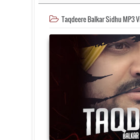
Taqdeere Balkar Sidhu MP3 V