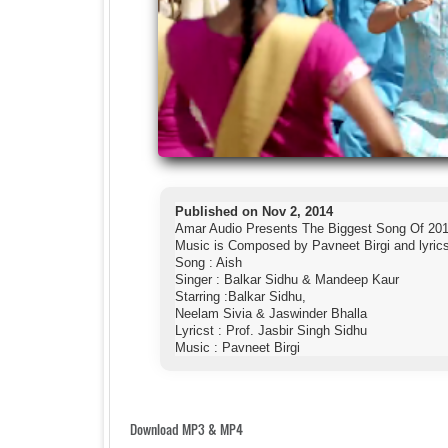
Published on Nov 2, 2014
Amar Audio Presents The Biggest Song Of 201
Music is Composed by Pavneet Birgi and lyrics 
Song : Aish
Singer : Balkar Sidhu & Mandeep Kaur
Starring :Balkar Sidhu,
Neelam Sivia & Jaswinder Bhalla
Lyricst : Prof. Jasbir Singh Sidhu
Music : Pavneet Birgi
Download MP3 & MP4