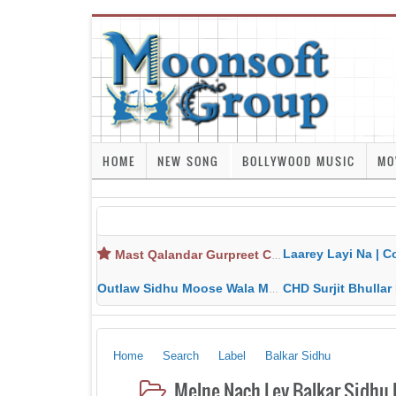
HOME
NEW SONG
BOLLYWOOD MUSIC
MO
Laarey Layi Na | Cover Song | Gurjant Ma
Mast Qalandar Gurpreet Chattha Download MP3 MP4
Outlaw Sidhu Moose Wala MP3 MP4 Download HD Video Lyrics
CHD Surjit Bhullar MP3 MP4 Downlo
Home
Search
Label
Balkar Sidhu
Melne Nach Ley Balkar Sidhu