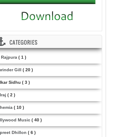
CATEGORIES
i Rajpura
( 1 )
rinder Gill
( 20 )
lkar Sidhu
( 3 )
lraj
( 2 )
hemia
( 10 )
llywood Music
( 40 )
lpreet Dhillon
( 6 )