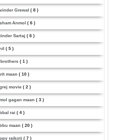
vinder Grewal
( 8 )
sham Anmol
( 6 )
tinder Sartaj
( 6 )
hil
( 5 )
i brothers
( 1 )
rit maan
( 10 )
grej movie
( 2 )
mol gagan maan
( 3 )
bbal rai
( 4 )
bbu maan
( 20 )
ppy raikoti
( 7 )