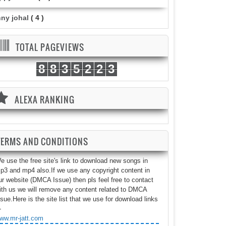
nny johal
( 4 )
TOTAL PAGEVIEWS
8
8
3
5
2
2
3
ALEXA RANKING
TERMS AND CONDITIONS
e use the free site's link to download new songs in
p3 and mp4 also.If we use any copyright content in
ur website (DMCA Issue) then pls feel free to contact
ith us we will remove any content related to DMCA
ssue.Here is the site list that we use for download links
-
ww.mr-jatt.com