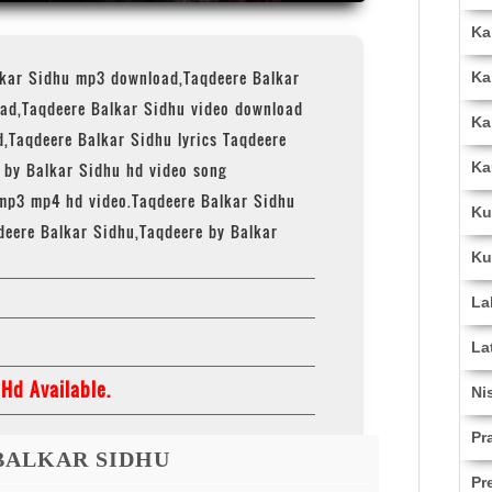
Ka
lkar Sidhu mp3 download,Taqdeere Balkar
Ka
ad,Taqdeere Balkar Sidhu video download
Ka
,Taqdeere Balkar Sidhu lyrics Taqdeere
Ka
e by Balkar Sidhu hd video song
mp3 mp4 hd video.Taqdeere Balkar Sidhu
Ku
deere Balkar Sidhu,Taqdeere by Balkar
Ku
La
La
Hd Available.
Ni
Pr
BALKAR SIDHU
Pr