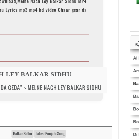
download,Melne Nach Ley Balkar Sidhu MP4
hu Lyrics mp3 mp4 hd video Chaar gear da
Al
Am
H LEY BALKAR SIDHU
Ba
 DA GEDA" :- MELNE NACH LEY BALKAR SIDHU
Ba
Bo
Bo
Balkar Sidhu
Latest Punjabi Song
Di