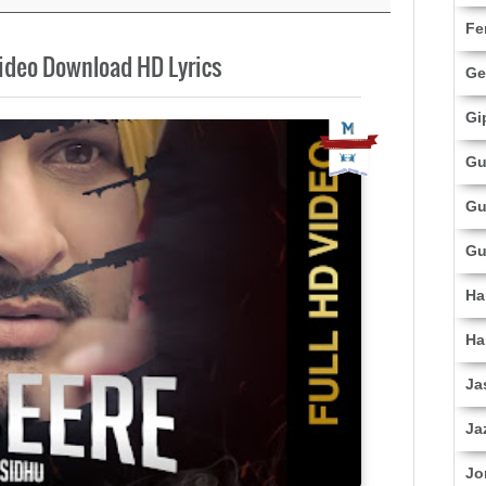
Fe
ideo Download HD Lyrics
Ge
Gi
Gu
Gu
Gu
Ha
Ha
Ja
Ja
Jo