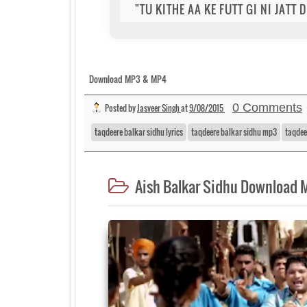
"TU KITHE AA KE FUTT GI NI JATT
Download MP3 & MP4
0 Comments
Posted by
Jasveer Singh
at
9/08/2015
taqdeere balkar sidhu lyrics
taqdeere balkar sidhu mp3
taqdee
Aish Balkar Sidhu Download 