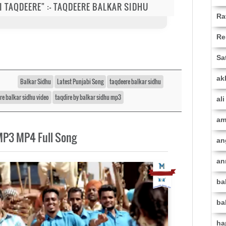
 DI TAQDEERE" :- TAQDEERE BALKAR SIDHU
Ra
Re
Sa
ak
Balkar Sidhu
Latest Punjabi Song
taqdeere balkar sidhu
re balkar sidhu video
taqdire by balkar sidhu mp3
al
am
MP3 MP4 Full Song
an
an
ba
ba
ha