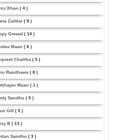
roz Khan
( 4 )
eta Zaildar
( 9 )
ppy Grewal
( 14 )
rdas Maan
( 6 )
rpreet Chattha
( 5 )
ru Randhawa
( 8 )
rbhajan Maan
( 1 )
rdy Sandhu
( 5 )
ssi Gill
( 5 )
zzy B
( 13 )
rdan Sandhu
( 3 )