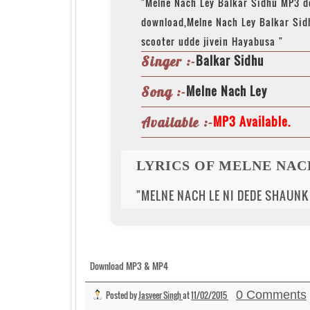
"Melne Nach Ley Balkar Sidhu MP3 
download,Melne Nach Ley Balkar Sid
scooter udde jivein Hayabusa "
Balkar Sidhu
Singer :-
Melne Nach Ley
Song :-
MP3 Available.
Available :-
LYRICS OF MELNE NAC
"MELNE NACH LE NI DEDE SHAUNK
Download MP3 & MP4
0 Comments
Posted by
Jasveer Singh
at
11/02/2015