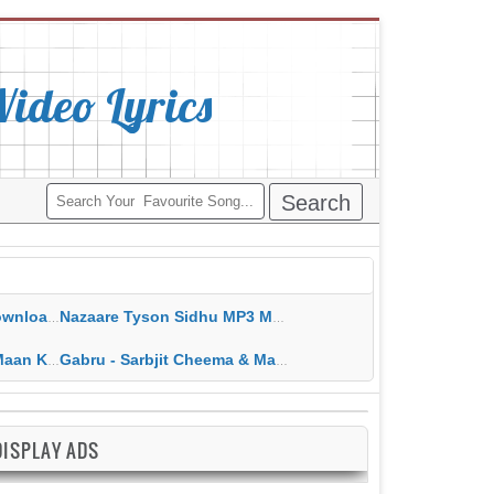
deo Lyrics
ippy Grewal
Nazaare Tyson Sidhu MP3 MP4 Download HD Video Lyrics
 HD Video Lyrics
Gabru - Sarbjit Cheema & Mannat Noor MP3 MP4 Download HD Video Lyrics
DISPLAY ADS