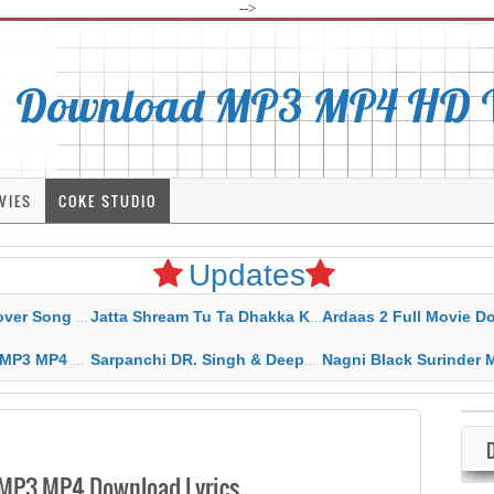
-->
Download MP3 MP4 HD Vi
VIES
COKE STUDIO
Updates
rahar Mp3 Mp4 Download
Jatta Shream Tu Ta Dhakka Karda Sidhu Moose Wala
Ardaas 2 Full Movie Download Free MP4 G
ad HD Video Lyrics
Sarpanchi DR. Singh & Deepak Dhillon MP3 MP4 Download HD Video Lyrics
Nagni Black Surinder Maan Karamjit Kammo MP3 MP4 Download
 MP3 MP4 Download Lyrics