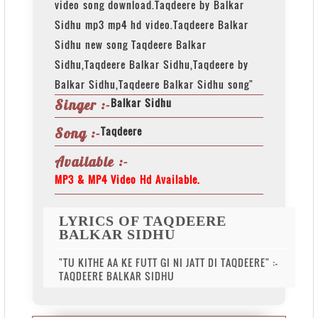
video song download.Taqdeere by Balkar
Sidhu mp3 mp4 hd video.Taqdeere Balkar
Sidhu new song Taqdeere Balkar
Sidhu,Taqdeere Balkar Sidhu,Taqdeere by
Balkar Sidhu,Taqdeere Balkar Sidhu song"
Balkar Sidhu
Singer :-
Taqdeere
Song :-
Available :-
MP3 & MP4 Video Hd Available.
LYRICS OF TAQDEERE
BALKAR SIDHU
"TU KITHE AA KE FUTT GI NI JATT DI TAQDEERE" :-
TAQDEERE BALKAR SIDHU