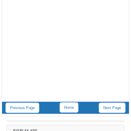
Home
Previous Page
Next Page
DISPLAY ADS