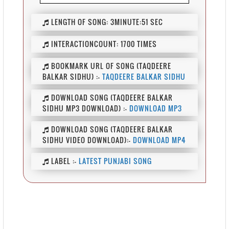
LENGTH OF SONG:
3MINUTE:51 SEC
INTERACTIONCOUNT:
1700 TIMES
BOOKMARK URL OF SONG (TAQDEERE
BALKAR SIDHU) :-
TAQDEERE BALKAR SIDHU
DOWNLOAD SONG (TAQDEERE BALKAR
SIDHU MP3 DOWNLOAD) :-
DOWNLOAD MP3
DOWNLOAD SONG (TAQDEERE BALKAR
SIDHU VIDEO DOWNLOAD):-
DOWNLOAD MP4
LABEL :-
LATEST PUNJABI SONG