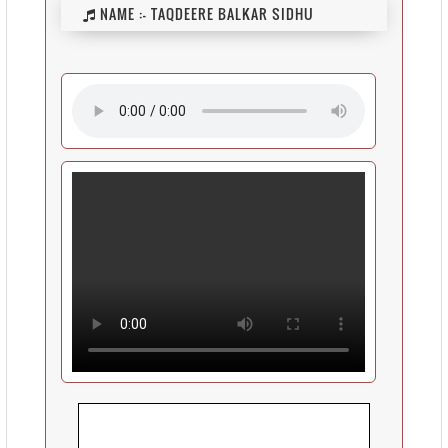
NAME :-
TAQDEERE BALKAR SIDHU