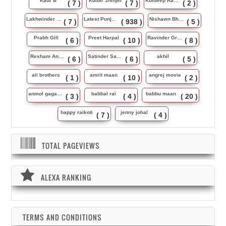
Kaur B
Kulbir Jhinjer
Kuldeep Rasila
( 7 )
( 7 )
( 2 )
Lakhwinder Wadali
Latest Punjabi Song
Nishawn Bhullar
( 7 )
( 938 )
( 5 )
Prabh Gill
Preet Harpal
Ravinder Grewal
( 6 )
( 10 )
( 8 )
Resham Anmol
Satinder Sartaj
akhil
( 6 )
( 6 )
( 5 )
ali brothers
amrit maan
angrej movie
( 1 )
( 10 )
( 2 )
anmol gagan maan
babbal rai
babbu maan
( 3 )
( 4 )
( 20 )
happy raikoti
jenny johal
( 7 )
( 4 )
TOTAL PAGEVIEWS
ALEXA RANKING
TERMS AND CONDITIONS