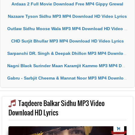
Ardaas 2 Full Movie Download Free MP4 Gippy Grewal
Nazaare Tyson Sidhu MP3 MP4 Download HD Video Lyrics
Outlaw Sidhu Moose Wala MP3 MP4 Download HD Video Lyrics
CHD Surjit Bhullar MP3 MP4 Download HD Video Lyrics
Sarpanchi DR. Singh & Deepak Dhillon MP3 MP4 Download HD Video Lyrics
Nagni Black Surinder Maan Karamjit Kammo MP3 MP4 Download HD Video Lyrics
Gabru - Sarbjit Cheema & Mannat Noor MP3 MP4 Download HD Video Lyrics
Taqdeere Balkar Sidhu MP3 Video
Download HD Lyrics