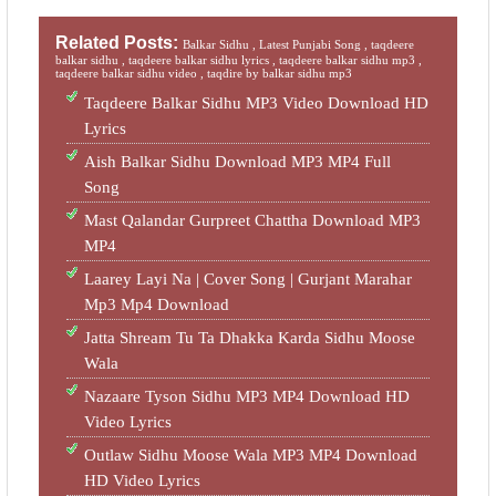
Related Posts:
Balkar Sidhu ,
Latest Punjabi Song ,
taqdeere
balkar sidhu ,
taqdeere balkar sidhu lyrics ,
taqdeere balkar sidhu mp3 ,
taqdeere balkar sidhu video ,
taqdire by balkar sidhu mp3
Taqdeere Balkar Sidhu MP3 Video Download HD
Lyrics
Aish Balkar Sidhu Download MP3 MP4 Full
Song
Mast Qalandar Gurpreet Chattha Download MP3
MP4
Laarey Layi Na | Cover Song | Gurjant Marahar
Mp3 Mp4 Download
Jatta Shream Tu Ta Dhakka Karda Sidhu Moose
Wala
Nazaare Tyson Sidhu MP3 MP4 Download HD
Video Lyrics
Outlaw Sidhu Moose Wala MP3 MP4 Download
HD Video Lyrics