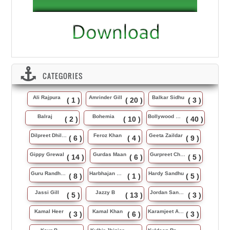
CATEGORIES
Ali Rajpura
Amrinder Gill
Balkar Sidhu
( 1 )
( 20 )
( 3 )
Balraj
Bohemia
Bollywood Music
( 2 )
( 10 )
( 40 )
Dilpreet Dhillon
Feroz Khan
Geeta Zaildar
( 6 )
( 4 )
( 9 )
Gippy Grewal
Gurdas Maan
Gurpreet Chattha
( 14 )
( 6 )
( 5 )
Guru Randhawa
Harbhajan Maan
Hardy Sandhu
( 8 )
( 1 )
( 5 )
Jassi Gill
Jazzy B
Jordan Sandhu
( 5 )
( 13 )
( 3 )
Kamal Heer
Kamal Khan
Karamjeet Anmol
( 3 )
( 6 )
( 3 )