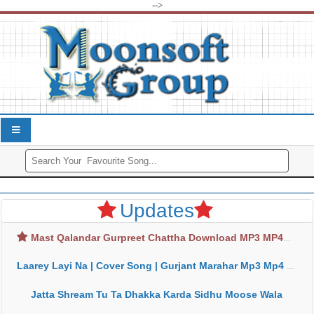
-->
Updates
Mast Qalandar Gurpreet Chattha Download MP3 MP4
Laarey Layi Na | Cover Song | Gurjant Marahar Mp3 Mp4 Download
Jatta Shream Tu Ta Dhakka Karda Sidhu Moose Wala