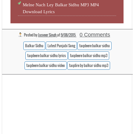
Melne Nach Ley Balkar Sidhu MP3 MP4
Download Lyrics
0 Comments
Posted by
Jasveer Singh
at
9/08/2015
Balkar Sidhu
Latest Punjabi Song
taqdeere balkar sidhu
taqdeere balkar sidhu lyrics
taqdeere balkar sidhu mp3
taqdeere balkar sidhu video
taqdire by balkar sidhu mp3