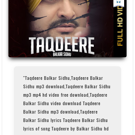
"Taqdeere Balkar Sidhu,Taqdeere Balkar
Sidhu mp3 download,Taqdeere Balkar Sidhu
mp3 mp4 hd video free download,Taqdeere
Balkar Sidhu video download Taqdeere
Balkar Sidhu mp3 download,Taqdeere
Balkar Sidhu lyrics Taqdeere Balkar Sidhu
lyrics of song Taqdeere by Balkar Sidhu hd