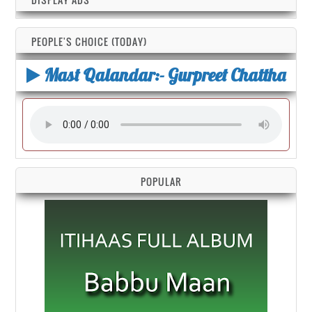
PEOPLE'S CHOICE (TODAY)
Mast Qalandar:- Gurpreet Chattha
POPULAR