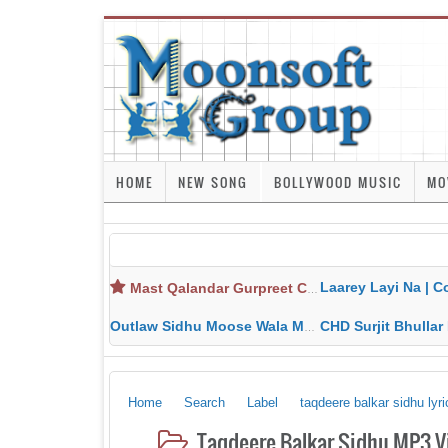
HOME
NEW SONG
BOLLYWOOD MUSIC
MO
Laarey Layi Na | Cover Song | Gurjant Ma
Mast Qalandar Gurpreet Chattha Download MP3 MP4
Outlaw Sidhu Moose Wala MP3 MP4 Download HD Video Lyrics
CHD Surjit Bhullar MP3 MP4 Downlo
Home
Search
Label
taqdeere balkar sidhu lyri
Taqdeere Balkar Sidhu MP3 V