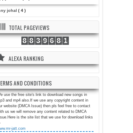
nny johal
( 4 )
TOTAL PAGEVIEWS
8
8
3
9
6
8
1
ALEXA RANKING
TERMS AND CONDITIONS
e use the free site's link to download new songs in
p3 and mp4 also.If we use any copyright content in
ur website (DMCA Issue) then pls feel free to contact
ith us we will remove any content related to DMCA
ssue.Here is the site list that we use for download links
-
ww.mr-jatt.com