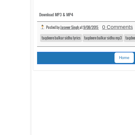
Download MP3 & MP4
0 Comments
Posted by
Jasveer Singh
at
9/08/2015
taqdeere balkar sidhu lyrics
taqdeere balkar sidhu mp3
taqdee
Home