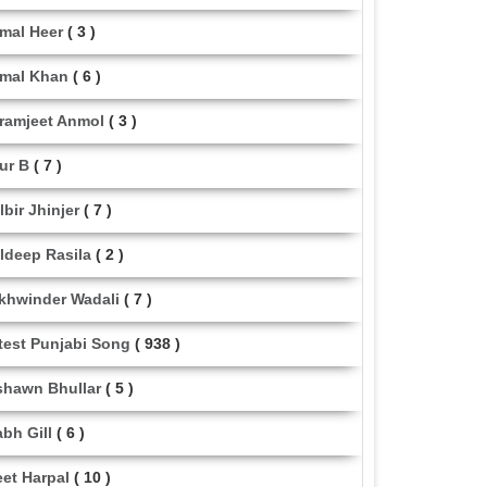
mal Heer
( 3 )
mal Khan
( 6 )
ramjeet Anmol
( 3 )
ur B
( 7 )
lbir Jhinjer
( 7 )
ldeep Rasila
( 2 )
khwinder Wadali
( 7 )
test Punjabi Song
( 938 )
shawn Bhullar
( 5 )
abh Gill
( 6 )
eet Harpal
( 10 )