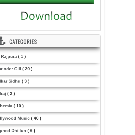
CATEGORIES
i Rajpura
( 1 )
rinder Gill
( 20 )
lkar Sidhu
( 3 )
lraj
( 2 )
hemia
( 10 )
llywood Music
( 40 )
lpreet Dhillon
( 6 )