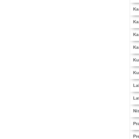
Ka
Ka
Ka
Ka
Ku
Ku
La
La
Ni
Pr
Pr