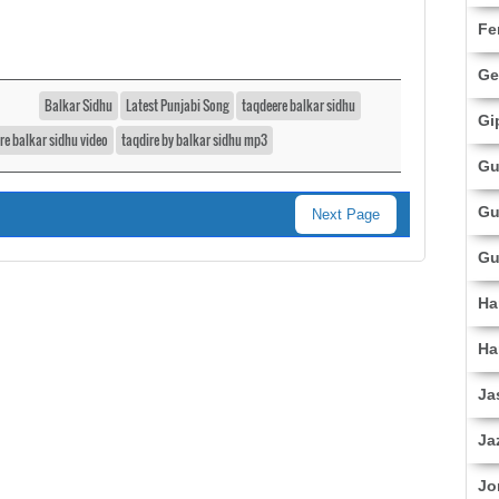
Fe
Ge
Balkar Sidhu
Latest Punjabi Song
taqdeere balkar sidhu
Gi
re balkar sidhu video
taqdire by balkar sidhu mp3
Gu
Gu
Next Page
Gu
Ha
Ha
Ja
Ja
Jo