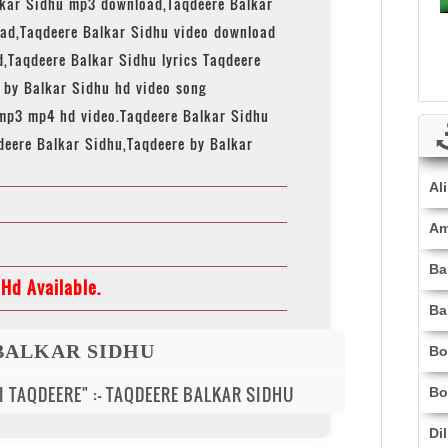
lkar Sidhu mp3 download,Taqdeere Balkar
ad,Taqdeere Balkar Sidhu video download
,Taqdeere Balkar Sidhu lyrics Taqdeere
e by Balkar Sidhu hd video song
mp3 mp4 hd video.Taqdeere Balkar Sidhu
deere Balkar Sidhu,Taqdeere by Balkar
Al
Am
Ba
Hd Available.
Ba
BALKAR SIDHU
Bo
 DI TAQDEERE" :- TAQDEERE BALKAR SIDHU
Bo
Di