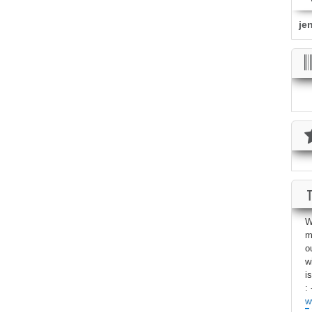
je
W
m
o
w
i
: 
w