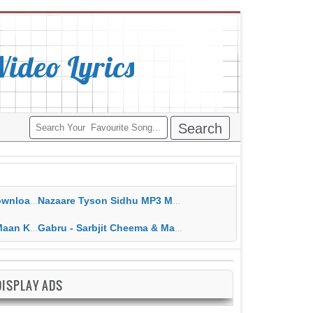
deo Lyrics
ippy Grewal
Nazaare Tyson Sidhu MP3 MP4 Download HD Video Lyrics
 HD Video Lyrics
Gabru - Sarbjit Cheema & Mannat Noor MP3 MP4 Download HD Video Lyrics
DISPLAY ADS