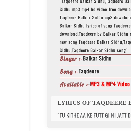
"Taqdeere Balkar Sidhu,Taqdeere Ba
Sidhu mp3 mp4 hd video free downlo
Taqdeere Balkar Sidhu mp3 download
Balkar Sidhu lyrics of song Taqdeer
download.Taqdeere by Balkar Sidhu 
new song Taqdeere Balkar Sidhu,Taq
Sidhu,Taqdeere Balkar Sidhu song"
Balkar Sidhu
Singer :-
Taqdeere
Song :-
MP3 & MP4 Video 
Available :-
LYRICS OF TAQDEERE 
"TU KITHE AA KE FUTT GI NI JATT