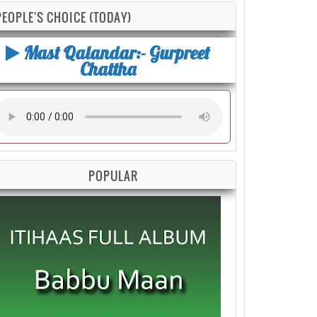
PEOPLE'S CHOICE (TODAY)
Mast Qalandar:- Gurpreet
Chattha
POPULAR