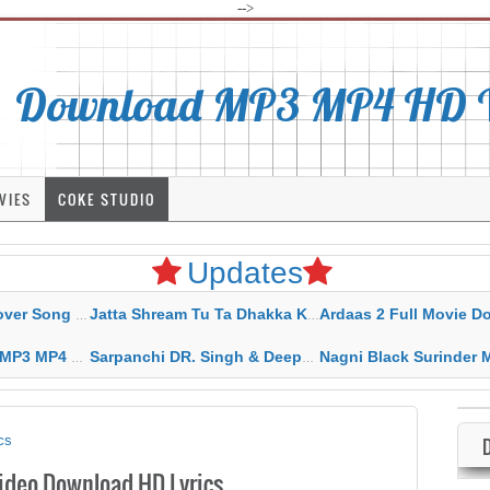
-->
Download MP3 MP4 HD Vi
VIES
COKE STUDIO
Updates
rahar Mp3 Mp4 Download
Jatta Shream Tu Ta Dhakka Karda Sidhu Moose Wala
Ardaas 2 Full Movie Download Free MP4 G
ad HD Video Lyrics
Sarpanchi DR. Singh & Deepak Dhillon MP3 MP4 Download HD Video Lyrics
Nagni Black Surinder Maan Karamjit Kammo MP3 MP4 Download
cs
ideo Download HD Lyrics