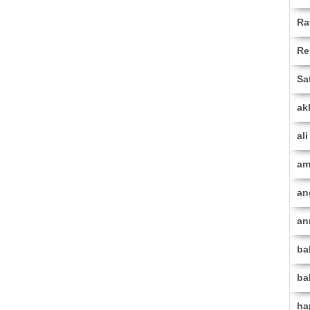
Ra
Re
Sa
ak
al
am
an
an
ba
ba
ha