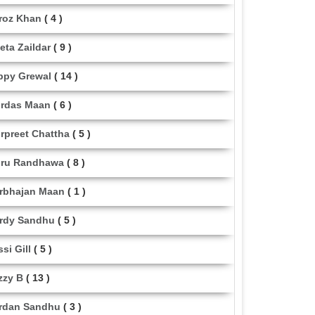
roz Khan
( 4 )
eta Zaildar
( 9 )
ppy Grewal
( 14 )
rdas Maan
( 6 )
rpreet Chattha
( 5 )
ru Randhawa
( 8 )
rbhajan Maan
( 1 )
rdy Sandhu
( 5 )
ssi Gill
( 5 )
zzy B
( 13 )
rdan Sandhu
( 3 )