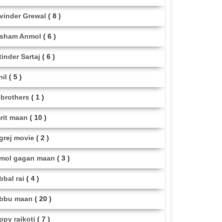
vinder Grewal
( 8 )
sham Anmol
( 6 )
tinder Sartaj
( 6 )
hil
( 5 )
i brothers
( 1 )
rit maan
( 10 )
grej movie
( 2 )
mol gagan maan
( 3 )
bbal rai
( 4 )
bbu maan
( 20 )
ppy raikoti
( 7 )