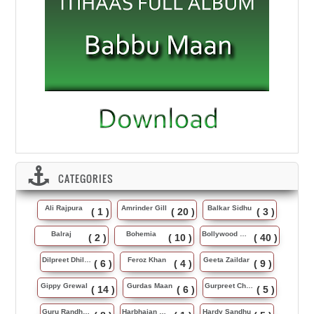
CATEGORIES
Ali Rajpura
Amrinder Gill
Balkar Sidhu
( 1 )
( 20 )
( 3 )
Balraj
Bohemia
Bollywood Music
( 2 )
( 10 )
( 40 )
Dilpreet Dhillon
Feroz Khan
Geeta Zaildar
( 6 )
( 4 )
( 9 )
Gippy Grewal
Gurdas Maan
Gurpreet Chattha
( 14 )
( 6 )
( 5 )
Guru Randhawa
Harbhajan Maan
Hardy Sandhu