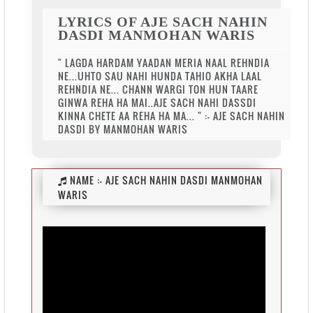
LYRICS OF AJE SACH NAHIN
DASDI MANMOHAN WARIS
" LAGDA HARDAM YAADAN MERIA NAAL REHNDIA
NE...UHTO SAU NAHI HUNDA TAHIO AKHA LAAL
REHNDIA NE... CHANN WARGI TON HUN TAARE
GINWA REHA HA MAI..AJE SACH NAHI DASSDI
KINNA CHETE AA REHA HA MA... " :- AJE SACH NAHIN
DASDI BY MANMOHAN WARIS
NAME :-
AJE SACH NAHIN DASDI MANMOHAN
WARIS