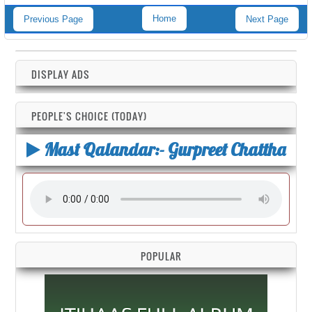
Home
Previous Page
Next Page
DISPLAY ADS
PEOPLE'S CHOICE (TODAY)
Mast Qalandar:- Gurpreet Chattha
POPULAR