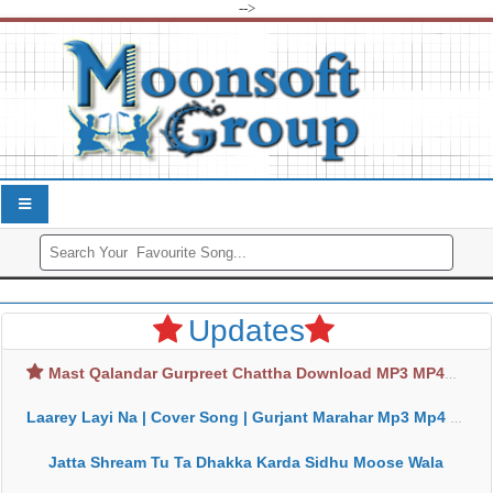
-->
Updates
Mast Qalandar Gurpreet Chattha Download MP3 MP4
Laarey Layi Na | Cover Song | Gurjant Marahar Mp3 Mp4 Download
Jatta Shream Tu Ta Dhakka Karda Sidhu Moose Wala