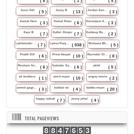
( 8 )
( 1 )
( 5 )
Jassi Gill
Jazzy B
Jordan Sandhu
( 5 )
( 13 )
( 3 )
Kamal Heer
Kamal Khan
Karamjeet Anmol
( 3 )
( 6 )
( 3 )
Kaur B
Kulbir Jhinjer
Kuldeep Rasila
( 7 )
( 7 )
( 2 )
Lakhwinder Wadali
Latest Punjabi Song
Nishawn Bhullar
( 7 )
( 938 )
( 5 )
Prabh Gill
Preet Harpal
Ravinder Grewal
( 6 )
( 10 )
( 8 )
Resham Anmol
Satinder Sartaj
akhil
( 6 )
( 6 )
( 5 )
ali brothers
amrit maan
angrej movie
( 1 )
( 10 )
( 2 )
anmol gagan maan
babbal rai
babbu maan
( 3 )
( 4 )
( 20 )
happy raikoti
jenny johal
( 7 )
( 4 )
TOTAL PAGEVIEWS
8
8
4
7
6
5
3