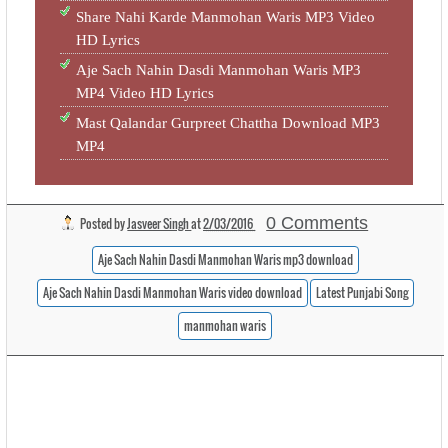
Share Nahi Karde Manmohan Waris MP3 Video
HD Lyrics
Aje Sach Nahin Dasdi Manmohan Waris MP3
MP4 Video HD Lyrics
Mast Qalandar Gurpreet Chattha Download MP3
MP4
0 Comments
Posted by
Jasveer Singh
at
2/03/2016
Aje Sach Nahin Dasdi Manmohan Waris mp3 download
Aje Sach Nahin Dasdi Manmohan Waris video download
Latest Punjabi Song
manmohan waris