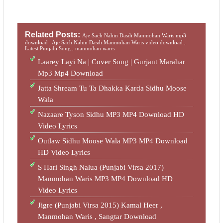
Related Posts:
Aje Sach Nahin Dasdi Manmohan Waris mp3
download ,
Aje Sach Nahin Dasdi Manmohan Waris video download ,
Latest Punjabi Song ,
manmohan waris
Laarey Layi Na | Cover Song | Gurjant Marahar
Mp3 Mp4 Download
Jatta Shream Tu Ta Dhakka Karda Sidhu Moose
Wala
Nazaare Tyson Sidhu MP3 MP4 Download HD
Video Lyrics
Outlaw Sidhu Moose Wala MP3 MP4 Download
HD Video Lyrics
S Hari Singh Nalua (Punjabi Virsa 2017)
Manmohan Waris MP3 MP4 Download HD
Video Lyrics
Jigre (Punjabi Virsa 2015) Kamal Heer ,
Manmohan Waris , Sangtar‬ Download