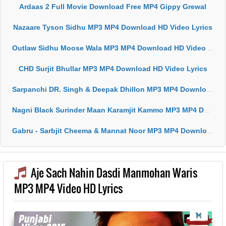
Ardaas 2 Full Movie Download Free MP4 Gippy Grewal
Nazaare Tyson Sidhu MP3 MP4 Download HD Video Lyrics
Outlaw Sidhu Moose Wala MP3 MP4 Download HD Video Lyrics
CHD Surjit Bhullar MP3 MP4 Download HD Video Lyrics
Sarpanchi DR. Singh & Deepak Dhillon MP3 MP4 Download HD Video Lyrics
Nagni Black Surinder Maan Karamjit Kammo MP3 MP4 Download HD Video Lyrics
Gabru - Sarbjit Cheema & Mannat Noor MP3 MP4 Download HD Video Lyrics
Aje Sach Nahin Dasdi Manmohan Waris
MP3 MP4 Video HD Lyrics