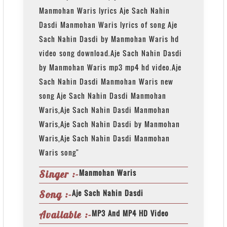
Manmohan Waris lyrics Aje Sach Nahin
Dasdi Manmohan Waris lyrics of song Aje
Sach Nahin Dasdi by Manmohan Waris hd
video song download.Aje Sach Nahin Dasdi
by Manmohan Waris mp3 mp4 hd video.Aje
Sach Nahin Dasdi Manmohan Waris new
song Aje Sach Nahin Dasdi Manmohan
Waris,Aje Sach Nahin Dasdi Manmohan
Waris,Aje Sach Nahin Dasdi by Manmohan
Waris,Aje Sach Nahin Dasdi Manmohan
Waris song"
Manmohan Waris
Singer :-
Aje Sach Nahin Dasdi
Song :-
MP3 And MP4 HD Video
Available :-