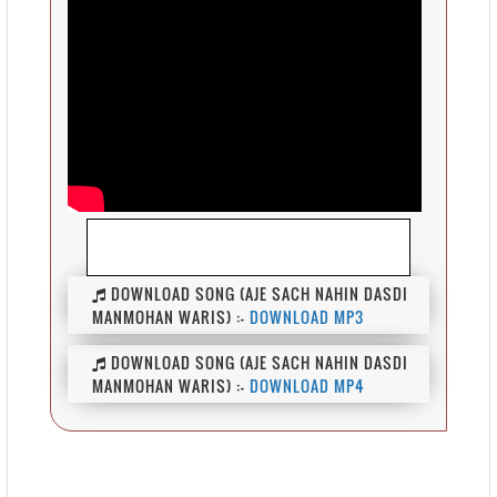
DOWNLOAD SONG (AJE SACH NAHIN DASDI
MANMOHAN WARIS) :-
DOWNLOAD MP3
DOWNLOAD SONG (AJE SACH NAHIN DASDI
MANMOHAN WARIS) :-
DOWNLOAD MP4