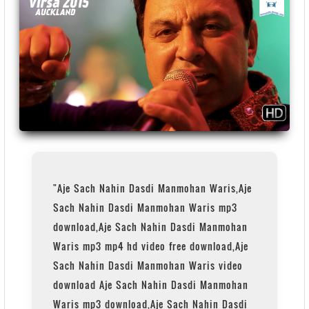
"Aje Sach Nahin Dasdi Manmohan Waris,Aje
Sach Nahin Dasdi Manmohan Waris mp3
download,Aje Sach Nahin Dasdi Manmohan
Waris mp3 mp4 hd video free download,Aje
Sach Nahin Dasdi Manmohan Waris video
download Aje Sach Nahin Dasdi Manmohan
Waris mp3 download,Aje Sach Nahin Dasdi