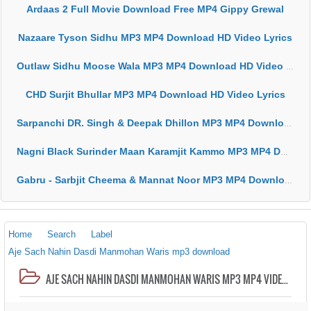
Ardaas 2 Full Movie Download Free MP4 Gippy Grewal
Nazaare Tyson Sidhu MP3 MP4 Download HD Video Lyrics
Outlaw Sidhu Moose Wala MP3 MP4 Download HD Video Lyrics
CHD Surjit Bhullar MP3 MP4 Download HD Video Lyrics
Sarpanchi DR. Singh & Deepak Dhillon MP3 MP4 Download HD Video Lyrics
Nagni Black Surinder Maan Karamjit Kammo MP3 MP4 Download HD Video Lyrics
Gabru - Sarbjit Cheema & Mannat Noor MP3 MP4 Download HD Video Lyrics
Home
Search
Label
Aje Sach Nahin Dasdi Manmohan Waris mp3 download
AJE SACH NAHIN DASDI MANMOHAN WARIS MP3 MP4 VIDEO HD LYRICS