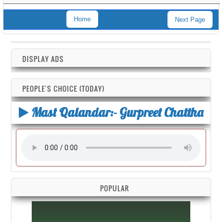
Home
Next Page
DISPLAY ADS
PEOPLE'S CHOICE (TODAY)
Mast Qalandar:- Gurpreet Chattha
POPULAR