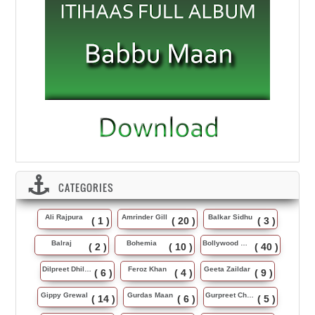
CATEGORIES
Ali Rajpura
Amrinder Gill
Balkar Sidhu
( 1 )
( 20 )
( 3 )
Balraj
Bohemia
Bollywood Music
( 2 )
( 10 )
( 40 )
Dilpreet Dhillon
Feroz Khan
Geeta Zaildar
( 6 )
( 4 )
( 9 )
Gippy Grewal
Gurdas Maan
Gurpreet Chattha
( 14 )
( 6 )
( 5 )