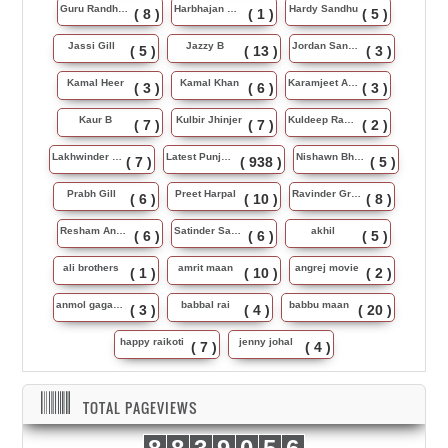
Guru Randhawa
Harbhajan Maan
Hardy Sandhu
( 8 )
( 1 )
( 5 )
Jassi Gill
Jazzy B
Jordan Sandhu
( 5 )
( 13 )
( 3 )
Kamal Heer
Kamal Khan
Karamjeet Anmol
( 3 )
( 6 )
( 3 )
Kaur B
Kulbir Jhinjer
Kuldeep Rasila
( 7 )
( 7 )
( 2 )
Lakhwinder Wadali
Latest Punjabi Song
Nishawn Bhullar
( 7 )
( 938 )
( 5 )
Prabh Gill
Preet Harpal
Ravinder Grewal
( 6 )
( 10 )
( 8 )
Resham Anmol
Satinder Sartaj
akhil
( 6 )
( 6 )
( 5 )
ali brothers
amrit maan
angrej movie
( 1 )
( 10 )
( 2 )
anmol gagan maan
babbal rai
babbu maan
( 3 )
( 4 )
( 20 )
happy raikoti
jenny johal
( 7 )
( 4 )
TOTAL PAGEVIEWS