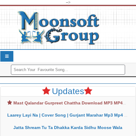
-->
Updates
Mast Qalandar Gurpreet Chattha Download MP3 MP4
Laarey Layi Na | Cover Song | Gurjant Marahar Mp3 Mp4 Download
Jatta Shream Tu Ta Dhakka Karda Sidhu Moose Wala