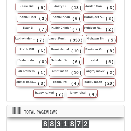
Jassi Gill
Jazzy B
Jordan Sandhu
( 5 )
( 13 )
( 3 )
Kamal Heer
Kamal Khan
Karamjeet Anmol
( 3 )
( 6 )
( 3 )
Kaur B
Kulbir Jhinjer
Kuldeep Rasila
( 7 )
( 7 )
( 2 )
Lakhwinder Wadali
Latest Punjabi Song
Nishawn Bhullar
( 7 )
( 938 )
( 5 )
Prabh Gill
Preet Harpal
Ravinder Grewal
( 6 )
( 10 )
( 8 )
Resham Anmol
Satinder Sartaj
akhil
( 6 )
( 6 )
( 5 )
ali brothers
amrit maan
angrej movie
( 1 )
( 10 )
( 2 )
anmol gagan maan
babbal rai
babbu maan
( 3 )
( 4 )
( 20 )
happy raikoti
jenny johal
( 7 )
( 4 )
TOTAL PAGEVIEWS
8
8
3
1
8
7
2