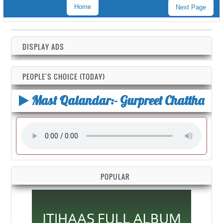
Home
Next Page
DISPLAY ADS
PEOPLE'S CHOICE (TODAY)
Mast Qalandar:- Gurpreet Chattha
POPULAR