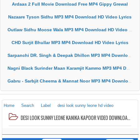
Ardaas 2 Full Movie Download Free MP4 Gippy Grewal
Nazaare Tyson Sidhu MP3 MP4 Download HD Video Lyrics
Outlaw Sidhu Moose Wala MP3 MP4 Download HD Video Lyrics
CHD Surjit Bhullar MP3 MP4 Download HD Video Lyrics
Sarpanchi DR. Singh & Deepak Dhillon MP3 MP4 Download HD Video Lyrics
Nagni Black Surinder Maan Karamjit Kammo MP3 MP4 Download HD Video Lyrics
Gabru - Sarbjit Cheema & Mannat Noor MP3 MP4 Download HD Video Lyrics
Home
Search
Label
desi look sunny leone hd video
DESI LOOK SUNNY LEONE KANIKA KAPOOR VIDEO DOWNLOAD HD MP3 MP4