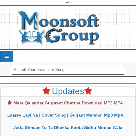
-->
Updates
Mast Qalandar Gurpreet Chattha Download MP3 MP4
Laarey Layi Na | Cover Song | Gurjant Marahar Mp3 Mp4 Download
Jatta Shream Tu Ta Dhakka Karda Sidhu Moose Wala