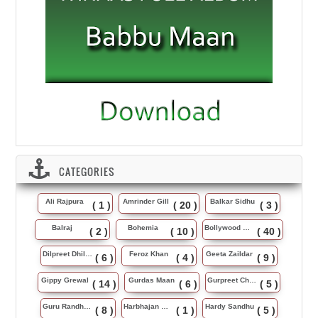
CATEGORIES
Ali Rajpura
Amrinder Gill
Balkar Sidhu
( 1 )
( 20 )
( 3 )
Balraj
Bohemia
Bollywood Music
( 2 )
( 10 )
( 40 )
Dilpreet Dhillon
Feroz Khan
Geeta Zaildar
( 6 )
( 4 )
( 9 )
Gippy Grewal
Gurdas Maan
Gurpreet Chattha
( 14 )
( 6 )
( 5 )
Guru Randhawa
Harbhajan Maan
Hardy Sandhu
( 8 )
( 1 )
( 5 )