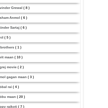
vinder Grewal
( 8 )
sham Anmol
( 6 )
tinder Sartaj
( 6 )
hil
( 5 )
i brothers
( 1 )
rit maan
( 10 )
grej movie
( 2 )
mol gagan maan
( 3 )
bbal rai
( 4 )
bbu maan
( 20 )
ppy raikoti
( 7 )