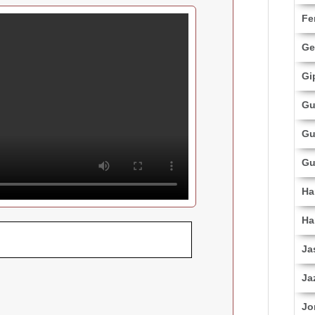
Fe
Ge
Gi
Gu
Gu
Gu
Ha
Ha
Ja
Ja
Jo