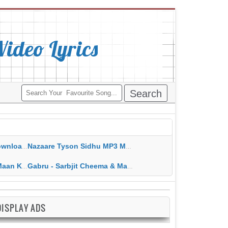
deo Lyrics
ippy Grewal
Nazaare Tyson Sidhu MP3 MP4 Download HD Video Lyrics
 HD Video Lyrics
Gabru - Sarbjit Cheema & Mannat Noor MP3 MP4 Download HD Video Lyrics
DISPLAY ADS