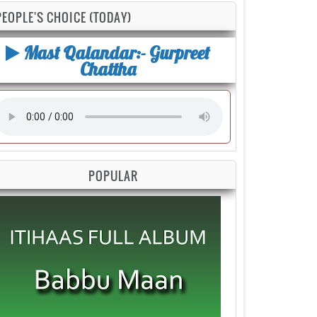
PEOPLE'S CHOICE (TODAY)
Mast Qalandar:- Gurpreet
Chattha
POPULAR