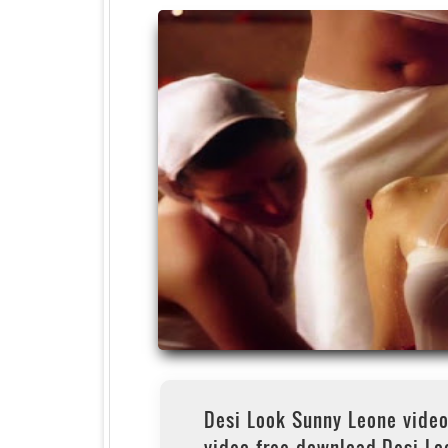
Desi Look Sunny Leone vide
video free download,Desi Lo