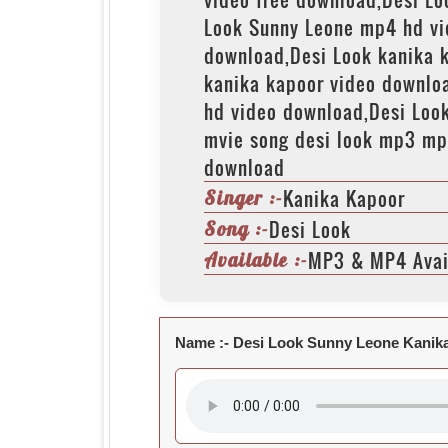
Look Sunny Leone mp4 hd vi
download,Desi Look kanika 
kanika kapoor video downlo
hd video download,Desi Look
mvie song desi look mp3 mp
download
Kanika Kapoor
Singer :-
Desi Look
Song :-
MP3 & MP4 Avai
Available :-
Name :-
Desi Look Sunny Leone Kanik