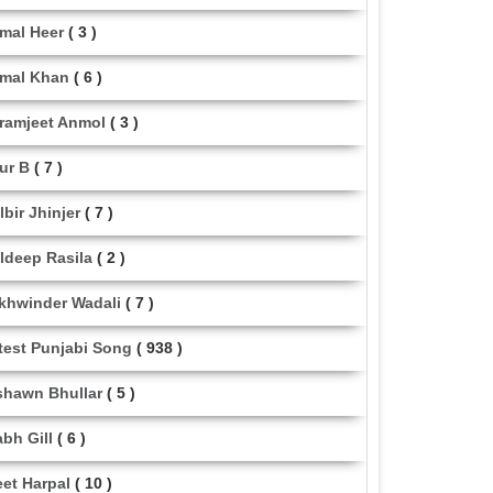
mal Heer
( 3 )
mal Khan
( 6 )
ramjeet Anmol
( 3 )
ur B
( 7 )
lbir Jhinjer
( 7 )
ldeep Rasila
( 2 )
khwinder Wadali
( 7 )
test Punjabi Song
( 938 )
shawn Bhullar
( 5 )
abh Gill
( 6 )
eet Harpal
( 10 )