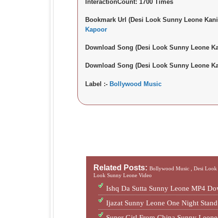
InteractionCount:
1700 Times
Bookmark Url (Desi Look Sunny Leone Kani
Kapoor
Download Song (Desi Look Sunny Leone Ka
Download Song (Desi Look Sunny Leone Ka
Label :-
Bollywood Music
Related Posts:
Bollywood Music ,
Desi Look
Look Sunny Leone Video
Ishq Da Sutta Sunny Leone MP4 Do
Ijazat Sunny Leone One Night Sta
Super Girl From China Sunny Leon