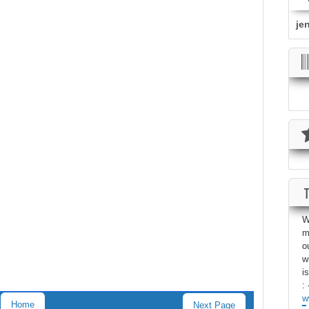
je
W
m
o
w
i
: 
w
Home
Next Page