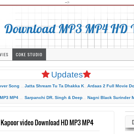
-->
Download MP3 MP4 HD Vi
VIES
COKE STUDIO
Updates
rahar Mp3 Mp4 Download
Jatta Shream Tu Ta Dhakka Karda Sidhu Moose Wala
Ardaas 2 Full Movie Download Free MP4 G
ad HD Video Lyrics
Sarpanchi DR. Singh & Deepak Dhillon MP3 MP4 Download HD Video Lyrics
Nagni Black Surinder Maan Karamjit Kammo MP3 MP4 Download
a Kapoor video Download HD MP3 MP4