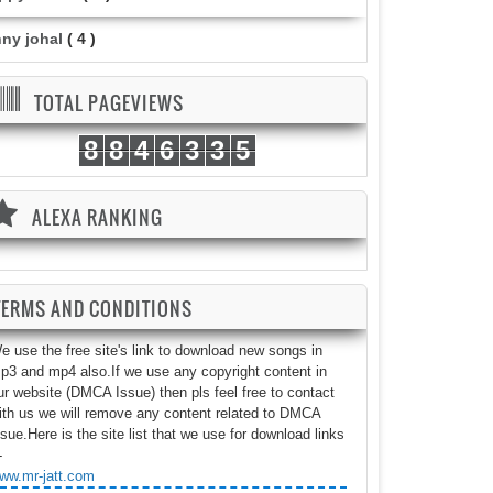
nny johal
( 4 )
TOTAL PAGEVIEWS
8
8
4
6
3
3
5
ALEXA RANKING
TERMS AND CONDITIONS
e use the free site's link to download new songs in
p3 and mp4 also.If we use any copyright content in
ur website (DMCA Issue) then pls feel free to contact
ith us we will remove any content related to DMCA
ssue.Here is the site list that we use for download links
-
ww.mr-jatt.com