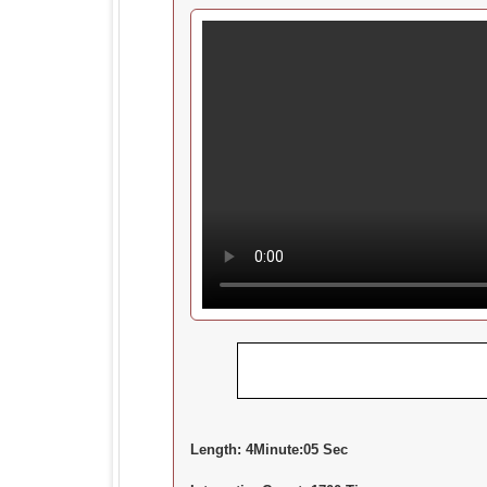
Length:
4Minute:05 Sec