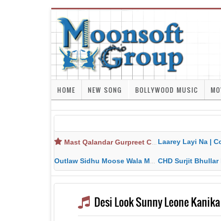
HOME
NEW SONG
BOLLYWOOD MUSIC
MO
Laarey Layi Na | Cover Song | Gurjant Ma
Mast Qalandar Gurpreet Chattha Download MP3 MP4
Outlaw Sidhu Moose Wala MP3 MP4 Download HD Video Lyrics
CHD Surjit Bhullar MP3 MP4 Downlo
Desi Look Sunny Leone Kanik