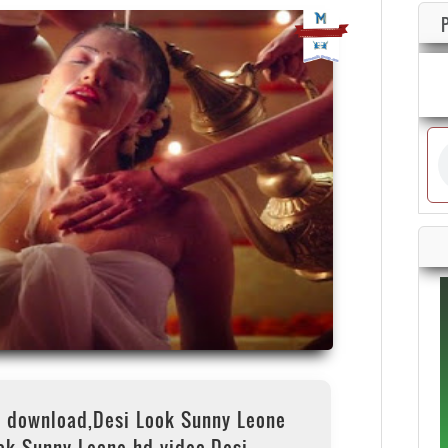
o download,Desi Look Sunny Leone
ok Sunny Leone hd video,Desi