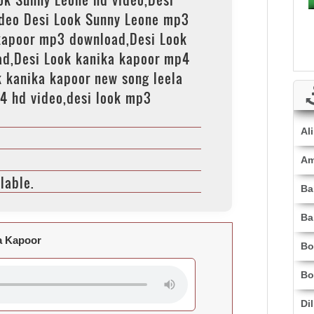
deo Desi Look Sunny Leone mp3
kapoor mp3 download,Desi Look
ad,Desi Look kanika kapoor mp4
 kanika kapoor new song leela
4 hd video,desi look mp3
Al
Am
lable.
Ba
Ba
a Kapoor
Bo
Bo
Di