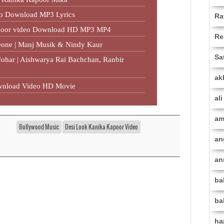
eo Download MP3 Lyrics
Ra
apoor video Download HD MP3 MP4
Re
eone | Manj Musik & Nindy Kaur
Sa
 Johar | Aishwarya Rai Bachchan, Ranbir
ak
Download Video HD Movie
al
am
Bollywood Music
Desi Look Kanika Kapoor Video
an
an
ba
ba
ha