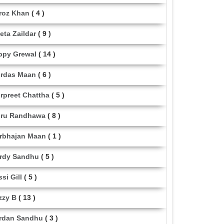
roz Khan
( 4 )
eta Zaildar
( 9 )
ppy Grewal
( 14 )
rdas Maan
( 6 )
rpreet Chattha
( 5 )
ru Randhawa
( 8 )
rbhajan Maan
( 1 )
rdy Sandhu
( 5 )
ssi Gill
( 5 )
zzy B
( 13 )
rdan Sandhu
( 3 )