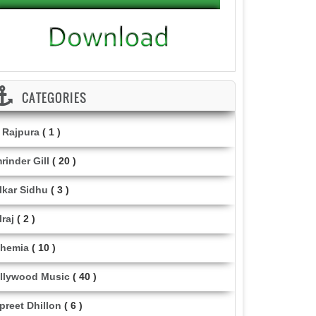
CATEGORIES
i Rajpura
( 1 )
rinder Gill
( 20 )
lkar Sidhu
( 3 )
lraj
( 2 )
hemia
( 10 )
llywood Music
( 40 )
lpreet Dhillon
( 6 )