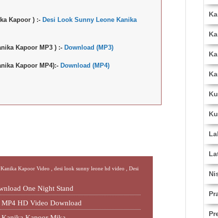
Ka
ka Kapoor ) :-
Desi Look Sunny Leone Kanika
Ka
nika Kapoor MP3 ) :-
Download (MP3)
Ka
nika Kapoor MP4):-
Download (MP4)
Ka
Ku
Ku
La
La
 Kanika Kapoor Video ,
desi look sunny leone hd video ,
Desi
Ni
wnload One Night Stand
Pr
nd MP4 HD Video Download
Pr
e Kanika Kapoor Mika