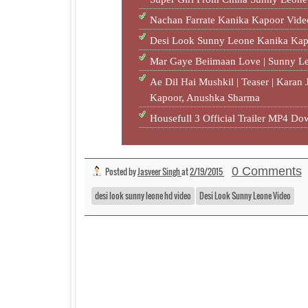
Nachan Farrate Kanika Kapoor Vid
Desi Look Sunny Leone Kanika K
Mar Gaye Beiimaan Love | Sunny L
Ae Dil Hai Mushkil | Teaser | Karan
Kapoor, Anushka Sharma
Housefull 3 Official Trailer MP4 
0 Comments
Posted by
Jasveer Singh
at
2/19/2015
desi look sunny leone hd video
Desi Look Sunny Leone Video