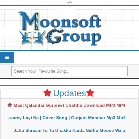
-->
Updates
Mast Qalandar Gurpreet Chattha Download MP3 MP4
Laarey Layi Na | Cover Song | Gurjant Marahar Mp3 Mp4 Download
Jatta Shream Tu Ta Dhakka Karda Sidhu Moose Wala