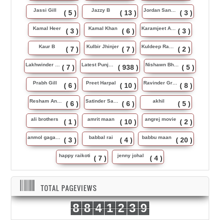
Jassi Gill
Jazzy B
Jordan Sandhu
( 5 )
( 13 )
( 3 )
Kamal Heer
Kamal Khan
Karamjeet Anmol
( 3 )
( 6 )
( 3 )
Kaur B
Kulbir Jhinjer
Kuldeep Rasila
( 7 )
( 7 )
( 2 )
Lakhwinder Wadali
Latest Punjabi Song
Nishawn Bhullar
( 7 )
( 938 )
( 5 )
Prabh Gill
Preet Harpal
Ravinder Grewal
( 6 )
( 10 )
( 8 )
Resham Anmol
Satinder Sartaj
akhil
( 6 )
( 6 )
( 5 )
ali brothers
amrit maan
angrej movie
( 1 )
( 10 )
( 2 )
anmol gagan maan
babbal rai
babbu maan
( 3 )
( 4 )
( 20 )
happy raikoti
jenny johal
( 7 )
( 4 )
TOTAL PAGEVIEWS
8
8
4
1
2
3
9