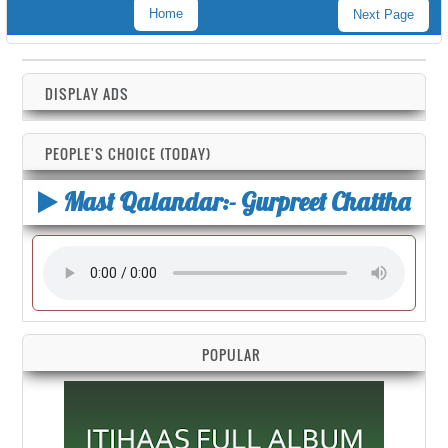
Home
Next Page
DISPLAY ADS
PEOPLE'S CHOICE (TODAY)
Mast Qalandar:- Gurpreet Chattha
POPULAR