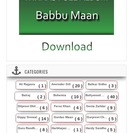
CATEGORIES
Ali Rajpura
Amrinder Gill
Balkar Sidhu
( 1 )
( 20 )
( 3 )
Balraj
Bohemia
Bollywood Music
( 2 )
( 10 )
( 40 )
Dilpreet Dhillon
Feroz Khan
Geeta Zaildar
( 6 )
( 4 )
( 9 )
Gippy Grewal
Gurdas Maan
Gurpreet Chattha
( 14 )
( 6 )
( 5 )
Guru Randhawa
Harbhajan Maan
Hardy Sandhu
( 8 )
( 1 )
( 5 )