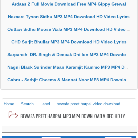
Ardaas 2 Full Movie Download Free MP4 Gippy Grewal
Nazaare Tyson Sidhu MP3 MP4 Download HD Video Lyrics
Outlaw Sidhu Moose Wala MP3 MP4 Download HD Video Lyrics
CHD Surjit Bhullar MP3 MP4 Download HD Video Lyrics
Sarpanchi DR. Singh & Deepak Dhillon MP3 MP4 Download HD Video Lyrics
Nagni Black Surinder Maan Karamjit Kammo MP3 MP4 Download HD Video Lyrics
Gabru - Sarbjit Cheema & Mannat Noor MP3 MP4 Download HD Video Lyrics
Home
Search
Label
bewafa preet harpal video download
BEWAFA PREET HARPAL MP3 MP4 DOWNLOAD VIDEO HD LYRICS