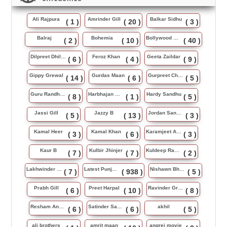
Ali Rajpura
Amrinder Gill
Balkar Sidhu
( 1 )
( 20 )
( 3 )
Balraj
Bohemia
Bollywood Music
( 2 )
( 10 )
( 40 )
Dilpreet Dhillon
Feroz Khan
Geeta Zaildar
( 6 )
( 4 )
( 9 )
Gippy Grewal
Gurdas Maan
Gurpreet Chattha
( 14 )
( 6 )
( 5 )
Guru Randhawa
Harbhajan Maan
Hardy Sandhu
( 8 )
( 1 )
( 5 )
Jassi Gill
Jazzy B
Jordan Sandhu
( 5 )
( 13 )
( 3 )
Kamal Heer
Kamal Khan
Karamjeet Anmol
( 3 )
( 6 )
( 3 )
Kaur B
Kulbir Jhinjer
Kuldeep Rasila
( 7 )
( 7 )
( 2 )
Lakhwinder Wadali
Latest Punjabi Song
Nishawn Bhullar
( 7 )
( 938 )
( 5 )
Prabh Gill
Preet Harpal
Ravinder Grewal
( 6 )
( 10 )
( 8 )
Resham Anmol
Satinder Sartaj
akhil
( 6 )
( 6 )
( 5 )
ali brothers
amrit maan
angrej movie