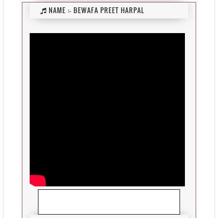
NAME :-
BEWAFA PREET HARPAL