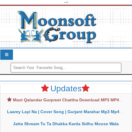
-->
Updates
Mast Qalandar Gurpreet Chattha Download MP3 MP4
Laarey Layi Na | Cover Song | Gurjant Marahar Mp3 Mp4 Download
Jatta Shream Tu Ta Dhakka Karda Sidhu Moose Wala