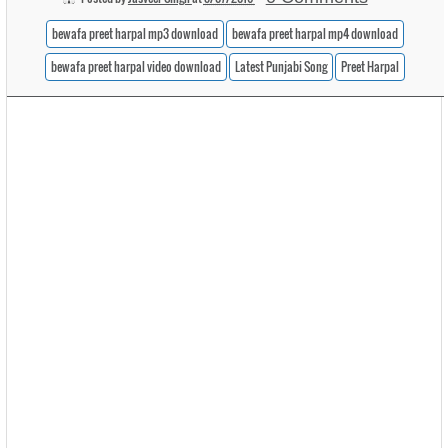
bewafa preet harpal mp3 download
bewafa preet harpal mp4 download
bewafa preet harpal video download
Latest Punjabi Song
Preet Harpal