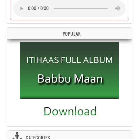
POPULAR
CATEGORIES