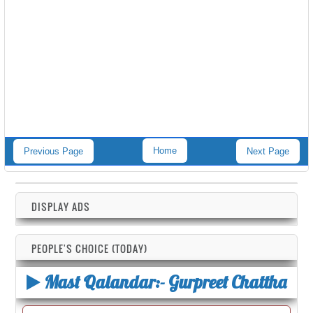
Home
Previous Page
Next Page
DISPLAY ADS
PEOPLE'S CHOICE (TODAY)
Mast Qalandar:- Gurpreet Chattha