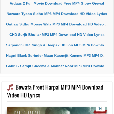
Ardaas 2 Full Movie Download Free MP4 Gippy Grewal
Nazaare Tyson Sidhu MP3 MP4 Download HD Video Lyrics
Outlaw Sidhu Moose Wala MP3 MP4 Download HD Video Lyrics
CHD Surjit Bhullar MP3 MP4 Download HD Video Lyrics
Sarpanchi DR. Singh & Deepak Dhillon MP3 MP4 Download HD Video Lyrics
Nagni Black Surinder Maan Karamjit Kammo MP3 MP4 Download HD Video Lyrics
Gabru - Sarbjit Cheema & Mannat Noor MP3 MP4 Download HD Video Lyrics
Bewafa Preet Harpal MP3 MP4 Download
Video HD Lyrics