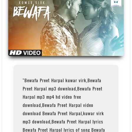
"Bewafa Preet Harpal kuwar virk,Bewafa
Preet Harpal mp3 download,Bewafa Preet
Harpal mp3 mp4 hd video free
download,Bewafa Preet Harpal video
download Bewafa Preet Harpal,kuwar virk
mp3 download,Bewafa Preet Harpal lyrics
Bewafa Preet Harpal lyrics of song Bewafa