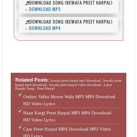
DOWNLOAD SONG (BEWAFA PREET HARPAL)
:-
DOWNLOAD MP3
DOWNLOAD SONG (BEWAFA PREET HARPAL)
:-
DOWNLOAD MP4
Related Posts:
bewafa preet harpal mp3 download ,
bewafa preet
harpal mp4 download ,
bewafa preet harpal video download ,
Latest
Punjabi Song ,
Preet Harpal
Outlaw Sidhu Moose Wala MP3 MP4 Download
HD Video Lyrics
Haan Kargi Preet Harpal MP3 MP4 Download
HD Video Lyrics
Case Preet Harpal MP4 Download MP3 Video
HD Lyrics