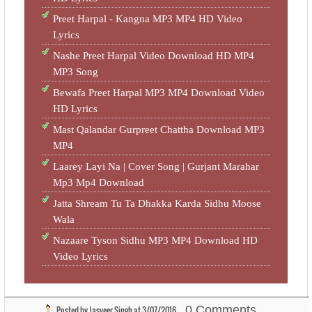
Preet Harpal - Kangna MP3 MP4 HD Video
Lyrics
Nashe Preet Harpal Video Download HD MP4
MP3 Song
Bewafa Preet Harpal MP3 MP4 Download Video
HD Lyrics
Mast Qalandar Gurpreet Chattha Download MP3
MP4
Laarey Layi Na | Cover Song | Gurjant Marahar
Mp3 Mp4 Download
Jatta Shream Tu Ta Dhakka Karda Sidhu Moose
Wala
Nazaare Tyson Sidhu MP3 MP4 Download HD
Video Lyrics
0 Comments
Posted by
Jasveer Singh
at
3/07/2016