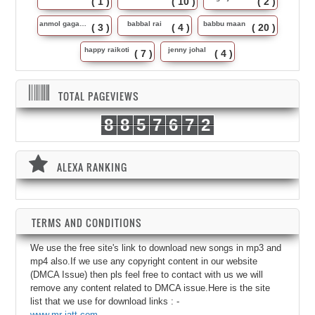
( 1 )
( 10 )
( 2 )
anmol gagan maan
babbal rai
babbu maan
( 3 )
( 4 )
( 20 )
happy raikoti
jenny johal
( 7 )
( 4 )
TOTAL PAGEVIEWS
8
8
5
7
6
7
2
ALEXA RANKING
TERMS AND CONDITIONS
We use the free site's link to download new songs in mp3 and
mp4 also.If we use any copyright content in our website
(DMCA Issue) then pls feel free to contact with us we will
remove any content related to DMCA issue.Here is the site
list that we use for download links : -
www.mr-jatt.com