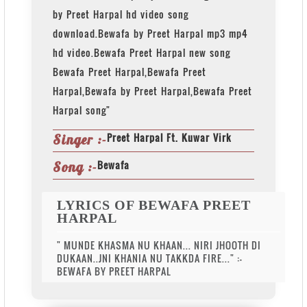
by Preet Harpal hd video song
download.Bewafa by Preet Harpal mp3 mp4
hd video.Bewafa Preet Harpal new song
Bewafa Preet Harpal,Bewafa Preet
Harpal,Bewafa by Preet Harpal,Bewafa Preet
Harpal song"
Preet Harpal Ft. Kuwar Virk
Singer :-
Bewafa
Song :-
LYRICS OF BEWAFA PREET
HARPAL
" MUNDE KHASMA NU KHAAN... NIRI JHOOTH DI
DUKAAN..JNI KHANIA NU TAKKDA FIRE..." :-
BEWAFA BY PREET HARPAL