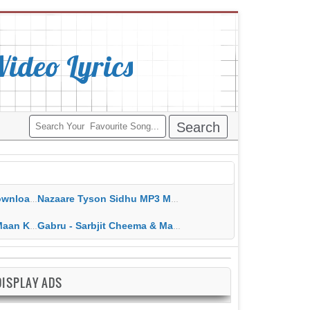
deo Lyrics
ippy Grewal
Nazaare Tyson Sidhu MP3 MP4 Download HD Video Lyrics
 HD Video Lyrics
Gabru - Sarbjit Cheema & Mannat Noor MP3 MP4 Download HD Video Lyrics
DISPLAY ADS