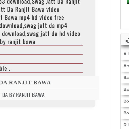
p3 download,Swag Jatt Da Ranjit
tt Da Ranjit Bawa video
it Bawa mp4 hd video free
 download,swag jatt da mp4
 download,swag jatt da hd video
by ranjit bawa
Al
Am
ble .
Ba
 DA RANJIT BAWA
Ba
TT DA BY RANJIT BAWA
Bo
Bo
Di