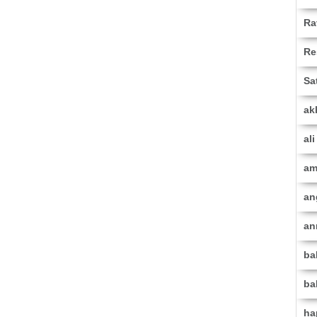
Ra
Re
Sa
ak
al
am
an
an
ba
ba
ha