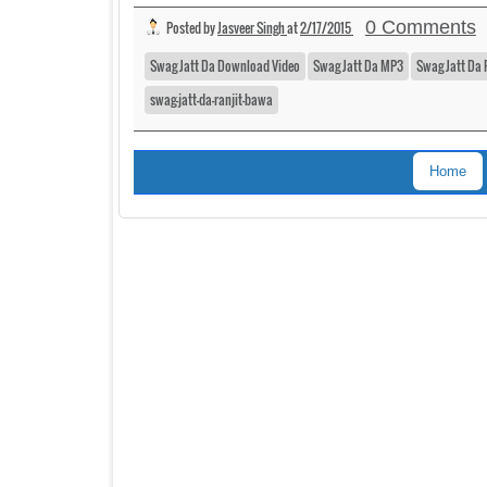
0 Comments
Posted by
Jasveer Singh
at
2/17/2015
Swag Jatt Da Download Video
Swag Jatt Da MP3
Swag Jatt Da 
swag-jatt-da-ranjit-bawa
Home