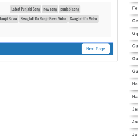
Fe
Latest Punjabi Song
new song
punjabi song
Ranjit Bawa
Swag Jatt Da Ranjit Bawa Video
Swag Jatt Da Video
Ge
Gi
Gu
Next Page
Gu
Gu
Ha
Ha
Ja
Ja
Jo