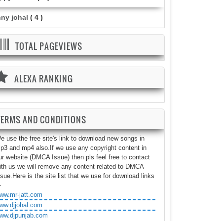
nny johal
( 4 )
TOTAL PAGEVIEWS
ALEXA RANKING
TERMS AND CONDITIONS
e use the free site's link to download new songs in
p3 and mp4 also.If we use any copyright content in
ur website (DMCA Issue) then pls feel free to contact
ith us we will remove any content related to DMCA
ssue.Here is the site list that we use for download links
-
ww.mr-jatt.com
ww.djjohal.com
ww.djpunjab.com