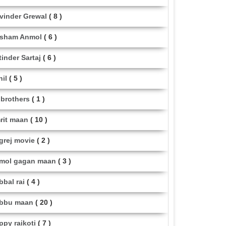
vinder Grewal
( 8 )
sham Anmol
( 6 )
tinder Sartaj
( 6 )
hil
( 5 )
i brothers
( 1 )
rit maan
( 10 )
grej movie
( 2 )
mol gagan maan
( 3 )
bbal rai
( 4 )
bbu maan
( 20 )
ppy raikoti
( 7 )