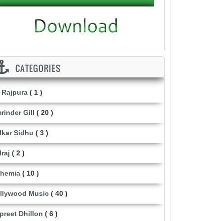
CATEGORIES
i Rajpura
( 1 )
rinder Gill
( 20 )
lkar Sidhu
( 3 )
lraj
( 2 )
hemia
( 10 )
llywood Music
( 40 )
lpreet Dhillon
( 6 )