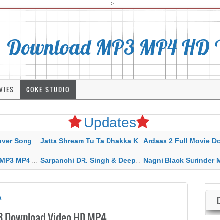
-->
Download MP3 MP4 HD Vi
VIES
COKE STUDIO
Updates
rahar Mp3 Mp4 Download
Jatta Shream Tu Ta Dhakka Karda Sidhu Moose Wala
Ardaas 2 Full Movie Download Free MP4 G
ad HD Video Lyrics
Sarpanchi DR. Singh & Deepak Dhillon MP3 MP4 Download HD Video Lyrics
Nagni Black Surinder Maan Karamjit Kammo MP3 MP4 Download
a
3 Download Video HD MP4