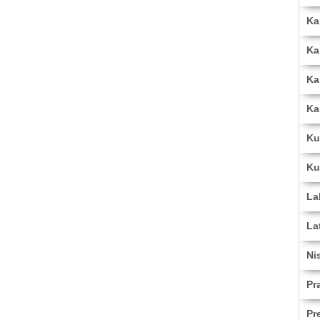
Ka
Ka
Ka
Ka
Ku
Ku
La
La
Ni
Pr
Pr