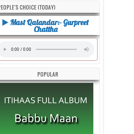
PEOPLE'S CHOICE (TODAY)
Mast Qalandar:- Gurpreet
Chattha
POPULAR