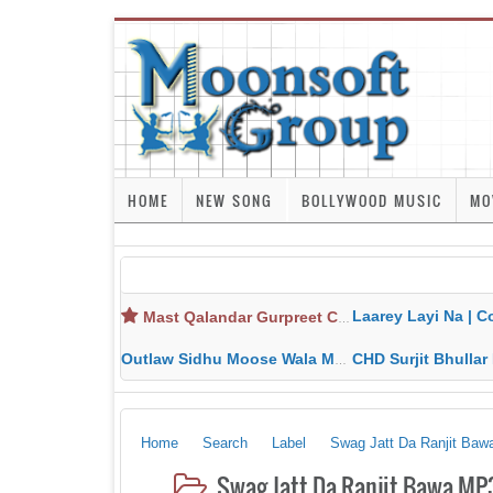
HOME
NEW SONG
BOLLYWOOD MUSIC
MO
Laarey Layi Na | Cover Song | Gurjant Ma
Mast Qalandar Gurpreet Chattha Download MP3 MP4
Outlaw Sidhu Moose Wala MP3 MP4 Download HD Video Lyrics
CHD Surjit Bhullar MP3 MP4 Downlo
Home
Search
Label
Swag Jatt Da Ranjit Baw
Swag Jatt Da Ranjit Bawa MP