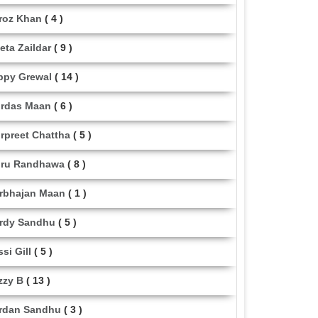
roz Khan
( 4 )
eta Zaildar
( 9 )
ppy Grewal
( 14 )
rdas Maan
( 6 )
rpreet Chattha
( 5 )
ru Randhawa
( 8 )
rbhajan Maan
( 1 )
rdy Sandhu
( 5 )
ssi Gill
( 5 )
zzy B
( 13 )
rdan Sandhu
( 3 )