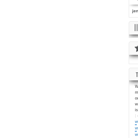
je
W
m
o
w
i
: 
w
w
w