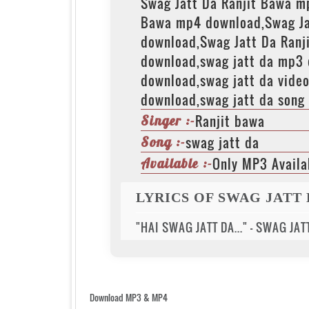
Swag Jatt Da Ranjit Bawa m
Bawa mp4 download,Swag Ja
download,Swag Jatt Da Ranj
download,swag jatt da mp3
download,swag jatt da video
download,swag jatt da song 
Ranjit bawa
Singer :-
swag jatt da
Song :-
Only MP3 Availa
Available :-
LYRICS OF SWAG JATT
"HAI SWAG JATT DA..." - SWAG JA
Download MP3 & MP4