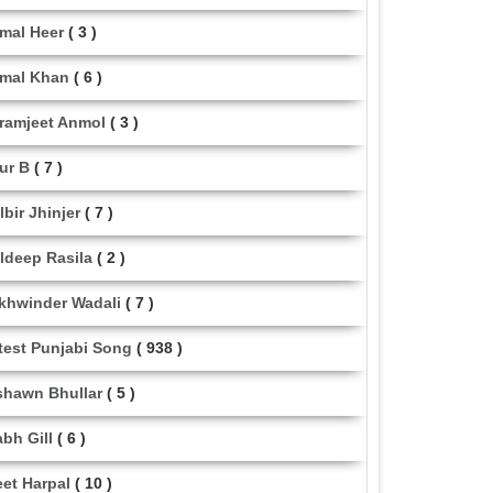
mal Heer
( 3 )
mal Khan
( 6 )
ramjeet Anmol
( 3 )
ur B
( 7 )
lbir Jhinjer
( 7 )
ldeep Rasila
( 2 )
khwinder Wadali
( 7 )
test Punjabi Song
( 938 )
shawn Bhullar
( 5 )
abh Gill
( 6 )
eet Harpal
( 10 )