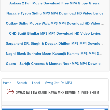
Ardaas 2 Full Movie Download Free MP4 Gippy Grewal
Nazaare Tyson Sidhu MP3 MP4 Download HD Video Lyrics
Outlaw Sidhu Moose Wala MP3 MP4 Download HD Video Lyrics
CHD Surjit Bhullar MP3 MP4 Download HD Video Lyrics
Sarpanchi DR. Singh & Deepak Dhillon MP3 MP4 Download HD Video Lyrics
Nagni Black Surinder Maan Karamjit Kammo MP3 MP4 Download HD Video Lyrics
Gabru - Sarbjit Cheema & Mannat Noor MP3 MP4 Download HD Video Lyrics
Home
Search
Label
Swag Jatt Da MP3
SWAG JATT DA RANJIT BAWA MP3 DOWNLOAD VIDEO HD MP4