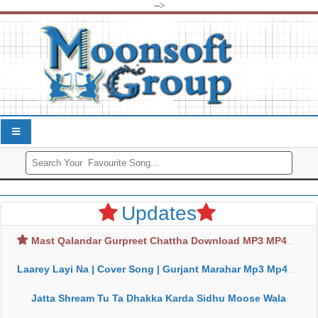
-->
Updates
Mast Qalandar Gurpreet Chattha Download MP3 MP4
Laarey Layi Na | Cover Song | Gurjant Marahar Mp3 Mp4 Download
Jatta Shream Tu Ta Dhakka Karda Sidhu Moose Wala