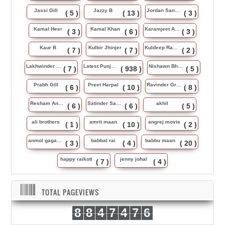
Jassi Gill
Jazzy B
Jordan Sandhu
( 5 )
( 13 )
( 3 )
Kamal Heer
Kamal Khan
Karamjeet Anmol
( 3 )
( 6 )
( 3 )
Kaur B
Kulbir Jhinjer
Kuldeep Rasila
( 7 )
( 7 )
( 2 )
Lakhwinder Wadali
Latest Punjabi Song
Nishawn Bhullar
( 7 )
( 938 )
( 5 )
Prabh Gill
Preet Harpal
Ravinder Grewal
( 6 )
( 10 )
( 8 )
Resham Anmol
Satinder Sartaj
akhil
( 6 )
( 6 )
( 5 )
ali brothers
amrit maan
angrej movie
( 1 )
( 10 )
( 2 )
anmol gagan maan
babbal rai
babbu maan
( 3 )
( 4 )
( 20 )
happy raikoti
jenny johal
( 7 )
( 4 )
TOTAL PAGEVIEWS
8
8
4
7
4
7
6