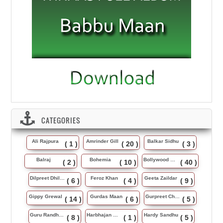
CATEGORIES
Ali Rajpura
Amrinder Gill
Balkar Sidhu
( 1 )
( 20 )
( 3 )
Balraj
Bohemia
Bollywood Music
( 2 )
( 10 )
( 40 )
Dilpreet Dhillon
Feroz Khan
Geeta Zaildar
( 6 )
( 4 )
( 9 )
Gippy Grewal
Gurdas Maan
Gurpreet Chattha
( 14 )
( 6 )
( 5 )
Guru Randhawa
Harbhajan Maan
Hardy Sandhu
( 8 )
( 1 )
( 5 )