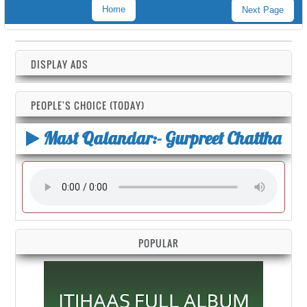
Home
Next Page
DISPLAY ADS
PEOPLE'S CHOICE (TODAY)
Mast Qalandar:- Gurpreet Chattha
POPULAR