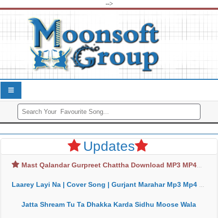
-->
Updates
Mast Qalandar Gurpreet Chattha Download MP3 MP4
Laarey Layi Na | Cover Song | Gurjant Marahar Mp3 Mp4 Download
Jatta Shream Tu Ta Dhakka Karda Sidhu Moose Wala