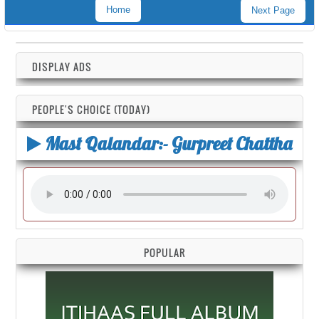
Home
Next Page
DISPLAY ADS
PEOPLE'S CHOICE (TODAY)
Mast Qalandar:- Gurpreet Chattha
POPULAR