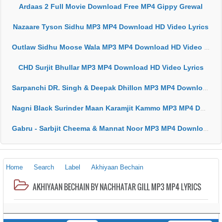
Ardaas 2 Full Movie Download Free MP4 Gippy Grewal
Nazaare Tyson Sidhu MP3 MP4 Download HD Video Lyrics
Outlaw Sidhu Moose Wala MP3 MP4 Download HD Video Lyrics
CHD Surjit Bhullar MP3 MP4 Download HD Video Lyrics
Sarpanchi DR. Singh & Deepak Dhillon MP3 MP4 Download HD Video Lyrics
Nagni Black Surinder Maan Karamjit Kammo MP3 MP4 Download HD Video Lyrics
Gabru - Sarbjit Cheema & Mannat Noor MP3 MP4 Download HD Video Lyrics
Home
Search
Label
Akhiyaan Bechain
AKHIYAAN BECHAIN BY NACHHATAR GILL MP3 MP4 LYRICS