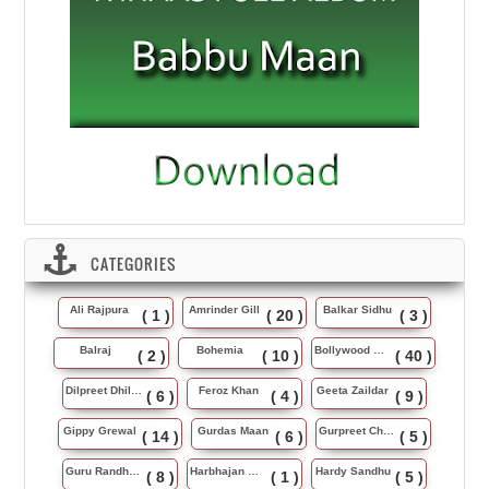
CATEGORIES
Ali Rajpura
Amrinder Gill
Balkar Sidhu
( 1 )
( 20 )
( 3 )
Balraj
Bohemia
Bollywood Music
( 2 )
( 10 )
( 40 )
Dilpreet Dhillon
Feroz Khan
Geeta Zaildar
( 6 )
( 4 )
( 9 )
Gippy Grewal
Gurdas Maan
Gurpreet Chattha
( 14 )
( 6 )
( 5 )
Guru Randhawa
Harbhajan Maan
Hardy Sandhu
( 8 )
( 1 )
( 5 )