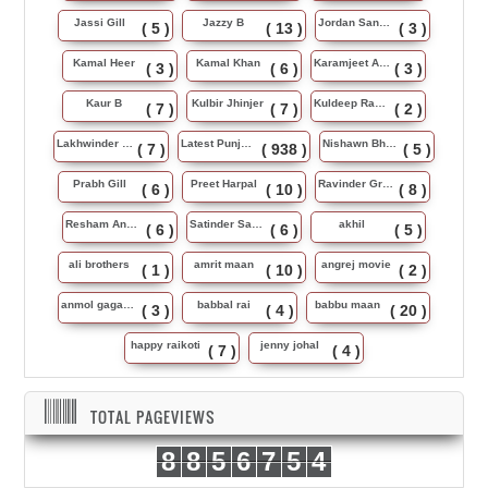
Jassi Gill
Jazzy B
Jordan Sandhu
( 5 )
( 13 )
( 3 )
Kamal Heer
Kamal Khan
Karamjeet Anmol
( 3 )
( 6 )
( 3 )
Kaur B
Kulbir Jhinjer
Kuldeep Rasila
( 7 )
( 7 )
( 2 )
Lakhwinder Wadali
Latest Punjabi Song
Nishawn Bhullar
( 7 )
( 938 )
( 5 )
Prabh Gill
Preet Harpal
Ravinder Grewal
( 6 )
( 10 )
( 8 )
Resham Anmol
Satinder Sartaj
akhil
( 6 )
( 6 )
( 5 )
ali brothers
amrit maan
angrej movie
( 1 )
( 10 )
( 2 )
anmol gagan maan
babbal rai
babbu maan
( 3 )
( 4 )
( 20 )
happy raikoti
jenny johal
( 7 )
( 4 )
TOTAL PAGEVIEWS
8
8
5
6
7
5
4