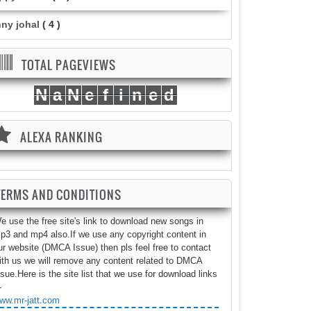
nny johal
( 4 )
TOTAL PAGEVIEWS
N
a
N
e
f
i
n
e
d
ALEXA RANKING
TERMS AND CONDITIONS
e use the free site's link to download new songs in
p3 and mp4 also.If we use any copyright content in
ur website (DMCA Issue) then pls feel free to contact
ith us we will remove any content related to DMCA
ssue.Here is the site list that we use for download links
-
ww.mr-jatt.com