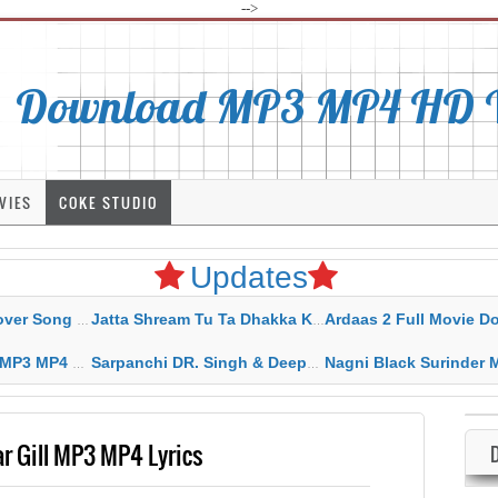
-->
Download MP3 MP4 HD Vi
VIES
COKE STUDIO
Updates
rahar Mp3 Mp4 Download
Jatta Shream Tu Ta Dhakka Karda Sidhu Moose Wala
Ardaas 2 Full Movie Download Free MP4 G
ad HD Video Lyrics
Sarpanchi DR. Singh & Deepak Dhillon MP3 MP4 Download HD Video Lyrics
Nagni Black Surinder Maan Karamjit Kammo MP3 MP4 Download
r Gill MP3 MP4 Lyrics