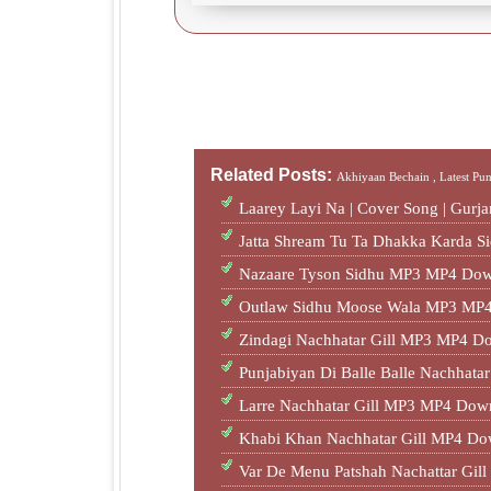
Related Posts:
Akhiyaan Bechain ,
Latest Pu
Laarey Layi Na | Cover Song | Gur
Jatta Shream Tu Ta Dhakka Karda S
Nazaare Tyson Sidhu MP3 MP4 Dow
Outlaw Sidhu Moose Wala MP3 MP4
Zindagi Nachhatar Gill MP3 MP4 D
Punjabiyan Di Balle Balle Nachhat
Larre Nachhatar Gill MP3 MP4 Dow
Khabi Khan Nachhatar Gill MP4 Do
Var De Menu Patshah Nachattar Gi