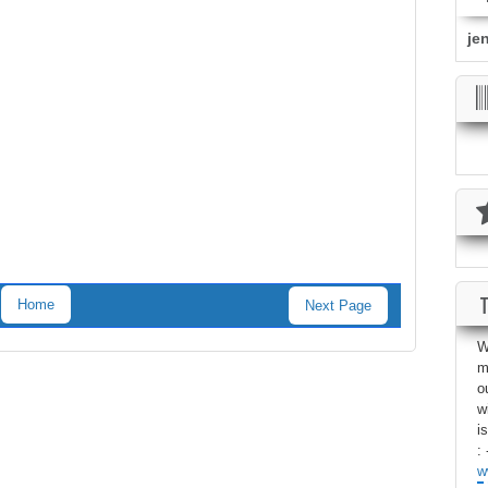
je
Home
Next Page
W
m
o
w
i
: 
w