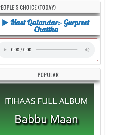
PEOPLE'S CHOICE (TODAY)
Mast Qalandar:- Gurpreet
Chattha
POPULAR