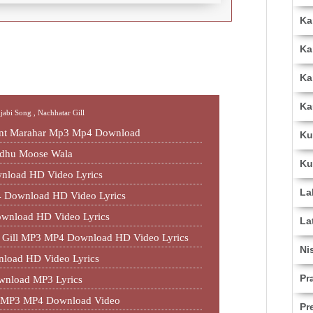
Ka
Ka
Ka
Ka
njabi Song ,
Nachhatar Gill
jant Marahar Mp3 Mp4 Download
Ku
idhu Moose Wala
Ku
nload HD Video Lyrics
La
 Download HD Video Lyrics
ownload HD Video Lyrics
La
ar Gill MP3 MP4 Download HD Video Lyrics
Ni
nload HD Video Lyrics
Pr
wnload MP3 Lyrics
ll MP3 MP4 Download Video
Pr