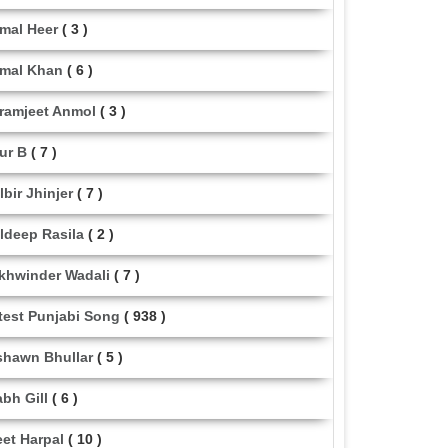
mal Heer
( 3 )
mal Khan
( 6 )
ramjeet Anmol
( 3 )
ur B
( 7 )
lbir Jhinjer
( 7 )
ldeep Rasila
( 2 )
khwinder Wadali
( 7 )
test Punjabi Song
( 938 )
shawn Bhullar
( 5 )
abh Gill
( 6 )
eet Harpal
( 10 )