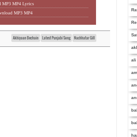
l MP3 MP4 Lyrics
Ra
ownload MP3 MP4
Re
Sa
Akhiyaan Bechain
Latest Punjabi Song
Nachhatar Gill
ak
al
am
an
an
ba
ba
ha