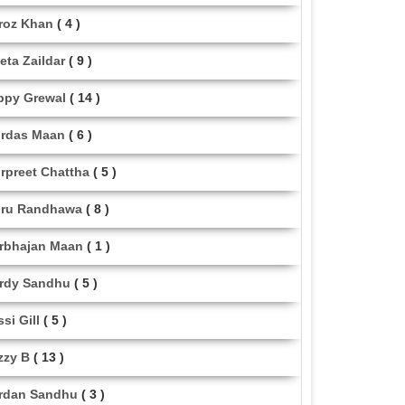
roz Khan
( 4 )
eta Zaildar
( 9 )
ppy Grewal
( 14 )
rdas Maan
( 6 )
rpreet Chattha
( 5 )
ru Randhawa
( 8 )
rbhajan Maan
( 1 )
rdy Sandhu
( 5 )
ssi Gill
( 5 )
zzy B
( 13 )
rdan Sandhu
( 3 )