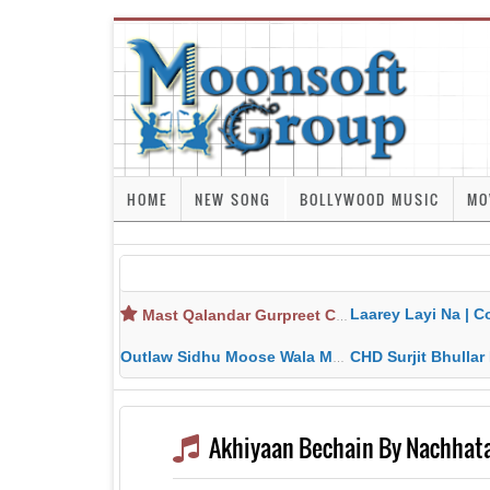
HOME
NEW SONG
BOLLYWOOD MUSIC
MO
Laarey Layi Na | Cover Song | Gurjant Ma
Mast Qalandar Gurpreet Chattha Download MP3 MP4
Outlaw Sidhu Moose Wala MP3 MP4 Download HD Video Lyrics
CHD Surjit Bhullar MP3 MP4 Downlo
Akhiyaan Bechain By Nachhata