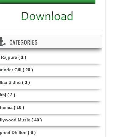
CATEGORIES
i Rajpura
( 1 )
rinder Gill
( 20 )
lkar Sidhu
( 3 )
lraj
( 2 )
hemia
( 10 )
llywood Music
( 40 )
lpreet Dhillon
( 6 )