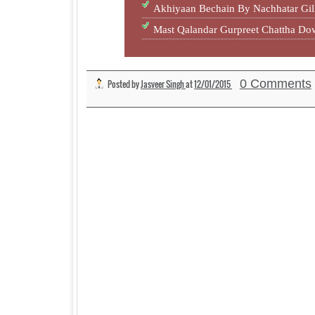
Akhiyaan Bechain By Nachhatar Gil
Mast Qalandar Gurpreet Chattha D
0 Comments
Posted by
Jasveer Singh
at
12/01/2015