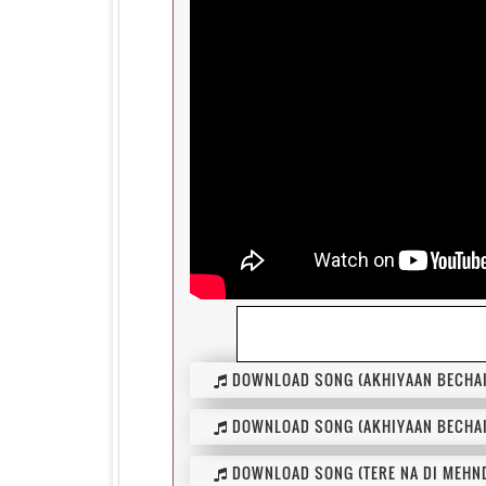
DOWNLOAD SONG (AKHIYAAN BECHAI
DOWNLOAD SONG (AKHIYAAN BECHAI
DOWNLOAD SONG (TERE NA DI MEHND