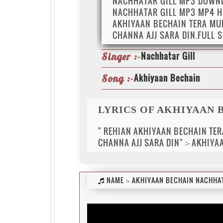
NACHHATAR GILL MP3 DOWN
NACHHATAR GILL MP3 MP4 H
AKHIYAAN BECHAIN TERA MUK
CHANNA AJJ SARA DIN.FULL 
Nachhatar Gill
Singer :-
Akhiyaan Bechain
Song :-
LYRICS OF AKHIYAAN 
" REHIAN AKHIYAAN BECHAIN TER
CHANNA AJJ SARA DIN" :- AKHIY
NAME :-
AKHIYAAN BECHAIN NACHHAT