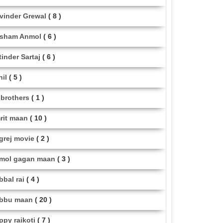
vinder Grewal
( 8 )
sham Anmol
( 6 )
tinder Sartaj
( 6 )
hil
( 5 )
i brothers
( 1 )
rit maan
( 10 )
grej movie
( 2 )
mol gagan maan
( 3 )
bbal rai
( 4 )
bbu maan
( 20 )
ppy raikoti
( 7 )