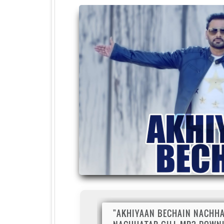
"AKHIYAAN BECHAIN NACHHA