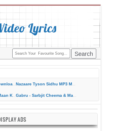
deo Lyrics
ippy Grewal
Nazaare Tyson Sidhu MP3 MP4 Download HD Video Lyrics
 HD Video Lyrics
Gabru - Sarbjit Cheema & Mannat Noor MP3 MP4 Download HD Video Lyrics
DISPLAY ADS