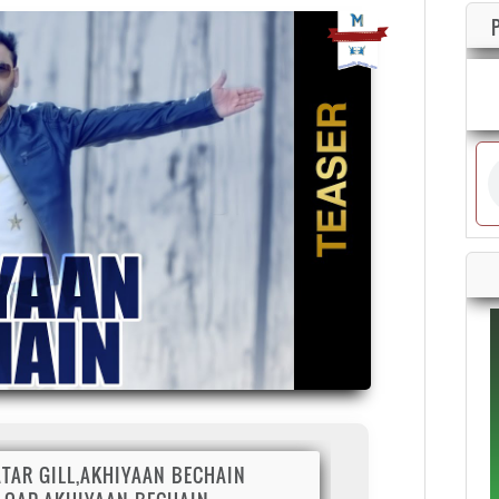
TAR GILL,AKHIYAAN BECHAIN