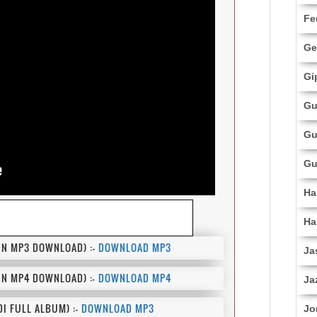
Fe
Ge
Gi
Gu
Gu
Gu
Ha
Ha
N MP3 DOWNLOAD) :-
DOWNLOAD MP3
Ja
N MP4 DOWNLOAD) :-
DOWNLOAD MP4
Ja
I FULL ALBUM) :-
DOWNLOAD MP3
Jo