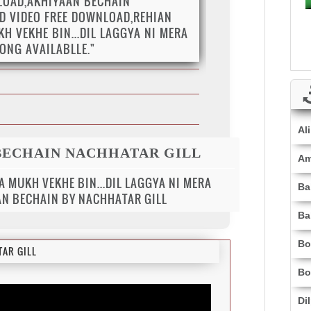
LOAD,AKHIYAAN BECHAIN
D VIDEO FREE DOWNLOAD,REHIAN
H VEKHE BIN...DIL LAGGYA NI MERA
SONG AVAILABLLE."
Al
BECHAIN NACHHATAR GILL
Am
A MUKH VEKHE BIN...DIL LAGGYA NI MERA
Ba
AAN BECHAIN BY NACHHATAR GILL
Ba
Bo
AR GILL
Bo
Di