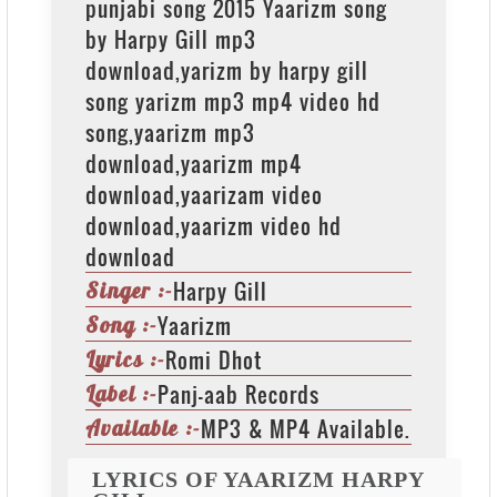
punjabi song 2015 Yaarizm song
by Harpy Gill mp3
download,yarizm by harpy gill
song yarizm mp3 mp4 video hd
song,yaarizm mp3
download,yaarizm mp4
download,yaarizam video
download,yaarizm video hd
download
Harpy Gill
Singer :-
Yaarizm
Song :-
Romi Dhot
Lyrics :-
Panj-aab Records
Label :-
MP3 & MP4 Available.
Available :-
LYRICS OF YAARIZM HARPY