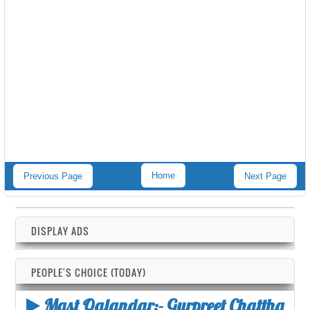
Home
Previous Page
Next Page
DISPLAY ADS
PEOPLE'S CHOICE (TODAY)
Mast Qalandar:- Gurpreet Chattha