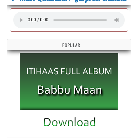
POPULAR