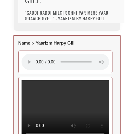
GILL
"GADDI NADDI MILGI SOHNI PAR MERE YAAR
GUAACH GYE..." - YAARIZM BY HARPY GILL
Name :-
Yaarizm Harpy Gill