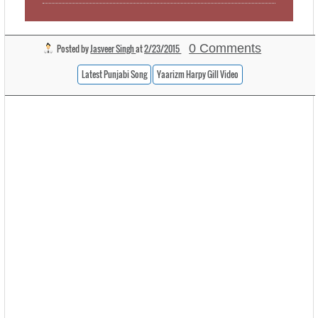
0 Comments
Posted by
Jasveer Singh
at
2/23/2015
Latest Punjabi Song
Yaarizm Harpy Gill Video