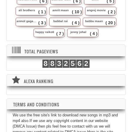
( 6 )
( 6 )
( 5 )
ali brothers
amrit maan
angrej movie
( 1 )
( 10 )
( 2 )
anmol gagan maan
babbal rai
babbu maan
( 3 )
( 4 )
( 20 )
happy raikoti
jenny johal
( 7 )
( 4 )
TOTAL PAGEVIEWS
8
8
3
2
5
6
2
ALEXA RANKING
TERMS AND CONDITIONS
We use the free site's link to download new songs in mp3 and
mp4 also.If we use any copyright content in our website
(DMCA Issue) then pls feel free to contact with us we will
remove any content related to DMCA issue.Here is the site