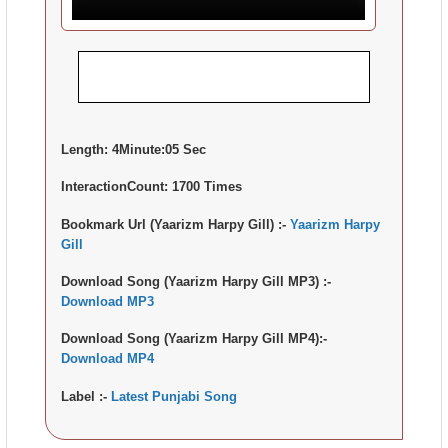
Length:
4Minute:05 Sec
InteractionCount:
1700 Times
Bookmark Url (Yaarizm Harpy Gill) :-
Yaarizm Harpy
Gill
Download Song (Yaarizm Harpy Gill MP3) :-
Download MP3
Download Song (Yaarizm Harpy Gill MP4):-
Download MP4
Label :-
Latest Punjabi Song