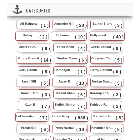
CATEGORIES
Ali Rajpura
Amrinder Gill
Balkar Sidhu
( 1 )
( 20 )
( 3 )
Balraj
Bohemia
Bollywood Music
( 2 )
( 10 )
( 40 )
Dilpreet Dhillon
Feroz Khan
Geeta Zaildar
( 6 )
( 4 )
( 9 )
Gippy Grewal
Gurdas Maan
Gurpreet Chattha
( 14 )
( 6 )
( 5 )
Guru Randhawa
Harbhajan Maan
Hardy Sandhu
( 8 )
( 1 )
( 5 )
Jassi Gill
Jazzy B
Jordan Sandhu
( 5 )
( 13 )
( 3 )
Kamal Heer
Kamal Khan
Karamjeet Anmol
( 3 )
( 6 )
( 3 )
Kaur B
Kulbir Jhinjer
Kuldeep Rasila
( 7 )
( 7 )
( 2 )
Lakhwinder Wadali
Latest Punjabi Song
Nishawn Bhullar
( 7 )
( 938 )
( 5 )
Prabh Gill
Preet Harpal
Ravinder Grewal
( 6 )
( 10 )
( 8 )
Resham Anmol
Satinder Sartaj
akhil