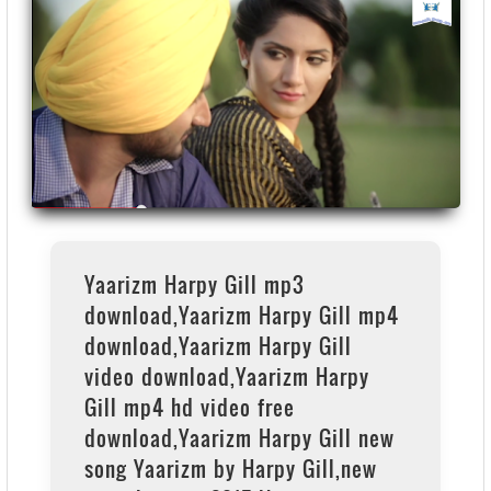
Yaarizm Harpy Gill mp3
download,Yaarizm Harpy Gill mp4
download,Yaarizm Harpy Gill
video download,Yaarizm Harpy
Gill mp4 hd video free
download,Yaarizm Harpy Gill new
song Yaarizm by Harpy Gill,new