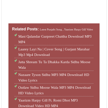
Related Posts:
Latest Punjabi Song ,
Yaarizm Harpy Gill Video
Mast Qalandar Gurpreet Chattha Download MP3
MP4
Laarey Layi Na | Cover Song | Gurjant Marahar
Mp3 Mp4 Download
Jatta Shream Tu Ta Dhakka Karda Sidhu Moose
Wala
Nazaare Tyson Sidhu MP3 MP4 Download HD
Video Lyrics
Outlaw Sidhu Moose Wala MP3 MP4 Download
HD Video Lyrics
Yaarizm Harpy Gill Ft. Romi Dhot MP3
Download Video HD MP4