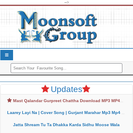
-->
Updates
Mast Qalandar Gurpreet Chattha Download MP3 MP4
Laarey Layi Na | Cover Song | Gurjant Marahar Mp3 Mp4 Download
Jatta Shream Tu Ta Dhakka Karda Sidhu Moose Wala