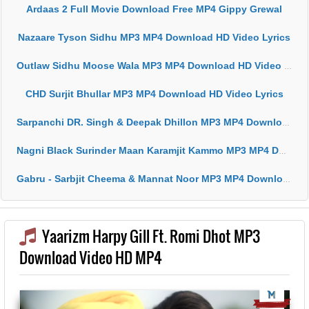
Ardaas 2 Full Movie Download Free MP4 Gippy Grewal
Nazaare Tyson Sidhu MP3 MP4 Download HD Video Lyrics
Outlaw Sidhu Moose Wala MP3 MP4 Download HD Video Lyrics
CHD Surjit Bhullar MP3 MP4 Download HD Video Lyrics
Sarpanchi DR. Singh & Deepak Dhillon MP3 MP4 Download HD Video Lyrics
Nagni Black Surinder Maan Karamjit Kammo MP3 MP4 Download HD Video Lyrics
Gabru - Sarbjit Cheema & Mannat Noor MP3 MP4 Download HD Video Lyrics
Yaarizm Harpy Gill Ft. Romi Dhot MP3
Download Video HD MP4