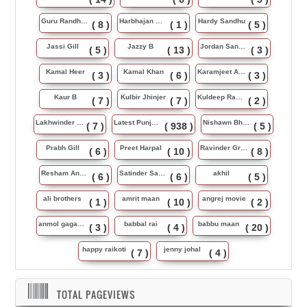
Guru Randhawa
Harbhajan Maan
Hardy Sandhu
( 8 )
( 1 )
( 5 )
Jassi Gill
Jazzy B
Jordan Sandhu
( 5 )
( 13 )
( 3 )
Kamal Heer
Kamal Khan
Karamjeet Anmol
( 3 )
( 6 )
( 3 )
Kaur B
Kulbir Jhinjer
Kuldeep Rasila
( 7 )
( 7 )
( 2 )
Lakhwinder Wadali
Latest Punjabi Song
Nishawn Bhullar
( 7 )
( 938 )
( 5 )
Prabh Gill
Preet Harpal
Ravinder Grewal
( 6 )
( 10 )
( 8 )
Resham Anmol
Satinder Sartaj
akhil
( 6 )
( 6 )
( 5 )
ali brothers
amrit maan
angrej movie
( 1 )
( 10 )
( 2 )
anmol gagan maan
babbal rai
babbu maan
( 3 )
( 4 )
( 20 )
happy raikoti
jenny johal
( 7 )
( 4 )
TOTAL PAGEVIEWS