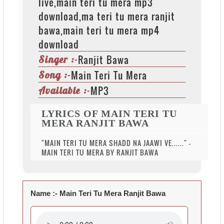
live,main teri tu mera mp3
download,ma teri tu mera ranjit
bawa,main teri tu mera mp4
download
Ranjit Bawa
Singer :-
Main Teri Tu Mera
Song :-
MP3
Available :-
LYRICS OF MAIN TERI TU
MERA RANJIT BAWA
"MAIN TERI TU MERA SHADD NA JAAWI VE......" -
MAIN TERI TU MERA BY RANJIT BAWA
Name :-
Main Teri Tu Mera Ranjit Bawa