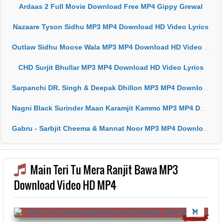
Ardaas 2 Full Movie Download Free MP4 Gippy Grewal
Nazaare Tyson Sidhu MP3 MP4 Download HD Video Lyrics
Outlaw Sidhu Moose Wala MP3 MP4 Download HD Video Lyrics
CHD Surjit Bhullar MP3 MP4 Download HD Video Lyrics
Sarpanchi DR. Singh & Deepak Dhillon MP3 MP4 Download HD Video Lyrics
Nagni Black Surinder Maan Karamjit Kammo MP3 MP4 Download HD Video Lyrics
Gabru - Sarbjit Cheema & Mannat Noor MP3 MP4 Download HD Video Lyrics
Main Teri Tu Mera Ranjit Bawa MP3
Download Video HD MP4