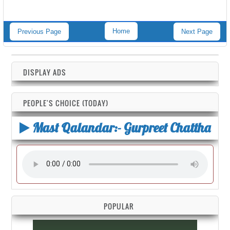
Home
Previous Page
Next Page
DISPLAY ADS
PEOPLE'S CHOICE (TODAY)
Mast Qalandar:- Gurpreet Chattha
POPULAR