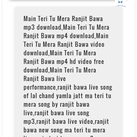
Main Teri Tu Mera Ranjit Bawa
mp3 download,Main Teri Tu Mera
Ranjit Bawa mp4 download,Main
Teri Tu Mera Ranjit Bawa video
download,Main Teri Tu Mera
Ranjit Bawa mp4 hd video free
download,Main Teri Tu Mera
Ranjit Bawa live
performance,ranjit bawa live song
of lal chand yamla jatt ma teri tu
mera song by ranjit bawa
live,ranjit bawa live song
mp3,ranjit bawa live video,ranjit
bawa new song ma teri tu mera