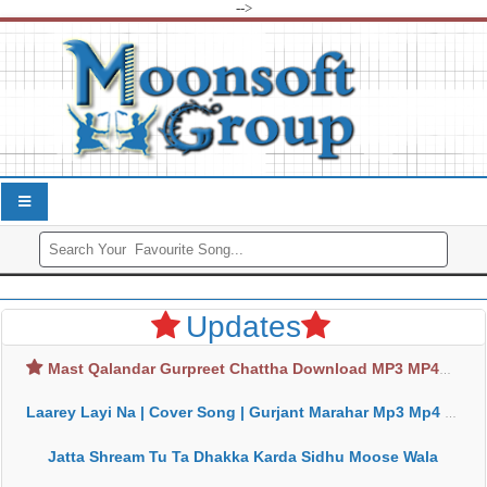
-->
Updates
Mast Qalandar Gurpreet Chattha Download MP3 MP4
Laarey Layi Na | Cover Song | Gurjant Marahar Mp3 Mp4 Download
Jatta Shream Tu Ta Dhakka Karda Sidhu Moose Wala