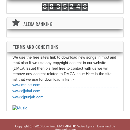
8
8
3
5
2
4
8
ALEXA RANKING
TERMS AND CONDITIONS
We use the free site's link to download new songs in mp3 and
mp4 also.If we use any copyright content in our website
(DMCA Issue) then pls feel free to contact with us we will
remove any content related to DMCA issue.Here is the site
list that we use for download links : -
www.mr-jatt.com
www.djjohal.com
www.djpunjab.com
Copyright (c) 2016
Download MP3 MP4 HD Video Lyrics
. Designed By
Moonsoftgroup