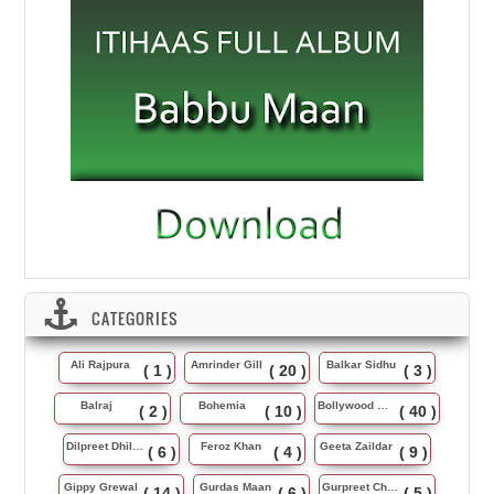
CATEGORIES
Ali Rajpura
Amrinder Gill
Balkar Sidhu
( 1 )
( 20 )
( 3 )
Balraj
Bohemia
Bollywood Music
( 2 )
( 10 )
( 40 )
Dilpreet Dhillon
Feroz Khan
Geeta Zaildar
( 6 )
( 4 )
( 9 )
Gippy Grewal
Gurdas Maan
Gurpreet Chattha
( 14 )
( 6 )
( 5 )