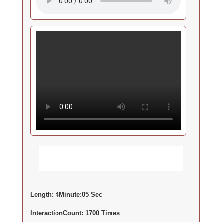
Length:
4Minute:05 Sec
InteractionCount:
1700 Times