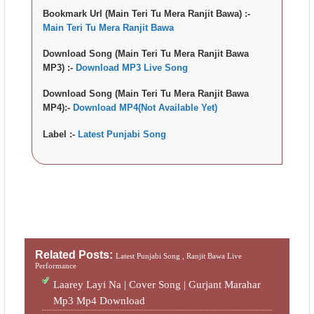
Bookmark Url (Main Teri Tu Mera Ranjit Bawa) :-
Main Teri Tu Mera Ranjit Bawa
Download Song (Main Teri Tu Mera Ranjit Bawa
MP3) :-
Download MP3 Live Song
Download Song (Main Teri Tu Mera Ranjit Bawa
MP4):-
Download MP4(Not Available Yet)
Label :-
Latest Punjabi Song
Related Posts:
Latest Punjabi Song ,
Ranjit Bawa Live
Performance
Laarey Layi Na | Cover Song | Gurjant Marahar
Mp3 Mp4 Download