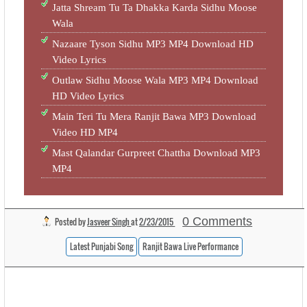
Jatta Shream Tu Ta Dhakka Karda Sidhu Moose
Wala
Nazaare Tyson Sidhu MP3 MP4 Download HD
Video Lyrics
Outlaw Sidhu Moose Wala MP3 MP4 Download
HD Video Lyrics
Main Teri Tu Mera Ranjit Bawa MP3 Download
Video HD MP4
Mast Qalandar Gurpreet Chattha Download MP3
MP4
0 Comments
Posted by
Jasveer Singh
at
2/23/2015
Latest Punjabi Song
Ranjit Bawa Live Performance