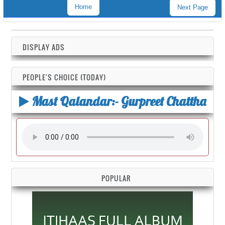
Home
Next Page
DISPLAY ADS
PEOPLE'S CHOICE (TODAY)
Mast Qalandar:- Gurpreet Chattha
POPULAR