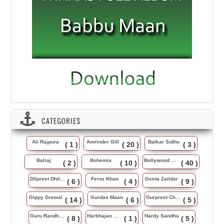
CATEGORIES
Ali Rajpura
Amrinder Gill
Balkar Sidhu
( 1 )
( 20 )
( 3 )
Balraj
Bohemia
Bollywood Music
( 2 )
( 10 )
( 40 )
Dilpreet Dhillon
Feroz Khan
Geeta Zaildar
( 6 )
( 4 )
( 9 )
Gippy Grewal
Gurdas Maan
Gurpreet Chattha
( 14 )
( 6 )
( 5 )
Guru Randhawa
Harbhajan Maan
Hardy Sandhu
( 8 )
( 1 )
( 5 )