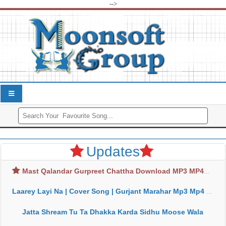
-->
Updates
Mast Qalandar Gurpreet Chattha Download MP3 MP4
Laarey Layi Na | Cover Song | Gurjant Marahar Mp3 Mp4 Download
Jatta Shream Tu Ta Dhakka Karda Sidhu Moose Wala