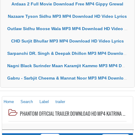
Ardaas 2 Full Movie Download Free MP4 Gippy Grewal
Nazaare Tyson Sidhu MP3 MP4 Download HD Video Lyrics
Outlaw Sidhu Moose Wala MP3 MP4 Download HD Video Lyrics
CHD Surjit Bhullar MP3 MP4 Download HD Video Lyrics
Sarpanchi DR. Singh & Deepak Dhillon MP3 MP4 Download HD Video Lyrics
Nagni Black Surinder Maan Karamjit Kammo MP3 MP4 Download HD Video Lyrics
Gabru - Sarbjit Cheema & Mannat Noor MP3 MP4 Download HD Video Lyrics
Home
Search
Label
trailer
PHANTOM OFFICIAL TRAILER DOWNLOAD HD MP4 KATRINA KAIF