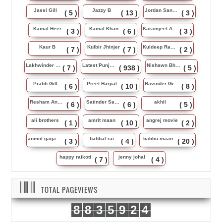
Jassi Gill
Jazzy B
Jordan Sandhu
( 5 )
( 13 )
( 3 )
Kamal Heer
Kamal Khan
Karamjeet Anmol
( 3 )
( 6 )
( 3 )
Kaur B
Kulbir Jhinjer
Kuldeep Rasila
( 7 )
( 7 )
( 2 )
Lakhwinder Wadali
Latest Punjabi Song
Nishawn Bhullar
( 7 )
( 938 )
( 5 )
Prabh Gill
Preet Harpal
Ravinder Grewal
( 6 )
( 10 )
( 8 )
Resham Anmol
Satinder Sartaj
akhil
( 6 )
( 6 )
( 5 )
ali brothers
amrit maan
angrej movie
( 1 )
( 10 )
( 2 )
anmol gagan maan
babbal rai
babbu maan
( 3 )
( 4 )
( 20 )
happy raikoti
jenny johal
( 7 )
( 4 )
TOTAL PAGEVIEWS
8
8
3
5
9
2
4