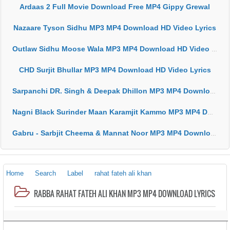
Ardaas 2 Full Movie Download Free MP4 Gippy Grewal
Nazaare Tyson Sidhu MP3 MP4 Download HD Video Lyrics
Outlaw Sidhu Moose Wala MP3 MP4 Download HD Video Lyrics
CHD Surjit Bhullar MP3 MP4 Download HD Video Lyrics
Sarpanchi DR. Singh & Deepak Dhillon MP3 MP4 Download HD Video Lyrics
Nagni Black Surinder Maan Karamjit Kammo MP3 MP4 Download HD Video Lyrics
Gabru - Sarbjit Cheema & Mannat Noor MP3 MP4 Download HD Video Lyrics
Home
Search
Label
rahat fateh ali khan
RABBA RAHAT FATEH ALI KHAN MP3 MP4 DOWNLOAD LYRICS