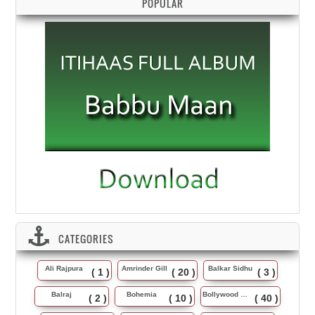
POPULAR
CATEGORIES
Ali Rajpura
Amrinder Gill
Balkar Sidhu
( 1 )
( 20 )
( 3 )
Balraj
Bohemia
Bollywood Music
( 2 )
( 10 )
( 40 )