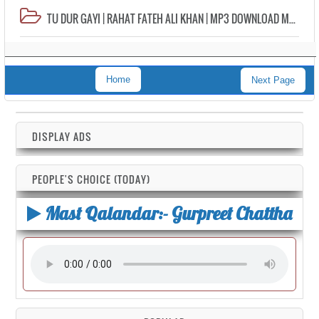
TU DUR GAYI | RAHAT FATEH ALI KHAN | MP3 DOWNLOAD MP4 VIDEO HD LYRICS
Home
Next Page
DISPLAY ADS
PEOPLE'S CHOICE (TODAY)
Mast Qalandar:- Gurpreet Chattha