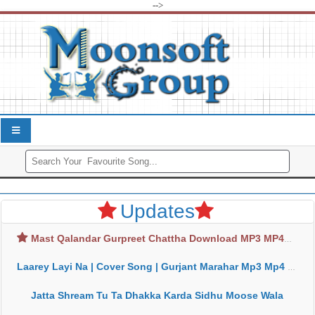
-->
Updates
Mast Qalandar Gurpreet Chattha Download MP3 MP4
Laarey Layi Na | Cover Song | Gurjant Marahar Mp3 Mp4 Download
Jatta Shream Tu Ta Dhakka Karda Sidhu Moose Wala