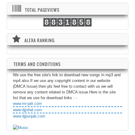
TOTAL PAGEVIEWS
8
8
3
1
8
5
8
ALEXA RANKING
TERMS AND CONDITIONS
We use the free site's link to download new songs in mp3 and
mp4 also.If we use any copyright content in our website
(DMCA Issue) then pls feel free to contact with us we will
remove any content related to DMCA issue.Here is the site
list that we use for download links : -
www.mr-jatt.com
www.djjohal.com
www.djpunjab.com