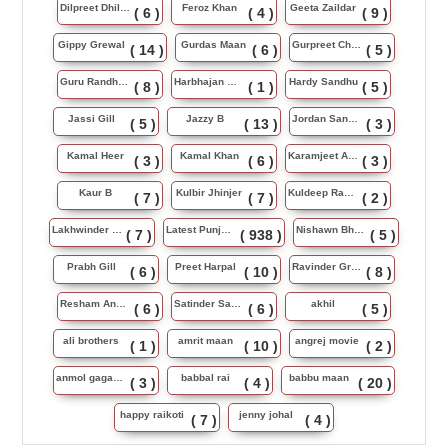
Dilpreet Dhillon
Feroz Khan
Geeta Zaildar
( 6 )
( 4 )
( 9 )
Gippy Grewal
Gurdas Maan
Gurpreet Chattha
( 14 )
( 6 )
( 5 )
Guru Randhawa
Harbhajan Maan
Hardy Sandhu
( 8 )
( 1 )
( 5 )
Jassi Gill
Jazzy B
Jordan Sandhu
( 5 )
( 13 )
( 3 )
Kamal Heer
Kamal Khan
Karamjeet Anmol
( 3 )
( 6 )
( 3 )
Kaur B
Kulbir Jhinjer
Kuldeep Rasila
( 7 )
( 7 )
( 2 )
Lakhwinder Wadali
Latest Punjabi Song
Nishawn Bhullar
( 7 )
( 938 )
( 5 )
Prabh Gill
Preet Harpal
Ravinder Grewal
( 6 )
( 10 )
( 8 )
Resham Anmol
Satinder Sartaj
akhil
( 6 )
( 6 )
( 5 )
ali brothers
amrit maan
angrej movie
( 1 )
( 10 )
( 2 )
anmol gagan maan
babbal rai
babbu maan
( 3 )
( 4 )
( 20 )
happy raikoti
jenny johal
( 7 )
( 4 )