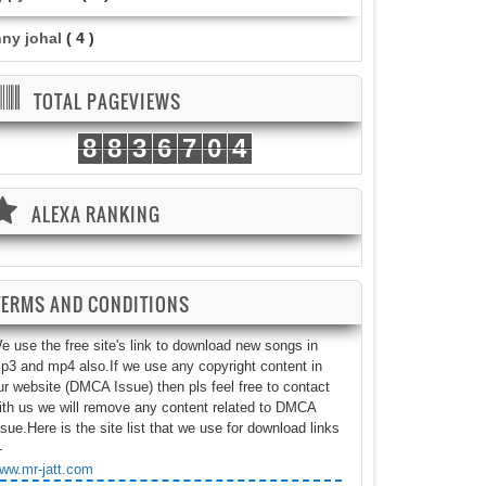
nny johal
( 4 )
TOTAL PAGEVIEWS
8
8
3
6
7
0
4
ALEXA RANKING
TERMS AND CONDITIONS
e use the free site's link to download new songs in
p3 and mp4 also.If we use any copyright content in
ur website (DMCA Issue) then pls feel free to contact
ith us we will remove any content related to DMCA
ssue.Here is the site list that we use for download links
-
ww.mr-jatt.com