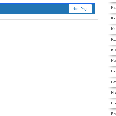
Ka
Next Page
Ka
Ka
Ka
Ku
Ku
La
La
Ni
Pr
Pr