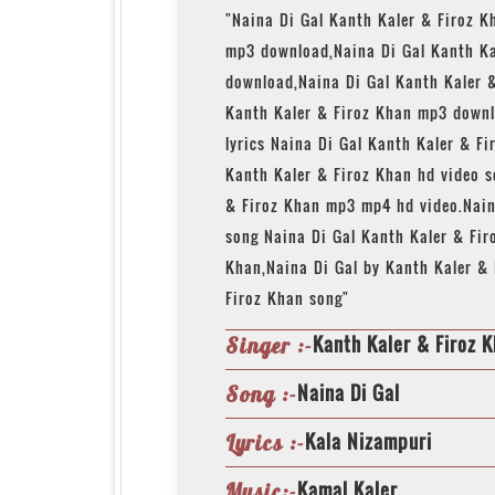
"Naina Di Gal Kanth Kaler & Firoz K
mp3 download,Naina Di Gal Kanth Ka
download,Naina Di Gal Kanth Kaler 
Kanth Kaler & Firoz Khan mp3 downl
lyrics Naina Di Gal Kanth Kaler & Fi
Kanth Kaler & Firoz Khan hd video 
& Firoz Khan mp3 mp4 hd video.Nain
song Naina Di Gal Kanth Kaler & Fir
Khan,Naina Di Gal by Kanth Kaler & 
Firoz Khan song"
Kanth Kaler & Firoz 
Singer :-
Naina Di Gal
Song :-
Kala Nizampuri
Lyrics :-
Kamal Kaler
Music:-