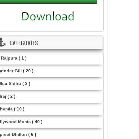
CATEGORIES
i Rajpura
( 1 )
rinder Gill
( 20 )
lkar Sidhu
( 3 )
lraj
( 2 )
hemia
( 10 )
llywood Music
( 40 )
lpreet Dhillon
( 6 )