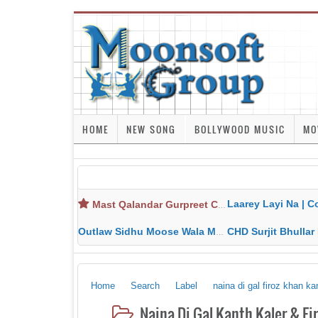
HOME
NEW SONG
BOLLYWOOD MUSIC
MO
Laarey Layi Na | Cover Song | Gurjant Ma
Mast Qalandar Gurpreet Chattha Download MP3 MP4
Outlaw Sidhu Moose Wala MP3 MP4 Download HD Video Lyrics
CHD Surjit Bhullar MP3 MP4 Downlo
Home
Search
Label
naina di gal firoz khan k
Naina Di Gal Kanth Kaler & F