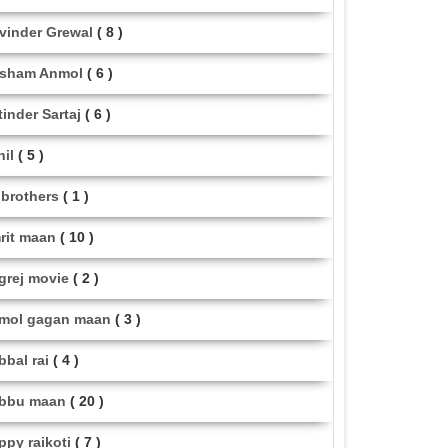
vinder Grewal
( 8 )
sham Anmol
( 6 )
tinder Sartaj
( 6 )
hil
( 5 )
i brothers
( 1 )
rit maan
( 10 )
grej movie
( 2 )
mol gagan maan
( 3 )
bbal rai
( 4 )
bbu maan
( 20 )
ppy raikoti
( 7 )