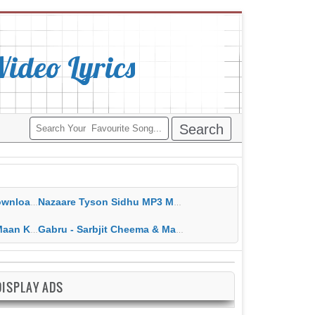
deo Lyrics
ippy Grewal
Nazaare Tyson Sidhu MP3 MP4 Download HD Video Lyrics
 HD Video Lyrics
Gabru - Sarbjit Cheema & Mannat Noor MP3 MP4 Download HD Video Lyrics
DISPLAY ADS