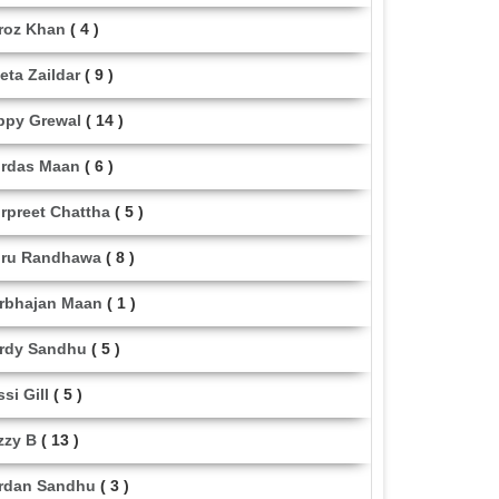
roz Khan
( 4 )
eta Zaildar
( 9 )
ppy Grewal
( 14 )
rdas Maan
( 6 )
rpreet Chattha
( 5 )
ru Randhawa
( 8 )
rbhajan Maan
( 1 )
rdy Sandhu
( 5 )
ssi Gill
( 5 )
zzy B
( 13 )
rdan Sandhu
( 3 )