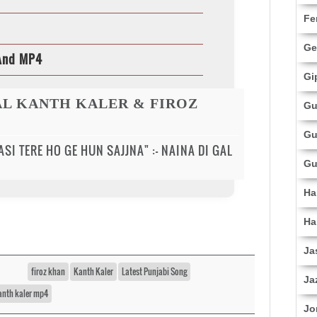
Fe
Ge
 And MP4
Gi
GAL KANTH KALER & FIROZ
Gu
Gu
SI TERE HO GE HUN SAJJNA" :- NAINA DI GAL
Gu
Ha
Ha
Ja
firoz khan
Kanth Kaler
Latest Punjabi Song
Ja
kanth kaler mp4
Jo