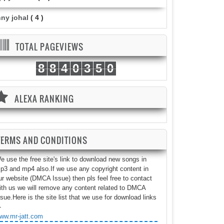
nny johal
( 4 )
TOTAL PAGEVIEWS
8
8
4
0
3
5
0
ALEXA RANKING
TERMS AND CONDITIONS
e use the free site's link to download new songs in
p3 and mp4 also.If we use any copyright content in
ur website (DMCA Issue) then pls feel free to contact
ith us we will remove any content related to DMCA
ssue.Here is the site list that we use for download links
-
ww.mr-jatt.com