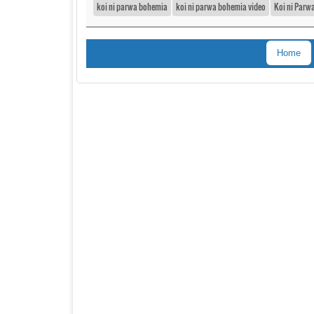
koi ni parwa bohemia
koi ni parwa bohemia video
Koi ni Parw
Home