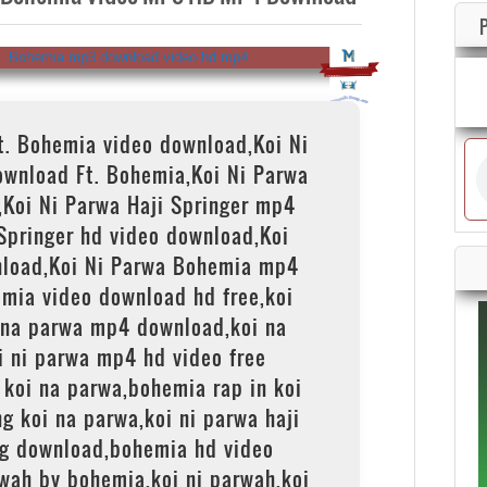
Ft. Bohemia video download,Koi Ni
ownload Ft. Bohemia,Koi Ni Parwa
,Koi Ni Parwa Haji Springer mp4
Springer hd video download,Koi
load,Koi Ni Parwa Bohemia mp4
mia video download hd free,koi
 na parwa mp4 download,koi na
i ni parwa mp4 hd video free
koi na parwa,bohemia rap in koi
g koi na parwa,koi ni parwa haji
g download,bohemia hd video
rwah by bohemia,koi ni parwah,koi