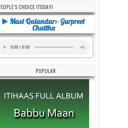
PEOPLE'S CHOICE (TODAY)
Mast Qalandar:- Gurpreet
Chattha
POPULAR