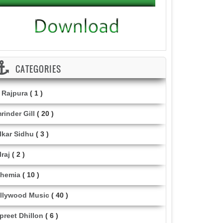
CATEGORIES
i Rajpura
( 1 )
rinder Gill
( 20 )
lkar Sidhu
( 3 )
lraj
( 2 )
hemia
( 10 )
llywood Music
( 40 )
lpreet Dhillon
( 6 )