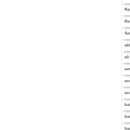
Ra
Re
Sa
ak
al
am
an
an
ba
ba
ha