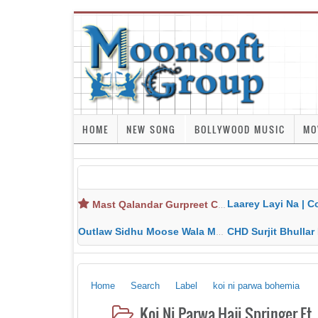
HOME
NEW SONG
BOLLYWOOD MUSIC
MO
Laarey Layi Na | Cover Song | Gurjant Ma
Mast Qalandar Gurpreet Chattha Download MP3 MP4
Outlaw Sidhu Moose Wala MP3 MP4 Download HD Video Lyrics
CHD Surjit Bhullar MP3 MP4 Downlo
Home
Search
Label
koi ni parwa bohemia
Koi Ni Parwa Haji Springer F