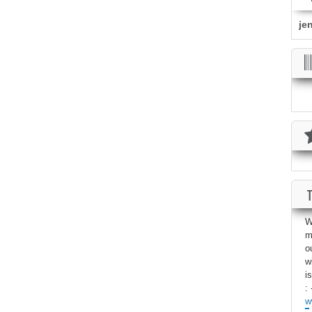
je
W
m
o
w
i
: 
w