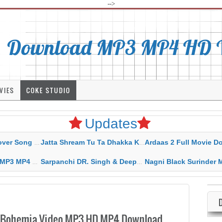
-->
Download MP3 MP4 HD Vi
VIES
COKE STUDIO
Updates
rahar Mp3 Mp4 Download
Jatta Shream Tu Ta Dhakka Karda Sidhu Moose Wala
Ardaas 2 Full Movie Download Free MP4 G
ad HD Video Lyrics
Sarpanchi DR. Singh & Deepak Dhillon MP3 MP4 Download HD Video Lyrics
Nagni Black Surinder Maan Karamjit Kammo MP3 MP4 Download
t. Bohemia Video MP3 HD MP4 Download