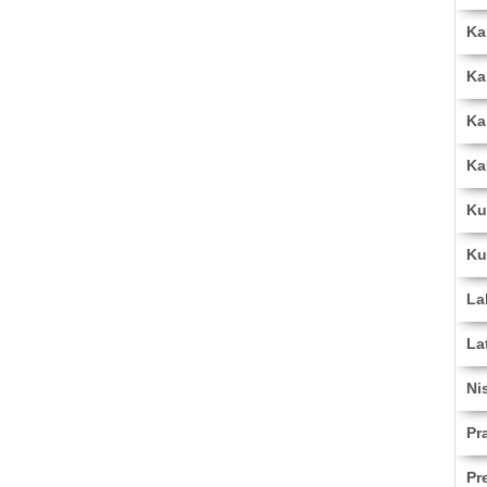
Ka
Ka
Ka
Ka
Ku
Ku
La
La
Ni
Pr
Pr