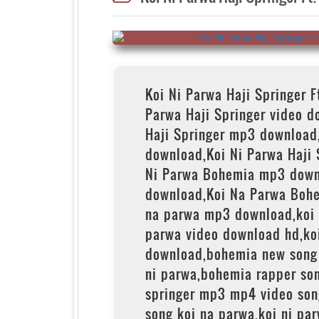
Koi Ni Parwa Haji Springer 
Parwa Haji Springer video d
Haji Springer mp3 download
download,Koi Ni Parwa Haji 
Ni Parwa Bohemia mp3 down
download,Koi Na Parwa Bohe
na parwa mp3 download,koi
parwa video download hd,ko
download,bohemia new song 
ni parwa,bohemia rapper son
springer mp3 mp4 video son
song koi na parwa,koi ni pa