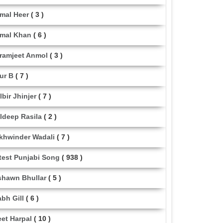
mal Heer
( 3 )
mal Khan
( 6 )
ramjeet Anmol
( 3 )
ur B
( 7 )
lbir Jhinjer
( 7 )
ldeep Rasila
( 2 )
khwinder Wadali
( 7 )
test Punjabi Song
( 938 )
shawn Bhullar
( 5 )
abh Gill
( 6 )
eet Harpal
( 10 )