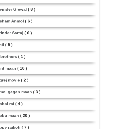
vinder Grewal
( 8 )
sham Anmol
( 6 )
tinder Sartaj
( 6 )
hil
( 5 )
i brothers
( 1 )
rit maan
( 10 )
grej movie
( 2 )
mol gagan maan
( 3 )
bbal rai
( 4 )
bbu maan
( 20 )
ppy raikoti
( 7 )