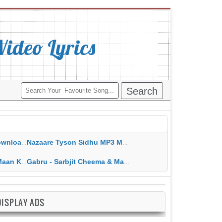
deo Lyrics
ippy Grewal
Nazaare Tyson Sidhu MP3 MP4 Download HD Video Lyrics
 HD Video Lyrics
Gabru - Sarbjit Cheema & Mannat Noor MP3 MP4 Download HD Video Lyrics
DISPLAY ADS