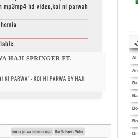
h mp3mp4 hd video,koi ni parwah
Bohemia
lable.
WA HAJI SPRINGER FT.
Al
Am
I NI PARWA" - KOI NI PARWA BY HAJI
Ba
Ba
Bo
Bo
koi na parwa bohemia mp3
Koi Na Parwa Video
Di