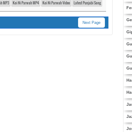
ah MP3
Koi Ni Parwah MP4
Koi Ni Parwah Video
Latest Punjabi Song
Fe
Ge
Next Page
Gi
Gu
Gu
Gu
Ha
Ha
Ja
Ja
Jo