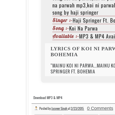
na parwah mp3,koi ni parwa
song by haji springer
Haji Springer Ft. 
Singer :-
Koi Na Parwa
Song :-
MP3 & MP4 Avai
Available :-
LYRICS OF KOI NI PAR
BOHEMIA
"MAINU KOI NI PARWA...MAINU KO
SPRINGER FT. BOHEMIA
Download MP3 & MP4
0 Comments
Posted by
Jasveer Singh
at
2/23/2015