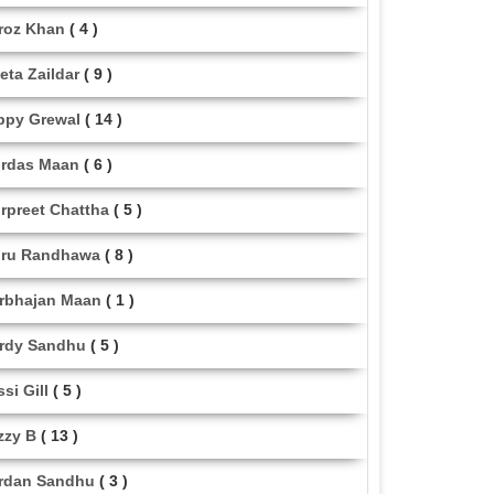
roz Khan
( 4 )
eta Zaildar
( 9 )
ppy Grewal
( 14 )
rdas Maan
( 6 )
rpreet Chattha
( 5 )
ru Randhawa
( 8 )
rbhajan Maan
( 1 )
rdy Sandhu
( 5 )
ssi Gill
( 5 )
zzy B
( 13 )
rdan Sandhu
( 3 )