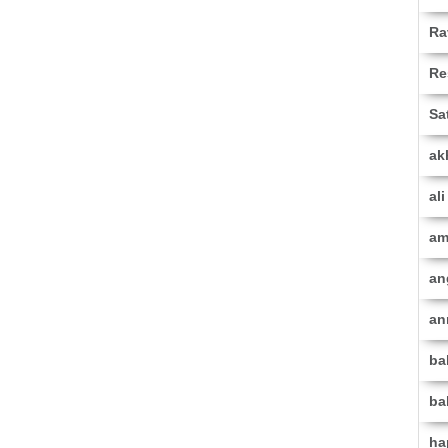
Ra
Re
Sa
ak
al
am
an
an
ba
ba
ha