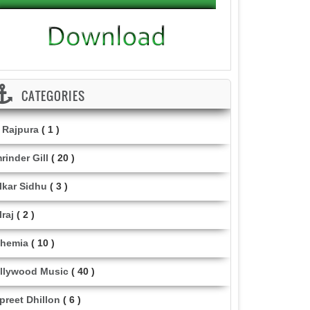
CATEGORIES
i Rajpura
( 1 )
rinder Gill
( 20 )
lkar Sidhu
( 3 )
lraj
( 2 )
hemia
( 10 )
llywood Music
( 40 )
lpreet Dhillon
( 6 )