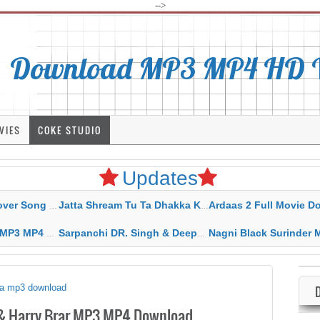
-->
Download MP3 MP4 HD Vi
VIES
COKE STUDIO
Updates
rahar Mp3 Mp4 Download
Jatta Shream Tu Ta Dhakka Karda Sidhu Moose Wala
Ardaas 2 Full Movie Download Free MP4 G
ad HD Video Lyrics
Sarpanchi DR. Singh & Deepak Dhillon MP3 MP4 Download HD Video Lyrics
Nagni Black Surinder Maan Karamjit Kammo MP3 MP4 Download
tha mp3 download
 & Harry Brar MP3 MP4 Download