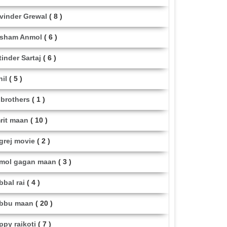
vinder Grewal
( 8 )
sham Anmol
( 6 )
tinder Sartaj
( 6 )
hil
( 5 )
i brothers
( 1 )
rit maan
( 10 )
grej movie
( 2 )
mol gagan maan
( 3 )
bbal rai
( 4 )
bbu maan
( 20 )
ppy raikoti
( 7 )