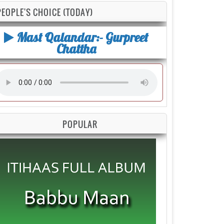
PEOPLE'S CHOICE (TODAY)
Mast Qalandar:- Gurpreet
Chattha
POPULAR