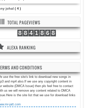
nny johal
( 4 )
TOTAL PAGEVIEWS
8
8
4
1
8
6
8
ALEXA RANKING
TERMS AND CONDITIONS
e use the free site's link to download new songs in
p3 and mp4 also.If we use any copyright content in
ur website (DMCA Issue) then pls feel free to contact
ith us we will remove any content related to DMCA
ssue.Here is the site list that we use for download links
-
ww.mr-jatt.com