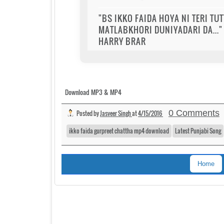
"BS IKKO FAIDA HOYA NI TERI TU
MATLABKHORI DUNIYADARI DA..." 
HARRY BRAR
Download MP3 & MP4
0 Comments
Posted by
Jasveer Singh
at
4/15/2016
ikko faida gurpreet chattha mp4 download
Latest Punjabi Song
Home