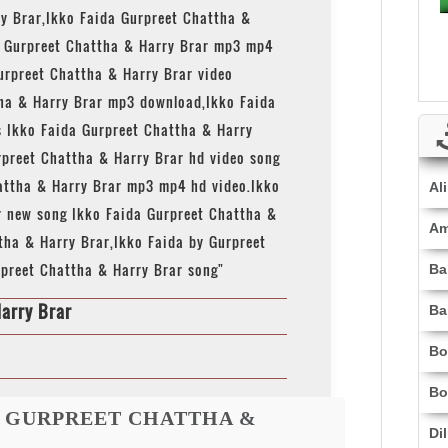
ry Brar,Ikko Faida Gurpreet Chattha &
a Gurpreet Chattha & Harry Brar mp3 mp4
urpreet Chattha & Harry Brar video
ha & Harry Brar mp3 download,Ikko Faida
s Ikko Faida Gurpreet Chattha & Harry
urpreet Chattha & Harry Brar hd video song
attha & Harry Brar mp3 mp4 hd video.Ikko
Al
r new song Ikko Faida Gurpreet Chattha &
Am
tha & Harry Brar,Ikko Faida by Gurpreet
rpreet Chattha & Harry Brar song"
Ba
arry Brar
Ba
Bo
Bo
A GURPREET CHATTHA &
Di