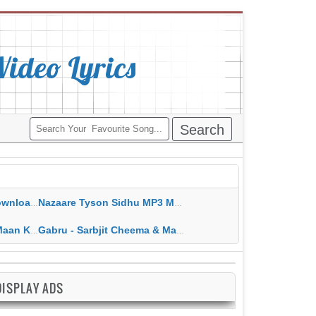
deo Lyrics
ippy Grewal
Nazaare Tyson Sidhu MP3 MP4 Download HD Video Lyrics
 HD Video Lyrics
Gabru - Sarbjit Cheema & Mannat Noor MP3 MP4 Download HD Video Lyrics
DISPLAY ADS