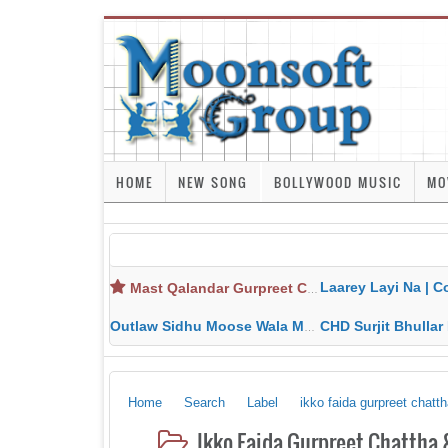
HOME
NEW SONG
BOLLYWOOD MUSIC
MO
Laarey Layi Na | Cover Song | Gurjant Ma
Mast Qalandar Gurpreet Chattha Download MP3 MP4
Outlaw Sidhu Moose Wala MP3 MP4 Download HD Video Lyrics
CHD Surjit Bhullar MP3 MP4 Downlo
Home
Search
Label
ikko faida gurpreet chat
Ikko Faida Gurpreet Chattha