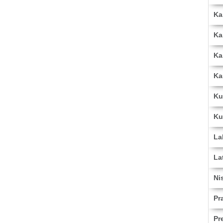
Ka
Ka
Ka
Ka
Ku
Ku
La
La
Ni
Pr
Pr