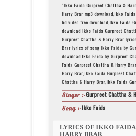
"Ikko Faida Gurpreet Chattha & Har
Harry Brar mp3 download,Ikko Faid
hd video free download,Ikko Faida G
download Ikko Faida Gurpreet Chatt
Gurpreet Chattha & Harry Brar lyric
Brar lyrics of song Ikko Faida by G
download.Ikko Faida by Gurpreet Ch
Faida Gurpreet Chattha & Harry Bra
Harry Brar,Ikko Faida Gurpreet Chat
Chattha & Harry Brar,Ikko Faida Gu
Gurpreet Chattha & H
Singer :-
Ikko Faida
Song :-
LYRICS OF IKKO FAID
HARRY BRAR