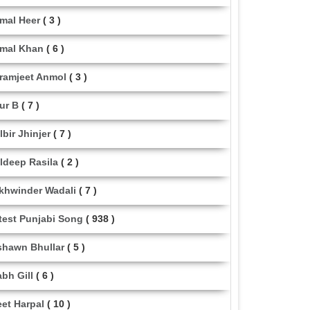
mal Heer
( 3 )
mal Khan
( 6 )
ramjeet Anmol
( 3 )
ur B
( 7 )
lbir Jhinjer
( 7 )
ldeep Rasila
( 2 )
khwinder Wadali
( 7 )
test Punjabi Song
( 938 )
shawn Bhullar
( 5 )
abh Gill
( 6 )
eet Harpal
( 10 )