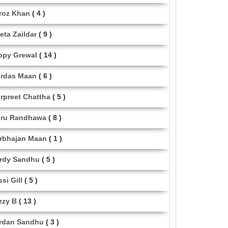
roz Khan
( 4 )
eta Zaildar
( 9 )
ppy Grewal
( 14 )
rdas Maan
( 6 )
rpreet Chattha
( 5 )
ru Randhawa
( 8 )
rbhajan Maan
( 1 )
rdy Sandhu
( 5 )
ssi Gill
( 5 )
zzy B
( 13 )
rdan Sandhu
( 3 )