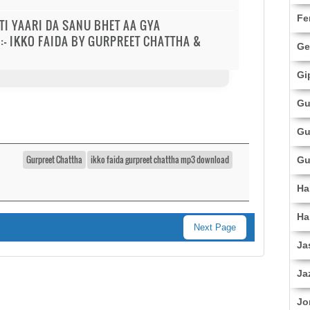
Fe
TTI YAARI DA SANU BHET AA GYA
:- IKKO FAIDA BY GURPREET CHATTHA &
Ge
Gi
Gu
Gu
Gurpreet Chattha
ikko faida gurpreet chattha mp3 download
Gu
Ha
Ha
Next Page
Ja
Ja
Jo