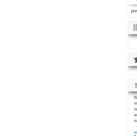
je
W
m
o
w
i
: 
w