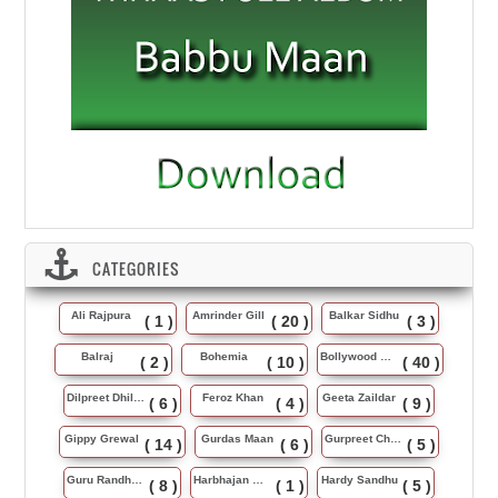
CATEGORIES
Ali Rajpura
Amrinder Gill
Balkar Sidhu
( 1 )
( 20 )
( 3 )
Balraj
Bohemia
Bollywood Music
( 2 )
( 10 )
( 40 )
Dilpreet Dhillon
Feroz Khan
Geeta Zaildar
( 6 )
( 4 )
( 9 )
Gippy Grewal
Gurdas Maan
Gurpreet Chattha
( 14 )
( 6 )
( 5 )
Guru Randhawa
Harbhajan Maan
Hardy Sandhu
( 8 )
( 1 )
( 5 )