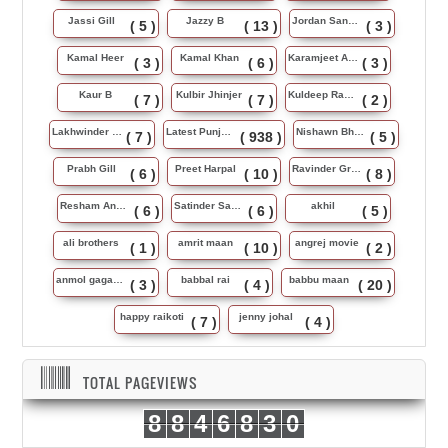
Jassi Gill
Jazzy B
Jordan Sandhu
( 5 )
( 13 )
( 3 )
Kamal Heer
Kamal Khan
Karamjeet Anmol
( 3 )
( 6 )
( 3 )
Kaur B
Kulbir Jhinjer
Kuldeep Rasila
( 7 )
( 7 )
( 2 )
Lakhwinder Wadali
Latest Punjabi Song
Nishawn Bhullar
( 7 )
( 938 )
( 5 )
Prabh Gill
Preet Harpal
Ravinder Grewal
( 6 )
( 10 )
( 8 )
Resham Anmol
Satinder Sartaj
akhil
( 6 )
( 6 )
( 5 )
ali brothers
amrit maan
angrej movie
( 1 )
( 10 )
( 2 )
anmol gagan maan
babbal rai
babbu maan
( 3 )
( 4 )
( 20 )
happy raikoti
jenny johal
( 7 )
( 4 )
TOTAL PAGEVIEWS
8
8
4
6
8
3
0