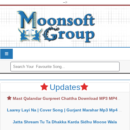
-->
Updates
Mast Qalandar Gurpreet Chattha Download MP3 MP4
Laarey Layi Na | Cover Song | Gurjant Marahar Mp3 Mp4 Download
Jatta Shream Tu Ta Dhakka Karda Sidhu Moose Wala