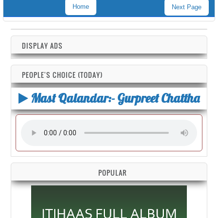
Home
Next Page
DISPLAY ADS
PEOPLE'S CHOICE (TODAY)
Mast Qalandar:- Gurpreet Chattha
POPULAR