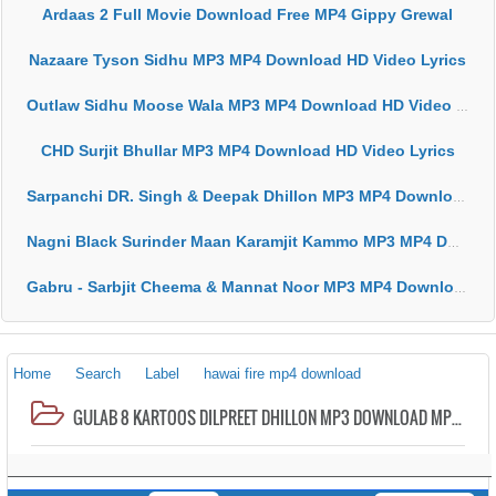
Ardaas 2 Full Movie Download Free MP4 Gippy Grewal
Nazaare Tyson Sidhu MP3 MP4 Download HD Video Lyrics
Outlaw Sidhu Moose Wala MP3 MP4 Download HD Video Lyrics
CHD Surjit Bhullar MP3 MP4 Download HD Video Lyrics
Sarpanchi DR. Singh & Deepak Dhillon MP3 MP4 Download HD Video Lyrics
Nagni Black Surinder Maan Karamjit Kammo MP3 MP4 Download HD Video Lyrics
Gabru - Sarbjit Cheema & Mannat Noor MP3 MP4 Download HD Video Lyrics
Home
Search
Label
hawai fire mp4 download
GULAB 8 KARTOOS DILPREET DHILLON MP3 DOWNLOAD MP4 HD VIDEO LYRICS