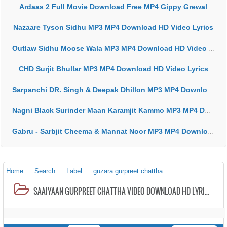
Ardaas 2 Full Movie Download Free MP4 Gippy Grewal
Nazaare Tyson Sidhu MP3 MP4 Download HD Video Lyrics
Outlaw Sidhu Moose Wala MP3 MP4 Download HD Video Lyrics
CHD Surjit Bhullar MP3 MP4 Download HD Video Lyrics
Sarpanchi DR. Singh & Deepak Dhillon MP3 MP4 Download HD Video Lyrics
Nagni Black Surinder Maan Karamjit Kammo MP3 MP4 Download HD Video Lyrics
Gabru - Sarbjit Cheema & Mannat Noor MP3 MP4 Download HD Video Lyrics
Home
Search
Label
guzara gurpreet chattha
SAAIYAAN GURPREET CHATTHA VIDEO DOWNLOAD HD LYRICS MP3