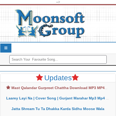
-->
Updates
Mast Qalandar Gurpreet Chattha Download MP3 MP4
Laarey Layi Na | Cover Song | Gurjant Marahar Mp3 Mp4 Download
Jatta Shream Tu Ta Dhakka Karda Sidhu Moose Wala