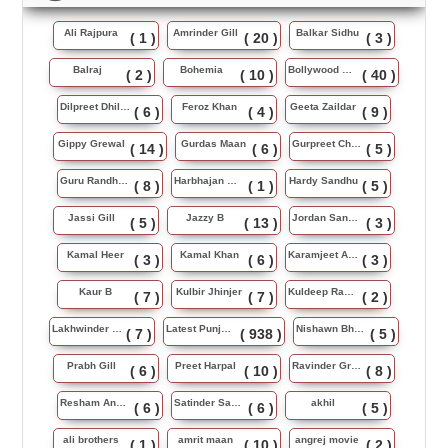
Ali Rajpura
Amrinder Gill
Balkar Sidhu
( 1 )
( 20 )
( 3 )
Balraj
Bohemia
Bollywood Music
( 2 )
( 10 )
( 40 )
Dilpreet Dhillon
Feroz Khan
Geeta Zaildar
( 6 )
( 4 )
( 9 )
Gippy Grewal
Gurdas Maan
Gurpreet Chattha
( 14 )
( 6 )
( 5 )
Guru Randhawa
Harbhajan Maan
Hardy Sandhu
( 8 )
( 1 )
( 5 )
Jassi Gill
Jazzy B
Jordan Sandhu
( 5 )
( 13 )
( 3 )
Kamal Heer
Kamal Khan
Karamjeet Anmol
( 3 )
( 6 )
( 3 )
Kaur B
Kulbir Jhinjer
Kuldeep Rasila
( 7 )
( 7 )
( 2 )
Lakhwinder Wadali
Latest Punjabi Song
Nishawn Bhullar
( 7 )
( 938 )
( 5 )
Prabh Gill
Preet Harpal
Ravinder Grewal
( 6 )
( 10 )
( 8 )
Resham Anmol
Satinder Sartaj
akhil
( 6 )
( 6 )
( 5 )
ali brothers
amrit maan
angrej movie
( 1 )
( 10 )
( 2 )