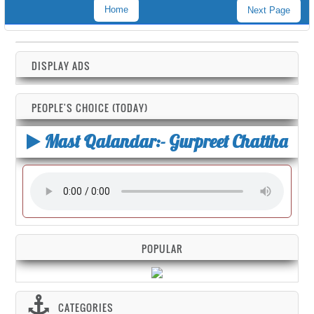
Home
Next Page
DISPLAY ADS
PEOPLE'S CHOICE (TODAY)
Mast Qalandar:- Gurpreet Chattha
POPULAR
CATEGORIES