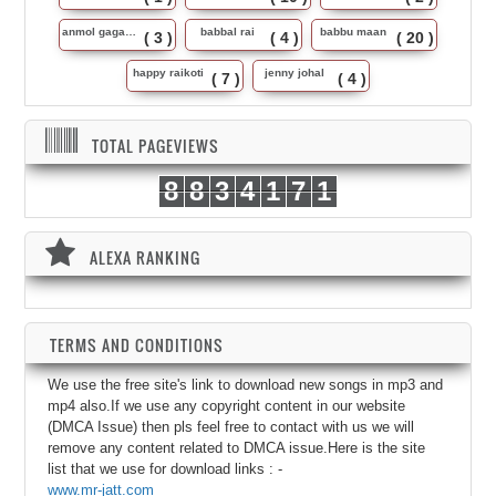
anmol gagan maan
babbal rai
babbu maan
( 3 )
( 4 )
( 20 )
happy raikoti
jenny johal
( 7 )
( 4 )
TOTAL PAGEVIEWS
8
8
3
4
1
7
1
ALEXA RANKING
TERMS AND CONDITIONS
We use the free site's link to download new songs in mp3 and
mp4 also.If we use any copyright content in our website
(DMCA Issue) then pls feel free to contact with us we will
remove any content related to DMCA issue.Here is the site
list that we use for download links : -
www.mr-jatt.com