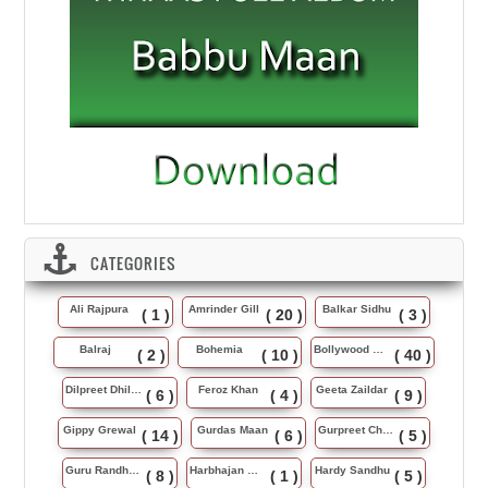
CATEGORIES
Ali Rajpura
Amrinder Gill
Balkar Sidhu
( 1 )
( 20 )
( 3 )
Balraj
Bohemia
Bollywood Music
( 2 )
( 10 )
( 40 )
Dilpreet Dhillon
Feroz Khan
Geeta Zaildar
( 6 )
( 4 )
( 9 )
Gippy Grewal
Gurdas Maan
Gurpreet Chattha
( 14 )
( 6 )
( 5 )
Guru Randhawa
Harbhajan Maan
Hardy Sandhu
( 8 )
( 1 )
( 5 )