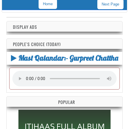
Home
Next Page
DISPLAY ADS
PEOPLE'S CHOICE (TODAY)
Mast Qalandar:- Gurpreet Chattha
POPULAR