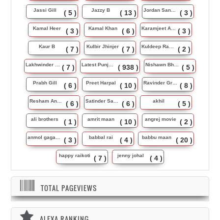
Jassi Gill
Jazzy B
Jordan Sandhu
( 5 )
( 13 )
( 3 )
Kamal Heer
Kamal Khan
Karamjeet Anmol
( 3 )
( 6 )
( 3 )
Kaur B
Kulbir Jhinjer
Kuldeep Rasila
( 7 )
( 7 )
( 2 )
Lakhwinder Wadali
Latest Punjabi Song
Nishawn Bhullar
( 7 )
( 938 )
( 5 )
Prabh Gill
Preet Harpal
Ravinder Grewal
( 6 )
( 10 )
( 8 )
Resham Anmol
Satinder Sartaj
akhil
( 6 )
( 6 )
( 5 )
ali brothers
amrit maan
angrej movie
( 1 )
( 10 )
( 2 )
anmol gagan maan
babbal rai
babbu maan
( 3 )
( 4 )
( 20 )
happy raikoti
jenny johal
( 7 )
( 4 )
TOTAL PAGEVIEWS
ALEXA RANKING