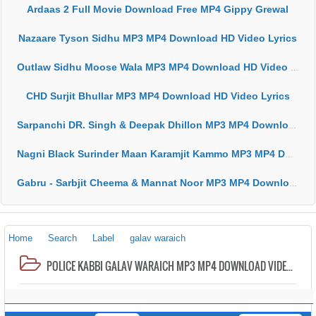
Ardaas 2 Full Movie Download Free MP4 Gippy Grewal
Nazaare Tyson Sidhu MP3 MP4 Download HD Video Lyrics
Outlaw Sidhu Moose Wala MP3 MP4 Download HD Video Lyrics
CHD Surjit Bhullar MP3 MP4 Download HD Video Lyrics
Sarpanchi DR. Singh & Deepak Dhillon MP3 MP4 Download HD Video Lyrics
Nagni Black Surinder Maan Karamjit Kammo MP3 MP4 Download HD Video Lyrics
Gabru - Sarbjit Cheema & Mannat Noor MP3 MP4 Download HD Video Lyrics
Home
Search
Label
galav waraich
POLICE KABBI GALAV WARAICH MP3 MP4 DOWNLOAD VIDEO HD LYRICS