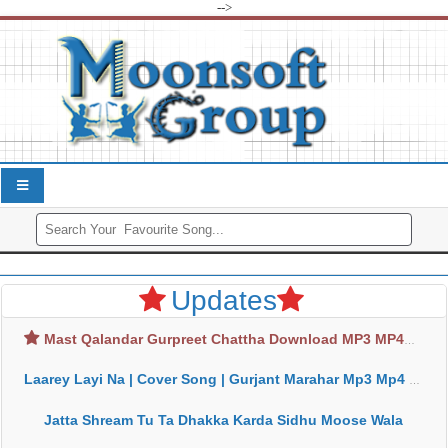
-->
Updates
Mast Qalandar Gurpreet Chattha Download MP3 MP4
Laarey Layi Na | Cover Song | Gurjant Marahar Mp3 Mp4 Download
Jatta Shream Tu Ta Dhakka Karda Sidhu Moose Wala