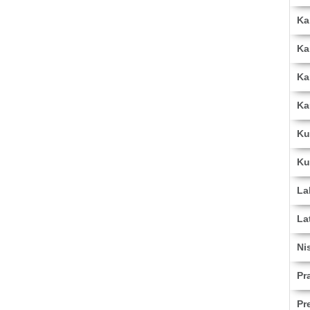
Ka
Ka
Ka
Ka
Ku
Ku
La
La
Ni
Pr
Pr