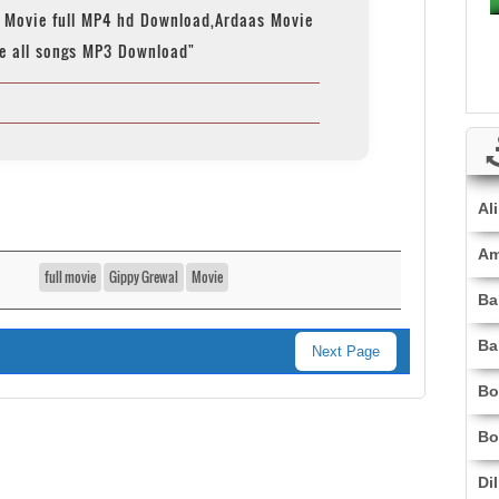
 Movie full MP4 hd Download,Ardaas Movie
e all songs MP3 Download"
Al
Am
full movie
Gippy Grewal
Movie
Ba
Ba
Next Page
Bo
Bo
Di