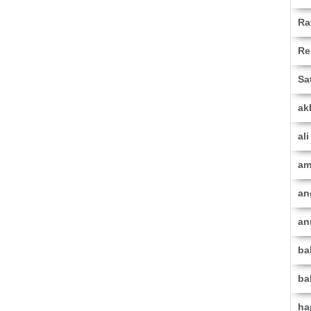
Ra
Re
Sa
ak
al
am
an
an
ba
ba
ha