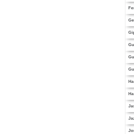
Fe
Ge
Gi
Gu
Gu
Gu
Ha
Ha
Ja
Ja
Jo