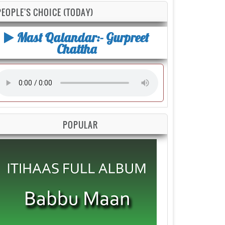
PEOPLE'S CHOICE (TODAY)
Mast Qalandar:- Gurpreet
Chattha
POPULAR