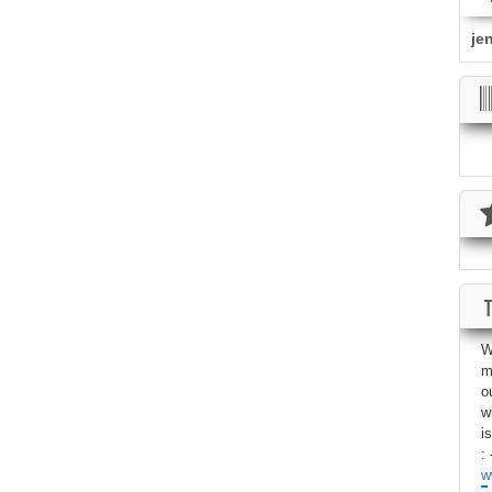
je
W
m
o
w
i
: 
w