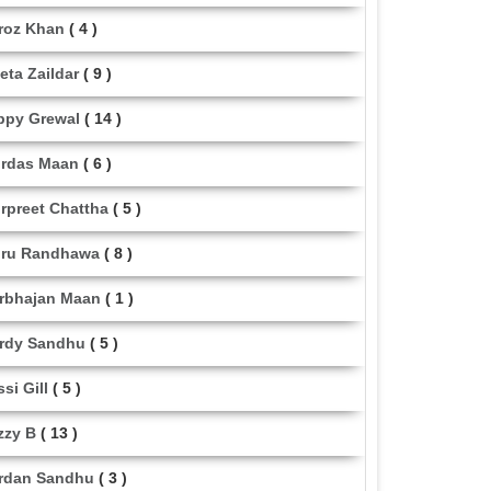
roz Khan
( 4 )
eta Zaildar
( 9 )
ppy Grewal
( 14 )
rdas Maan
( 6 )
rpreet Chattha
( 5 )
ru Randhawa
( 8 )
rbhajan Maan
( 1 )
rdy Sandhu
( 5 )
ssi Gill
( 5 )
zzy B
( 13 )
rdan Sandhu
( 3 )