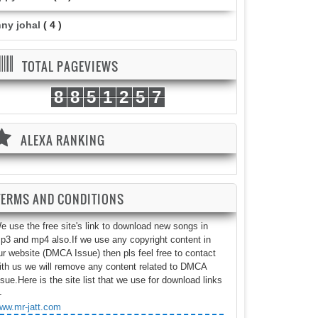
nny johal
( 4 )
TOTAL PAGEVIEWS
8
8
5
1
2
5
7
ALEXA RANKING
TERMS AND CONDITIONS
e use the free site's link to download new songs in
p3 and mp4 also.If we use any copyright content in
ur website (DMCA Issue) then pls feel free to contact
ith us we will remove any content related to DMCA
ssue.Here is the site list that we use for download links
-
ww.mr-jatt.com