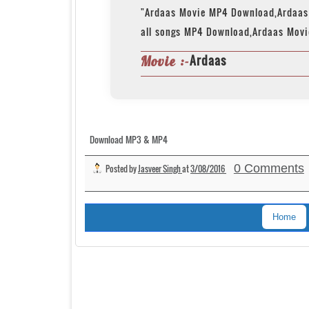
"Ardaas Movie MP4 Download,Ardaas
all songs MP4 Download,Ardaas Movi
Ardaas
Movie :-
Download MP3 & MP4
0 Comments
Posted by
Jasveer Singh
at
3/08/2016
Home