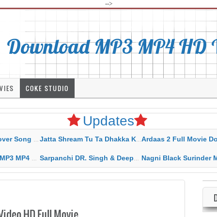
-->
Download MP3 MP4 HD Vi
VIES
COKE STUDIO
Updates
rahar Mp3 Mp4 Download
Jatta Shream Tu Ta Dhakka Karda Sidhu Moose Wala
Ardaas 2 Full Movie Download Free MP4 G
ad HD Video Lyrics
Sarpanchi DR. Singh & Deepak Dhillon MP3 MP4 Download HD Video Lyrics
Nagni Black Surinder Maan Karamjit Kammo MP3 MP4 Download
ideo HD Full Movie