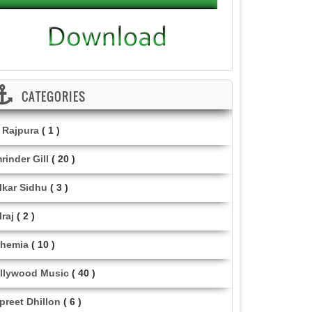
CATEGORIES
i Rajpura
( 1 )
rinder Gill
( 20 )
lkar Sidhu
( 3 )
lraj
( 2 )
hemia
( 10 )
llywood Music
( 40 )
lpreet Dhillon
( 6 )