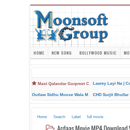
HOME
NEW SONG
BOLLYWOOD MUSIC
MO
Laarey Layi Na | Cover Song | Gurjant Ma
Mast Qalandar Gurpreet Chattha Download MP3 MP4
Outlaw Sidhu Moose Wala MP3 MP4 Download HD Video Lyrics
CHD Surjit Bhullar MP3 MP4 Downlo
Home
Search
Label
full movie
Ardaas Movie MP4 Download V