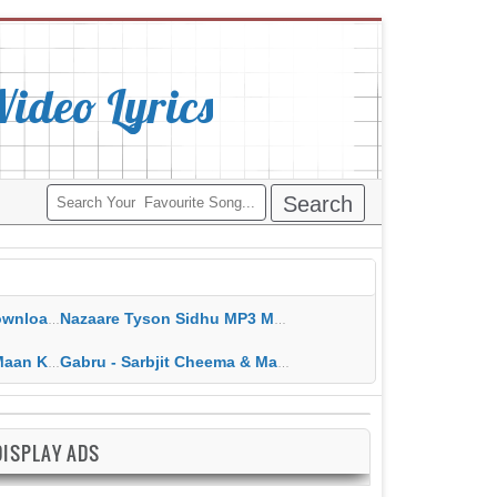
deo Lyrics
ippy Grewal
Nazaare Tyson Sidhu MP3 MP4 Download HD Video Lyrics
 HD Video Lyrics
Gabru - Sarbjit Cheema & Mannat Noor MP3 MP4 Download HD Video Lyrics
DISPLAY ADS