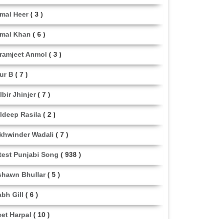
mal Heer
( 3 )
mal Khan
( 6 )
ramjeet Anmol
( 3 )
ur B
( 7 )
lbir Jhinjer
( 7 )
ldeep Rasila
( 2 )
khwinder Wadali
( 7 )
test Punjabi Song
( 938 )
shawn Bhullar
( 5 )
abh Gill
( 6 )
eet Harpal
( 10 )