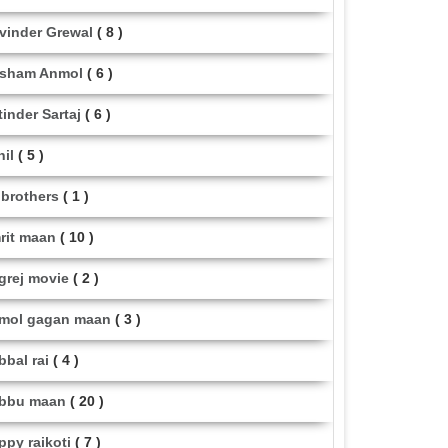
vinder Grewal
( 8 )
sham Anmol
( 6 )
tinder Sartaj
( 6 )
hil
( 5 )
i brothers
( 1 )
rit maan
( 10 )
grej movie
( 2 )
mol gagan maan
( 3 )
bbal rai
( 4 )
bbu maan
( 20 )
ppy raikoti
( 7 )