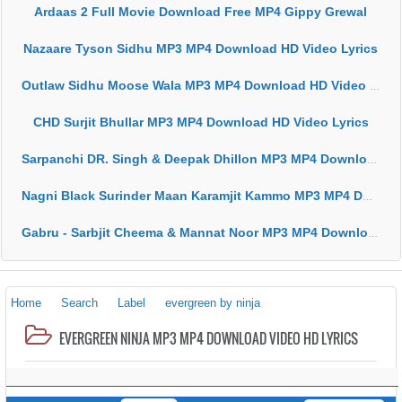
Ardaas 2 Full Movie Download Free MP4 Gippy Grewal
Nazaare Tyson Sidhu MP3 MP4 Download HD Video Lyrics
Outlaw Sidhu Moose Wala MP3 MP4 Download HD Video Lyrics
CHD Surjit Bhullar MP3 MP4 Download HD Video Lyrics
Sarpanchi DR. Singh & Deepak Dhillon MP3 MP4 Download HD Video Lyrics
Nagni Black Surinder Maan Karamjit Kammo MP3 MP4 Download HD Video Lyrics
Gabru - Sarbjit Cheema & Mannat Noor MP3 MP4 Download HD Video Lyrics
Home
Search
Label
evergreen by ninja
EVERGREEN NINJA MP3 MP4 DOWNLOAD VIDEO HD LYRICS