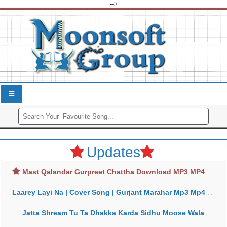
-->
Updates
Mast Qalandar Gurpreet Chattha Download MP3 MP4
Laarey Layi Na | Cover Song | Gurjant Marahar Mp3 Mp4 Download
Jatta Shream Tu Ta Dhakka Karda Sidhu Moose Wala