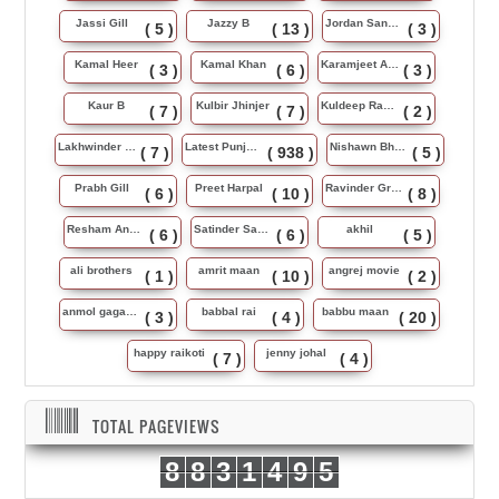
Jassi Gill
Jazzy B
Jordan Sandhu
( 5 )
( 13 )
( 3 )
Kamal Heer
Kamal Khan
Karamjeet Anmol
( 3 )
( 6 )
( 3 )
Kaur B
Kulbir Jhinjer
Kuldeep Rasila
( 7 )
( 7 )
( 2 )
Lakhwinder Wadali
Latest Punjabi Song
Nishawn Bhullar
( 7 )
( 938 )
( 5 )
Prabh Gill
Preet Harpal
Ravinder Grewal
( 6 )
( 10 )
( 8 )
Resham Anmol
Satinder Sartaj
akhil
( 6 )
( 6 )
( 5 )
ali brothers
amrit maan
angrej movie
( 1 )
( 10 )
( 2 )
anmol gagan maan
babbal rai
babbu maan
( 3 )
( 4 )
( 20 )
happy raikoti
jenny johal
( 7 )
( 4 )
TOTAL PAGEVIEWS
8
8
3
1
4
9
5