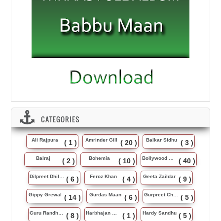
CATEGORIES
Ali Rajpura
Amrinder Gill
Balkar Sidhu
( 1 )
( 20 )
( 3 )
Balraj
Bohemia
Bollywood Music
( 2 )
( 10 )
( 40 )
Dilpreet Dhillon
Feroz Khan
Geeta Zaildar
( 6 )
( 4 )
( 9 )
Gippy Grewal
Gurdas Maan
Gurpreet Chattha
( 14 )
( 6 )
( 5 )
Guru Randhawa
Harbhajan Maan
Hardy Sandhu
( 8 )
( 1 )
( 5 )