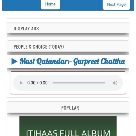
Home
Next Page
DISPLAY ADS
PEOPLE'S CHOICE (TODAY)
Mast Qalandar:- Gurpreet Chattha
POPULAR