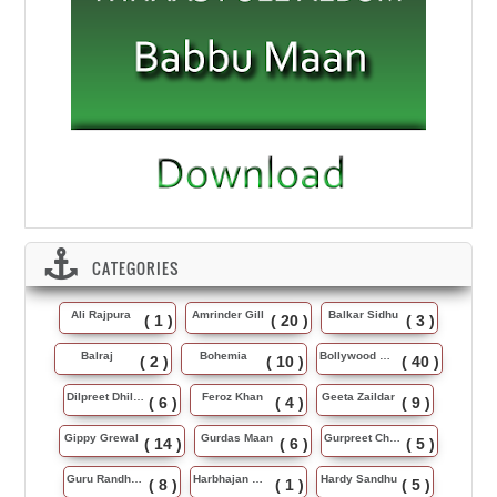
CATEGORIES
Ali Rajpura
Amrinder Gill
Balkar Sidhu
( 1 )
( 20 )
( 3 )
Balraj
Bohemia
Bollywood Music
( 2 )
( 10 )
( 40 )
Dilpreet Dhillon
Feroz Khan
Geeta Zaildar
( 6 )
( 4 )
( 9 )
Gippy Grewal
Gurdas Maan
Gurpreet Chattha
( 14 )
( 6 )
( 5 )
Guru Randhawa
Harbhajan Maan
Hardy Sandhu
( 8 )
( 1 )
( 5 )