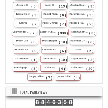
Jassi Gill
Jazzy B
Jordan Sandhu
( 5 )
( 13 )
( 3 )
Kamal Heer
Kamal Khan
Karamjeet Anmol
( 3 )
( 6 )
( 3 )
Kaur B
Kulbir Jhinjer
Kuldeep Rasila
( 7 )
( 7 )
( 2 )
Lakhwinder Wadali
Latest Punjabi Song
Nishawn Bhullar
( 7 )
( 938 )
( 5 )
Prabh Gill
Preet Harpal
Ravinder Grewal
( 6 )
( 10 )
( 8 )
Resham Anmol
Satinder Sartaj
akhil
( 6 )
( 6 )
( 5 )
ali brothers
amrit maan
angrej movie
( 1 )
( 10 )
( 2 )
anmol gagan maan
babbal rai
babbu maan
( 3 )
( 4 )
( 20 )
happy raikoti
jenny johal
( 7 )
( 4 )
TOTAL PAGEVIEWS
8
8
4
6
3
5
8