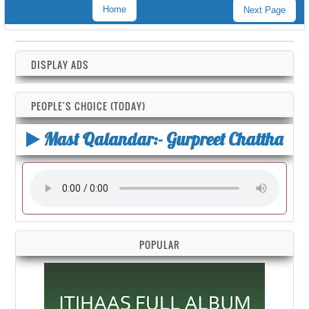
Home
Next Page
DISPLAY ADS
PEOPLE'S CHOICE (TODAY)
Mast Qalandar:- Gurpreet Chattha
POPULAR