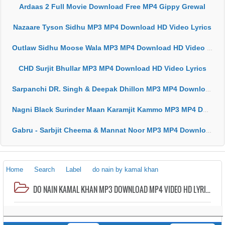
Ardaas 2 Full Movie Download Free MP4 Gippy Grewal
Nazaare Tyson Sidhu MP3 MP4 Download HD Video Lyrics
Outlaw Sidhu Moose Wala MP3 MP4 Download HD Video Lyrics
CHD Surjit Bhullar MP3 MP4 Download HD Video Lyrics
Sarpanchi DR. Singh & Deepak Dhillon MP3 MP4 Download HD Video Lyrics
Nagni Black Surinder Maan Karamjit Kammo MP3 MP4 Download HD Video Lyrics
Gabru - Sarbjit Cheema & Mannat Noor MP3 MP4 Download HD Video Lyrics
Home
Search
Label
do nain by kamal khan
DO NAIN KAMAL KHAN MP3 DOWNLOAD MP4 VIDEO HD LYRICS