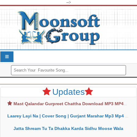
-->
Updates
Mast Qalandar Gurpreet Chattha Download MP3 MP4
Laarey Layi Na | Cover Song | Gurjant Marahar Mp3 Mp4 Download
Jatta Shream Tu Ta Dhakka Karda Sidhu Moose Wala