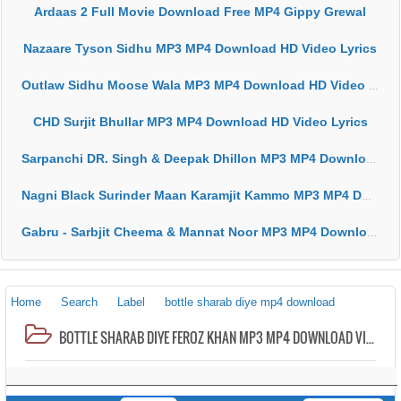
Ardaas 2 Full Movie Download Free MP4 Gippy Grewal
Nazaare Tyson Sidhu MP3 MP4 Download HD Video Lyrics
Outlaw Sidhu Moose Wala MP3 MP4 Download HD Video Lyrics
CHD Surjit Bhullar MP3 MP4 Download HD Video Lyrics
Sarpanchi DR. Singh & Deepak Dhillon MP3 MP4 Download HD Video Lyrics
Nagni Black Surinder Maan Karamjit Kammo MP3 MP4 Download HD Video Lyrics
Gabru - Sarbjit Cheema & Mannat Noor MP3 MP4 Download HD Video Lyrics
Home
Search
Label
bottle sharab diye mp4 download
BOTTLE SHARAB DIYE FEROZ KHAN MP3 MP4 DOWNLOAD VIDEO HD LYRICS