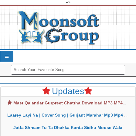
-->
Updates
Mast Qalandar Gurpreet Chattha Download MP3 MP4
Laarey Layi Na | Cover Song | Gurjant Marahar Mp3 Mp4 Download
Jatta Shream Tu Ta Dhakka Karda Sidhu Moose Wala