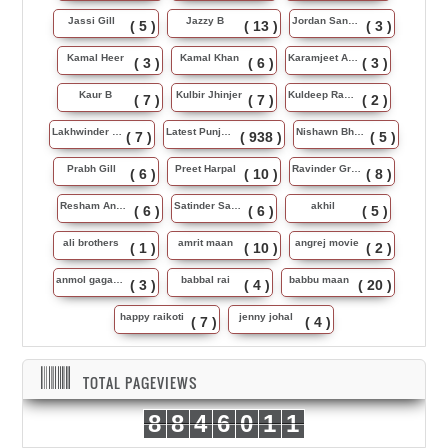
Jassi Gill
Jazzy B
Jordan Sandhu
( 5 )
( 13 )
( 3 )
Kamal Heer
Kamal Khan
Karamjeet Anmol
( 3 )
( 6 )
( 3 )
Kaur B
Kulbir Jhinjer
Kuldeep Rasila
( 7 )
( 7 )
( 2 )
Lakhwinder Wadali
Latest Punjabi Song
Nishawn Bhullar
( 7 )
( 938 )
( 5 )
Prabh Gill
Preet Harpal
Ravinder Grewal
( 6 )
( 10 )
( 8 )
Resham Anmol
Satinder Sartaj
akhil
( 6 )
( 6 )
( 5 )
ali brothers
amrit maan
angrej movie
( 1 )
( 10 )
( 2 )
anmol gagan maan
babbal rai
babbu maan
( 3 )
( 4 )
( 20 )
happy raikoti
jenny johal
( 7 )
( 4 )
TOTAL PAGEVIEWS
8
8
4
6
0
1
1