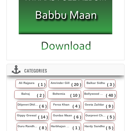
CATEGORIES
Ali Rajpura
Amrinder Gill
Balkar Sidhu
( 1 )
( 20 )
( 3 )
Balraj
Bohemia
Bollywood Music
( 2 )
( 10 )
( 40 )
Dilpreet Dhillon
Feroz Khan
Geeta Zaildar
( 6 )
( 4 )
( 9 )
Gippy Grewal
Gurdas Maan
Gurpreet Chattha
( 14 )
( 6 )
( 5 )
Guru Randhawa
Harbhajan Maan
Hardy Sandhu
( 8 )
( 1 )
( 5 )