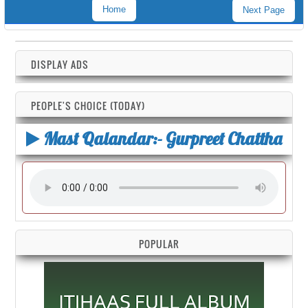
Home
Next Page
DISPLAY ADS
PEOPLE'S CHOICE (TODAY)
Mast Qalandar:- Gurpreet Chattha
POPULAR