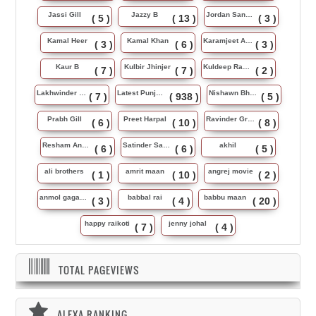
Jassi Gill
Jazzy B
Jordan Sandhu
( 5 )
( 13 )
( 3 )
Kamal Heer
Kamal Khan
Karamjeet Anmol
( 3 )
( 6 )
( 3 )
Kaur B
Kulbir Jhinjer
Kuldeep Rasila
( 7 )
( 7 )
( 2 )
Lakhwinder Wadali
Latest Punjabi Song
Nishawn Bhullar
( 7 )
( 938 )
( 5 )
Prabh Gill
Preet Harpal
Ravinder Grewal
( 6 )
( 10 )
( 8 )
Resham Anmol
Satinder Sartaj
akhil
( 6 )
( 6 )
( 5 )
ali brothers
amrit maan
angrej movie
( 1 )
( 10 )
( 2 )
anmol gagan maan
babbal rai
babbu maan
( 3 )
( 4 )
( 20 )
happy raikoti
jenny johal
( 7 )
( 4 )
TOTAL PAGEVIEWS
ALEXA RANKING