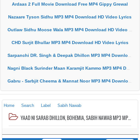
Ardaas 2 Full Movie Download Free MP4 Gippy Grewal
Nazaare Tyson Sidhu MP3 MP4 Download HD Video Lyrics
Outlaw Sidhu Moose Wala MP3 MP4 Download HD Video Lyrics
CHD Surjit Bhullar MP3 MP4 Download HD Video Lyrics
Sarpanchi DR. Singh & Deepak Dhillon MP3 MP4 Download HD Video Lyrics
Nagni Black Surinder Maan Karamjit Kammo MP3 MP4 Download HD Video Lyrics
Gabru - Sarbjit Cheema & Mannat Noor MP3 MP4 Download HD Video Lyrics
Home
Search
Label
Sabih Nawab
YAAD NI SARAB DHILLON, BOHEMIA, SABIH NAWAB MP3 MP4 DOWNLOAD HD VIDEO LYRICS