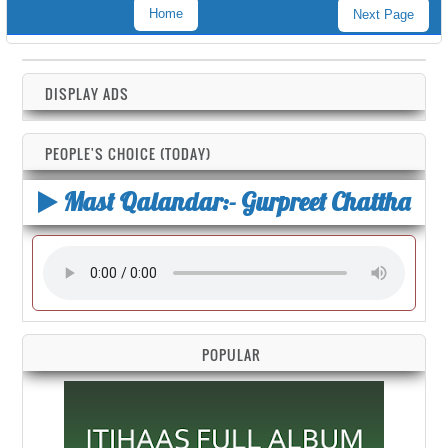
Home
Next Page
DISPLAY ADS
PEOPLE'S CHOICE (TODAY)
Mast Qalandar:- Gurpreet Chattha
POPULAR