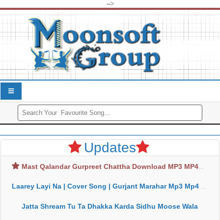
-->
Updates
Mast Qalandar Gurpreet Chattha Download MP3 MP4
Laarey Layi Na | Cover Song | Gurjant Marahar Mp3 Mp4 Download
Jatta Shream Tu Ta Dhakka Karda Sidhu Moose Wala