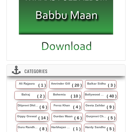
CATEGORIES
Ali Rajpura
Amrinder Gill
Balkar Sidhu
( 1 )
( 20 )
( 3 )
Balraj
Bohemia
Bollywood Music
( 2 )
( 10 )
( 40 )
Dilpreet Dhillon
Feroz Khan
Geeta Zaildar
( 6 )
( 4 )
( 9 )
Gippy Grewal
Gurdas Maan
Gurpreet Chattha
( 14 )
( 6 )
( 5 )
Guru Randhawa
Harbhajan Maan
Hardy Sandhu
( 8 )
( 1 )
( 5 )