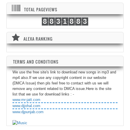
TOTAL PAGEVIEWS
8
8
3
1
8
8
3
ALEXA RANKING
TERMS AND CONDITIONS
We use the free site's link to download new songs in mp3 and
mp4 also.If we use any copyright content in our website
(DMCA Issue) then pls feel free to contact with us we will
remove any content related to DMCA issue.Here is the site
list that we use for download links : -
www.mr-jatt.com
www.djjohal.com
www.djpunjab.com