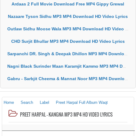
Ardaas 2 Full Movie Download Free MP4 Gippy Grewal
Nazaare Tyson Sidhu MP3 MP4 Download HD Video Lyrics
Outlaw Sidhu Moose Wala MP3 MP4 Download HD Video Lyrics
CHD Surjit Bhullar MP3 MP4 Download HD Video Lyrics
Sarpanchi DR. Singh & Deepak Dhillon MP3 MP4 Download HD Video Lyrics
Nagni Black Surinder Maan Karamjit Kammo MP3 MP4 Download HD Video Lyrics
Gabru - Sarbjit Cheema & Mannat Noor MP3 MP4 Download HD Video Lyrics
Home
Search
Label
Preet Harpal Full Album Waqt
PREET HARPAL - KANGNA MP3 MP4 HD VIDEO LYRICS