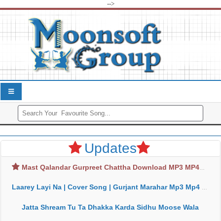
-->
Updates
Mast Qalandar Gurpreet Chattha Download MP3 MP4
Laarey Layi Na | Cover Song | Gurjant Marahar Mp3 Mp4 Download
Jatta Shream Tu Ta Dhakka Karda Sidhu Moose Wala