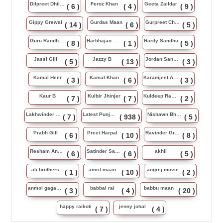
Dilpreet Dhillon
Feroz Khan
Geeta Zaildar
( 6 )
( 4 )
( 9 )
Gippy Grewal
Gurdas Maan
Gurpreet Chattha
( 14 )
( 6 )
( 5 )
Guru Randhawa
Harbhajan Maan
Hardy Sandhu
( 8 )
( 1 )
( 5 )
Jassi Gill
Jazzy B
Jordan Sandhu
( 5 )
( 13 )
( 3 )
Kamal Heer
Kamal Khan
Karamjeet Anmol
( 3 )
( 6 )
( 3 )
Kaur B
Kulbir Jhinjer
Kuldeep Rasila
( 7 )
( 7 )
( 2 )
Lakhwinder Wadali
Latest Punjabi Song
Nishawn Bhullar
( 7 )
( 938 )
( 5 )
Prabh Gill
Preet Harpal
Ravinder Grewal
( 6 )
( 10 )
( 8 )
Resham Anmol
Satinder Sartaj
akhil
( 6 )
( 6 )
( 5 )
ali brothers
amrit maan
angrej movie
( 1 )
( 10 )
( 2 )
anmol gagan maan
babbal rai
babbu maan
( 3 )
( 4 )
( 20 )
happy raikoti
jenny johal
( 7 )
( 4 )