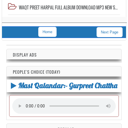
WAQT PREET HARPAL FULL ALBUM DOWNLOAD MP3 NEW SONG
Home
Next Page
DISPLAY ADS
PEOPLE'S CHOICE (TODAY)
Mast Qalandar:- Gurpreet Chattha