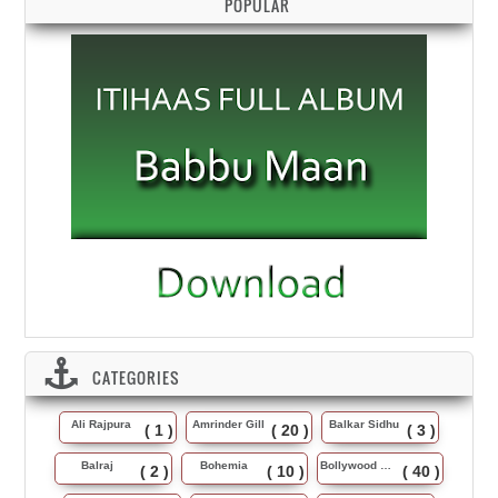
POPULAR
CATEGORIES
Ali Rajpura
Amrinder Gill
Balkar Sidhu
( 1 )
( 20 )
( 3 )
Balraj
Bohemia
Bollywood Music
( 2 )
( 10 )
( 40 )