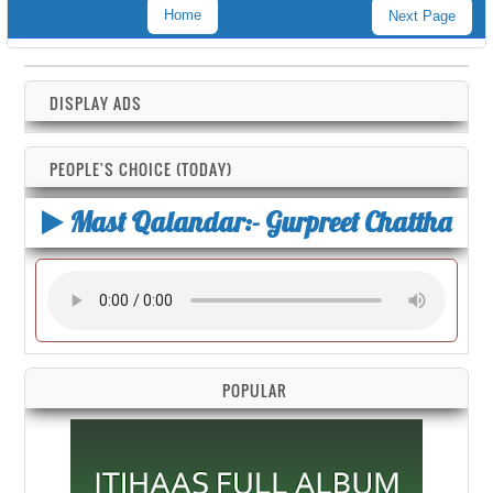
Home
Next Page
DISPLAY ADS
PEOPLE'S CHOICE (TODAY)
Mast Qalandar:- Gurpreet Chattha
POPULAR