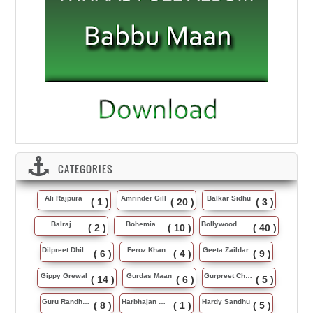
CATEGORIES
Ali Rajpura
Amrinder Gill
Balkar Sidhu
( 1 )
( 20 )
( 3 )
Balraj
Bohemia
Bollywood Music
( 2 )
( 10 )
( 40 )
Dilpreet Dhillon
Feroz Khan
Geeta Zaildar
( 6 )
( 4 )
( 9 )
Gippy Grewal
Gurdas Maan
Gurpreet Chattha
( 14 )
( 6 )
( 5 )
Guru Randhawa
Harbhajan Maan
Hardy Sandhu
( 8 )
( 1 )
( 5 )