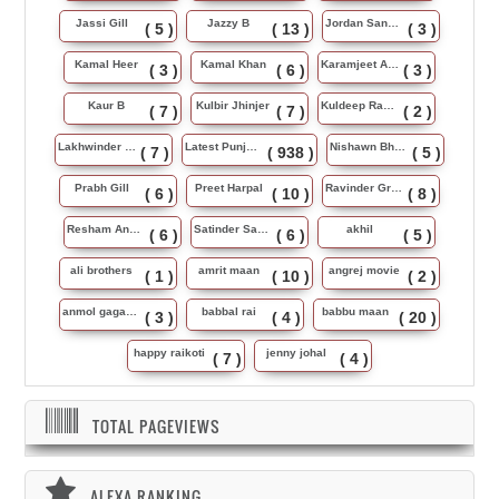
Jassi Gill
Jazzy B
Jordan Sandhu
( 5 )
( 13 )
( 3 )
Kamal Heer
Kamal Khan
Karamjeet Anmol
( 3 )
( 6 )
( 3 )
Kaur B
Kulbir Jhinjer
Kuldeep Rasila
( 7 )
( 7 )
( 2 )
Lakhwinder Wadali
Latest Punjabi Song
Nishawn Bhullar
( 7 )
( 938 )
( 5 )
Prabh Gill
Preet Harpal
Ravinder Grewal
( 6 )
( 10 )
( 8 )
Resham Anmol
Satinder Sartaj
akhil
( 6 )
( 6 )
( 5 )
ali brothers
amrit maan
angrej movie
( 1 )
( 10 )
( 2 )
anmol gagan maan
babbal rai
babbu maan
( 3 )
( 4 )
( 20 )
happy raikoti
jenny johal
( 7 )
( 4 )
TOTAL PAGEVIEWS
ALEXA RANKING