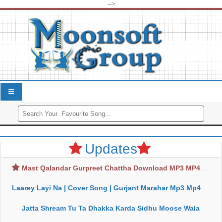
-->
Updates
Mast Qalandar Gurpreet Chattha Download MP3 MP4
Laarey Layi Na | Cover Song | Gurjant Marahar Mp3 Mp4 Download
Jatta Shream Tu Ta Dhakka Karda Sidhu Moose Wala