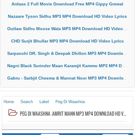
Ardaas 2 Full Movie Download Free MP4 Gippy Grewal
Nazaare Tyson Sidhu MP3 MP4 Download HD Video Lyrics
Outlaw Sidhu Moose Wala MP3 MP4 Download HD Video Lyrics
CHD Surjit Bhullar MP3 MP4 Download HD Video Lyrics
Sarpanchi DR. Singh & Deepak Dhillon MP3 MP4 Download HD Video Lyrics
Nagni Black Surinder Maan Karamjit Kammo MP3 MP4 Download HD Video Lyrics
Gabru - Sarbjit Cheema & Mannat Noor MP3 MP4 Download HD Video Lyrics
Home
Search
Label
Peg Di Waashna
PEG DI WAASHNA .AMRIT MANN MP3 MP4 DOWNLOAD HD VIDEO LYRICS