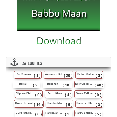
CATEGORIES
Ali Rajpura
Amrinder Gill
Balkar Sidhu
( 1 )
( 20 )
( 3 )
Balraj
Bohemia
Bollywood Music
( 2 )
( 10 )
( 40 )
Dilpreet Dhillon
Feroz Khan
Geeta Zaildar
( 6 )
( 4 )
( 9 )
Gippy Grewal
Gurdas Maan
Gurpreet Chattha
( 14 )
( 6 )
( 5 )
Guru Randhawa
Harbhajan Maan
Hardy Sandhu
( 8 )
( 1 )
( 5 )