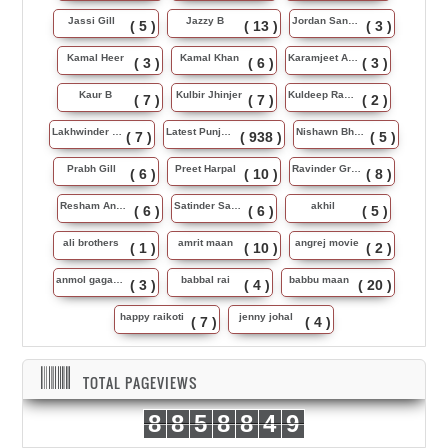
Jassi Gill
Jazzy B
Jordan Sandhu
( 5 )
( 13 )
( 3 )
Kamal Heer
Kamal Khan
Karamjeet Anmol
( 3 )
( 6 )
( 3 )
Kaur B
Kulbir Jhinjer
Kuldeep Rasila
( 7 )
( 7 )
( 2 )
Lakhwinder Wadali
Latest Punjabi Song
Nishawn Bhullar
( 7 )
( 938 )
( 5 )
Prabh Gill
Preet Harpal
Ravinder Grewal
( 6 )
( 10 )
( 8 )
Resham Anmol
Satinder Sartaj
akhil
( 6 )
( 6 )
( 5 )
ali brothers
amrit maan
angrej movie
( 1 )
( 10 )
( 2 )
anmol gagan maan
babbal rai
babbu maan
( 3 )
( 4 )
( 20 )
happy raikoti
jenny johal
( 7 )
( 4 )
TOTAL PAGEVIEWS
8
8
5
8
8
4
9