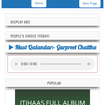
Home
Next Page
DISPLAY ADS
PEOPLE'S CHOICE (TODAY)
Mast Qalandar:- Gurpreet Chattha
POPULAR