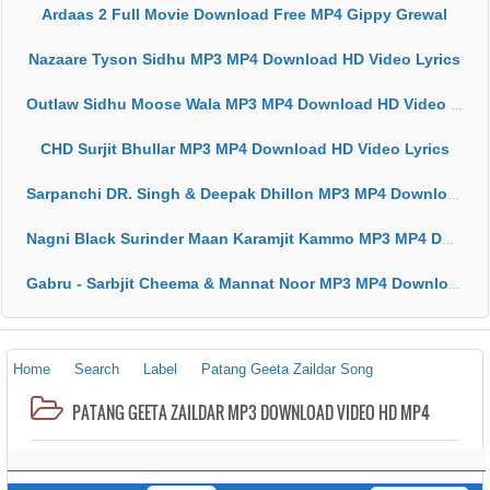
Ardaas 2 Full Movie Download Free MP4 Gippy Grewal
Nazaare Tyson Sidhu MP3 MP4 Download HD Video Lyrics
Outlaw Sidhu Moose Wala MP3 MP4 Download HD Video Lyrics
CHD Surjit Bhullar MP3 MP4 Download HD Video Lyrics
Sarpanchi DR. Singh & Deepak Dhillon MP3 MP4 Download HD Video Lyrics
Nagni Black Surinder Maan Karamjit Kammo MP3 MP4 Download HD Video Lyrics
Gabru - Sarbjit Cheema & Mannat Noor MP3 MP4 Download HD Video Lyrics
Home
Search
Label
Patang Geeta Zaildar Song
PATANG GEETA ZAILDAR MP3 DOWNLOAD VIDEO HD MP4