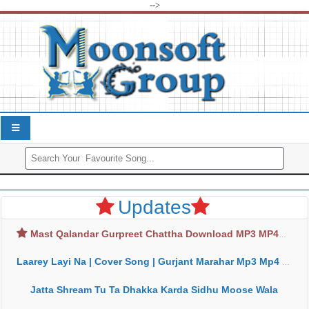
-->
Updates
Mast Qalandar Gurpreet Chattha Download MP3 MP4
Laarey Layi Na | Cover Song | Gurjant Marahar Mp3 Mp4 Download
Jatta Shream Tu Ta Dhakka Karda Sidhu Moose Wala