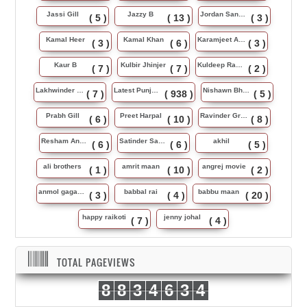
Jassi Gill
Jazzy B
Jordan Sandhu
( 5 )
( 13 )
( 3 )
Kamal Heer
Kamal Khan
Karamjeet Anmol
( 3 )
( 6 )
( 3 )
Kaur B
Kulbir Jhinjer
Kuldeep Rasila
( 7 )
( 7 )
( 2 )
Lakhwinder Wadali
Latest Punjabi Song
Nishawn Bhullar
( 7 )
( 938 )
( 5 )
Prabh Gill
Preet Harpal
Ravinder Grewal
( 6 )
( 10 )
( 8 )
Resham Anmol
Satinder Sartaj
akhil
( 6 )
( 6 )
( 5 )
ali brothers
amrit maan
angrej movie
( 1 )
( 10 )
( 2 )
anmol gagan maan
babbal rai
babbu maan
( 3 )
( 4 )
( 20 )
happy raikoti
jenny johal
( 7 )
( 4 )
TOTAL PAGEVIEWS
8
8
3
4
6
3
4