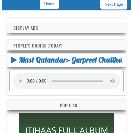
Home
Next Page
DISPLAY ADS
PEOPLE'S CHOICE (TODAY)
Mast Qalandar:- Gurpreet Chattha
POPULAR