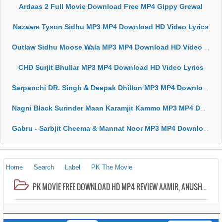
Ardaas 2 Full Movie Download Free MP4 Gippy Grewal
Nazaare Tyson Sidhu MP3 MP4 Download HD Video Lyrics
Outlaw Sidhu Moose Wala MP3 MP4 Download HD Video Lyrics
CHD Surjit Bhullar MP3 MP4 Download HD Video Lyrics
Sarpanchi DR. Singh & Deepak Dhillon MP3 MP4 Download HD Video Lyrics
Nagni Black Surinder Maan Karamjit Kammo MP3 MP4 Download HD Video Lyrics
Gabru - Sarbjit Cheema & Mannat Noor MP3 MP4 Download HD Video Lyrics
Home
Search
Label
PK The Movie
PK MOVIE FREE DOWNLOAD HD MP4 REVIEW AAMIR, ANUSHKA