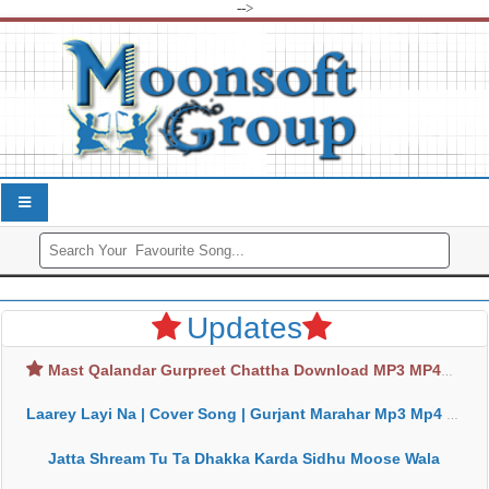
-->
Updates
Mast Qalandar Gurpreet Chattha Download MP3 MP4
Laarey Layi Na | Cover Song | Gurjant Marahar Mp3 Mp4 Download
Jatta Shream Tu Ta Dhakka Karda Sidhu Moose Wala