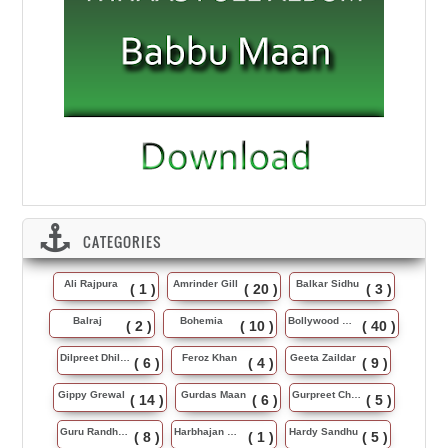
CATEGORIES
Ali Rajpura
Amrinder Gill
Balkar Sidhu
( 1 )
( 20 )
( 3 )
Balraj
Bohemia
Bollywood Music
( 2 )
( 10 )
( 40 )
Dilpreet Dhillon
Feroz Khan
Geeta Zaildar
( 6 )
( 4 )
( 9 )
Gippy Grewal
Gurdas Maan
Gurpreet Chattha
( 14 )
( 6 )
( 5 )
Guru Randhawa
Harbhajan Maan
Hardy Sandhu
( 8 )
( 1 )
( 5 )