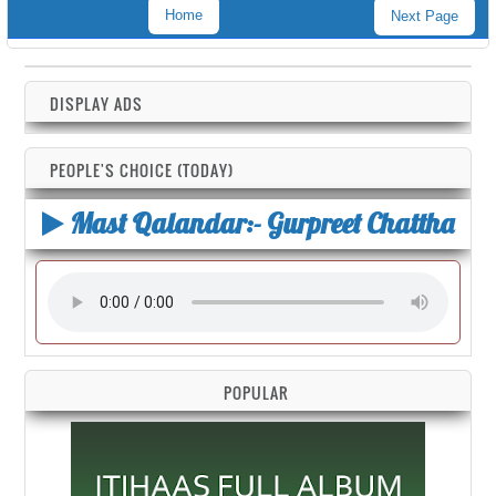
Home
Next Page
DISPLAY ADS
PEOPLE'S CHOICE (TODAY)
Mast Qalandar:- Gurpreet Chattha
POPULAR