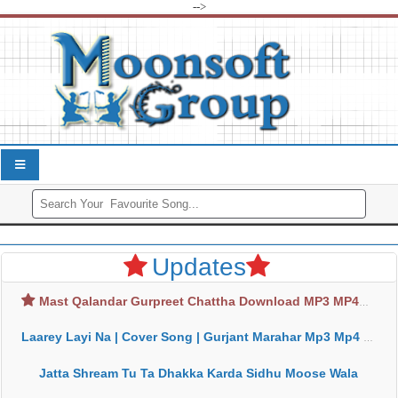
-->
Updates
Mast Qalandar Gurpreet Chattha Download MP3 MP4
Laarey Layi Na | Cover Song | Gurjant Marahar Mp3 Mp4 Download
Jatta Shream Tu Ta Dhakka Karda Sidhu Moose Wala