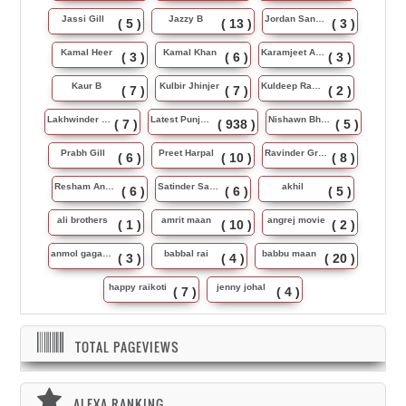
Jassi Gill
Jazzy B
Jordan Sandhu
( 5 )
( 13 )
( 3 )
Kamal Heer
Kamal Khan
Karamjeet Anmol
( 3 )
( 6 )
( 3 )
Kaur B
Kulbir Jhinjer
Kuldeep Rasila
( 7 )
( 7 )
( 2 )
Lakhwinder Wadali
Latest Punjabi Song
Nishawn Bhullar
( 7 )
( 938 )
( 5 )
Prabh Gill
Preet Harpal
Ravinder Grewal
( 6 )
( 10 )
( 8 )
Resham Anmol
Satinder Sartaj
akhil
( 6 )
( 6 )
( 5 )
ali brothers
amrit maan
angrej movie
( 1 )
( 10 )
( 2 )
anmol gagan maan
babbal rai
babbu maan
( 3 )
( 4 )
( 20 )
happy raikoti
jenny johal
( 7 )
( 4 )
TOTAL PAGEVIEWS
ALEXA RANKING