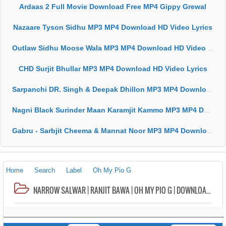
Ardaas 2 Full Movie Download Free MP4 Gippy Grewal
Nazaare Tyson Sidhu MP3 MP4 Download HD Video Lyrics
Outlaw Sidhu Moose Wala MP3 MP4 Download HD Video Lyrics
CHD Surjit Bhullar MP3 MP4 Download HD Video Lyrics
Sarpanchi DR. Singh & Deepak Dhillon MP3 MP4 Download HD Video Lyrics
Nagni Black Surinder Maan Karamjit Kammo MP3 MP4 Download HD Video Lyrics
Gabru - Sarbjit Cheema & Mannat Noor MP3 MP4 Download HD Video Lyrics
Home
Search
Label
Oh My Pio G
NARROW SALWAR | RANJIT BAWA | OH MY PIO G | DOWNLOAD MP3 | VIDEO | NEW SONG