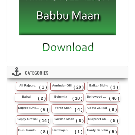
CATEGORIES
Ali Rajpura
Amrinder Gill
Balkar Sidhu
( 1 )
( 20 )
( 3 )
Balraj
Bohemia
Bollywood Music
( 2 )
( 10 )
( 40 )
Dilpreet Dhillon
Feroz Khan
Geeta Zaildar
( 6 )
( 4 )
( 9 )
Gippy Grewal
Gurdas Maan
Gurpreet Chattha
( 14 )
( 6 )
( 5 )
Guru Randhawa
Harbhajan Maan
Hardy Sandhu
( 8 )
( 1 )
( 5 )