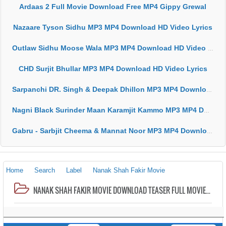
Ardaas 2 Full Movie Download Free MP4 Gippy Grewal
Nazaare Tyson Sidhu MP3 MP4 Download HD Video Lyrics
Outlaw Sidhu Moose Wala MP3 MP4 Download HD Video Lyrics
CHD Surjit Bhullar MP3 MP4 Download HD Video Lyrics
Sarpanchi DR. Singh & Deepak Dhillon MP3 MP4 Download HD Video Lyrics
Nagni Black Surinder Maan Karamjit Kammo MP3 MP4 Download HD Video Lyrics
Gabru - Sarbjit Cheema & Mannat Noor MP3 MP4 Download HD Video Lyrics
Home
Search
Label
Nanak Shah Fakir Movie
NANAK SHAH FAKIR MOVIE DOWNLOAD TEASER FULL MOVIE FREE