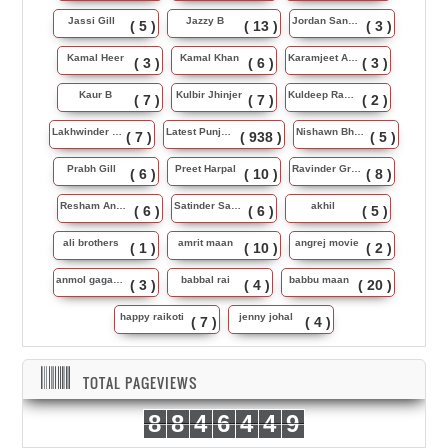
Jassi Gill
Jazzy B
Jordan Sandhu
( 5 )
( 13 )
( 3 )
Kamal Heer
Kamal Khan
Karamjeet Anmol
( 3 )
( 6 )
( 3 )
Kaur B
Kulbir Jhinjer
Kuldeep Rasila
( 7 )
( 7 )
( 2 )
Lakhwinder Wadali
Latest Punjabi Song
Nishawn Bhullar
( 7 )
( 938 )
( 5 )
Prabh Gill
Preet Harpal
Ravinder Grewal
( 6 )
( 10 )
( 8 )
Resham Anmol
Satinder Sartaj
akhil
( 6 )
( 6 )
( 5 )
ali brothers
amrit maan
angrej movie
( 1 )
( 10 )
( 2 )
anmol gagan maan
babbal rai
babbu maan
( 3 )
( 4 )
( 20 )
happy raikoti
jenny johal
( 7 )
( 4 )
TOTAL PAGEVIEWS
8
8
4
6
4
4
9