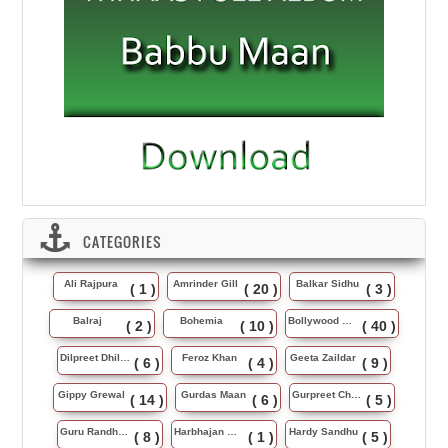
CATEGORIES
Ali Rajpura
Amrinder Gill
Balkar Sidhu
( 1 )
( 20 )
( 3 )
Balraj
Bohemia
Bollywood Music
( 2 )
( 10 )
( 40 )
Dilpreet Dhillon
Feroz Khan
Geeta Zaildar
( 6 )
( 4 )
( 9 )
Gippy Grewal
Gurdas Maan
Gurpreet Chattha
( 14 )
( 6 )
( 5 )
Guru Randhawa
Harbhajan Maan
Hardy Sandhu
( 8 )
( 1 )
( 5 )