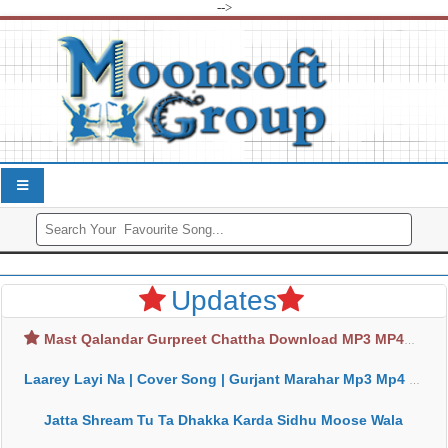
-->
Updates
Mast Qalandar Gurpreet Chattha Download MP3 MP4
Laarey Layi Na | Cover Song | Gurjant Marahar Mp3 Mp4 Download
Jatta Shream Tu Ta Dhakka Karda Sidhu Moose Wala