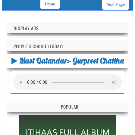
Home
Next Page
DISPLAY ADS
PEOPLE'S CHOICE (TODAY)
Mast Qalandar:- Gurpreet Chattha
POPULAR