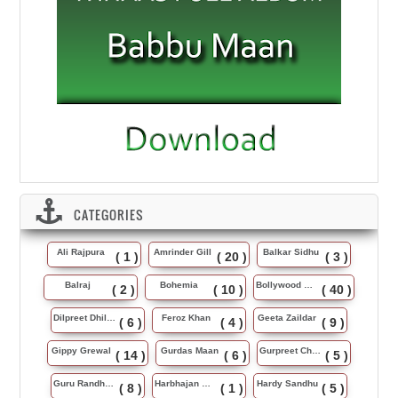
CATEGORIES
Ali Rajpura
Amrinder Gill
Balkar Sidhu
( 1 )
( 20 )
( 3 )
Balraj
Bohemia
Bollywood Music
( 2 )
( 10 )
( 40 )
Dilpreet Dhillon
Feroz Khan
Geeta Zaildar
( 6 )
( 4 )
( 9 )
Gippy Grewal
Gurdas Maan
Gurpreet Chattha
( 14 )
( 6 )
( 5 )
Guru Randhawa
Harbhajan Maan
Hardy Sandhu
( 8 )
( 1 )
( 5 )