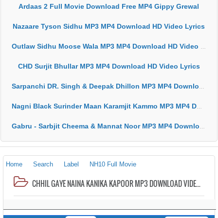
Ardaas 2 Full Movie Download Free MP4 Gippy Grewal
Nazaare Tyson Sidhu MP3 MP4 Download HD Video Lyrics
Outlaw Sidhu Moose Wala MP3 MP4 Download HD Video Lyrics
CHD Surjit Bhullar MP3 MP4 Download HD Video Lyrics
Sarpanchi DR. Singh & Deepak Dhillon MP3 MP4 Download HD Video Lyrics
Nagni Black Surinder Maan Karamjit Kammo MP3 MP4 Download HD Video Lyrics
Gabru - Sarbjit Cheema & Mannat Noor MP3 MP4 Download HD Video Lyrics
Home
Search
Label
NH10 Full Movie
CHHIL GAYE NAINA KANIKA KAPOOR MP3 DOWNLOAD VIDEO HD MP4