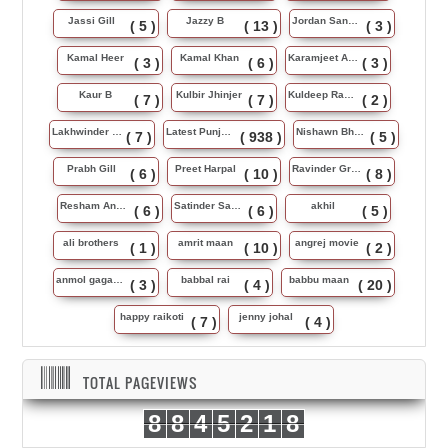
Jassi Gill
Jazzy B
Jordan Sandhu
( 5 )
( 13 )
( 3 )
Kamal Heer
Kamal Khan
Karamjeet Anmol
( 3 )
( 6 )
( 3 )
Kaur B
Kulbir Jhinjer
Kuldeep Rasila
( 7 )
( 7 )
( 2 )
Lakhwinder Wadali
Latest Punjabi Song
Nishawn Bhullar
( 7 )
( 938 )
( 5 )
Prabh Gill
Preet Harpal
Ravinder Grewal
( 6 )
( 10 )
( 8 )
Resham Anmol
Satinder Sartaj
akhil
( 6 )
( 6 )
( 5 )
ali brothers
amrit maan
angrej movie
( 1 )
( 10 )
( 2 )
anmol gagan maan
babbal rai
babbu maan
( 3 )
( 4 )
( 20 )
happy raikoti
jenny johal
( 7 )
( 4 )
TOTAL PAGEVIEWS
8
8
4
5
2
1
8