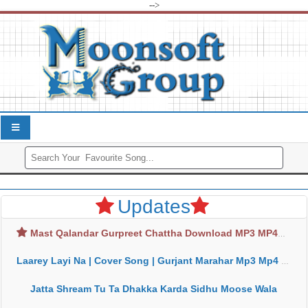
-->
Updates
Mast Qalandar Gurpreet Chattha Download MP3 MP4
Laarey Layi Na | Cover Song | Gurjant Marahar Mp3 Mp4 Download
Jatta Shream Tu Ta Dhakka Karda Sidhu Moose Wala