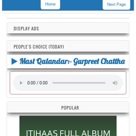
Home
Next Page
DISPLAY ADS
PEOPLE'S CHOICE (TODAY)
Mast Qalandar:- Gurpreet Chattha
POPULAR