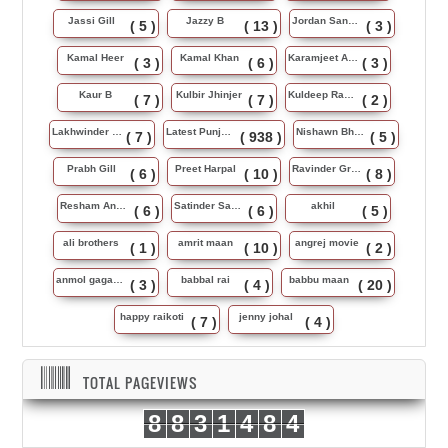
Jassi Gill
Jazzy B
Jordan Sandhu
( 5 )
( 13 )
( 3 )
Kamal Heer
Kamal Khan
Karamjeet Anmol
( 3 )
( 6 )
( 3 )
Kaur B
Kulbir Jhinjer
Kuldeep Rasila
( 7 )
( 7 )
( 2 )
Lakhwinder Wadali
Latest Punjabi Song
Nishawn Bhullar
( 7 )
( 938 )
( 5 )
Prabh Gill
Preet Harpal
Ravinder Grewal
( 6 )
( 10 )
( 8 )
Resham Anmol
Satinder Sartaj
akhil
( 6 )
( 6 )
( 5 )
ali brothers
amrit maan
angrej movie
( 1 )
( 10 )
( 2 )
anmol gagan maan
babbal rai
babbu maan
( 3 )
( 4 )
( 20 )
happy raikoti
jenny johal
( 7 )
( 4 )
TOTAL PAGEVIEWS
8
8
3
1
4
8
4