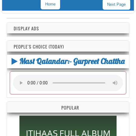
Home
Next Page
DISPLAY ADS
PEOPLE'S CHOICE (TODAY)
Mast Qalandar:- Gurpreet Chattha
POPULAR