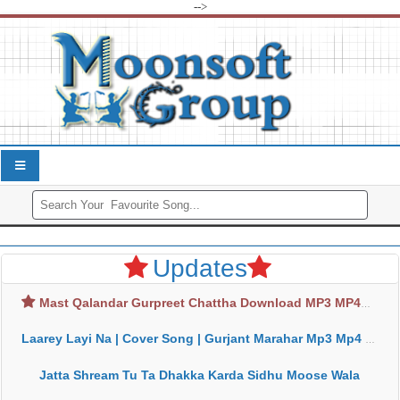
-->
Updates
Mast Qalandar Gurpreet Chattha Download MP3 MP4
Laarey Layi Na | Cover Song | Gurjant Marahar Mp3 Mp4 Download
Jatta Shream Tu Ta Dhakka Karda Sidhu Moose Wala