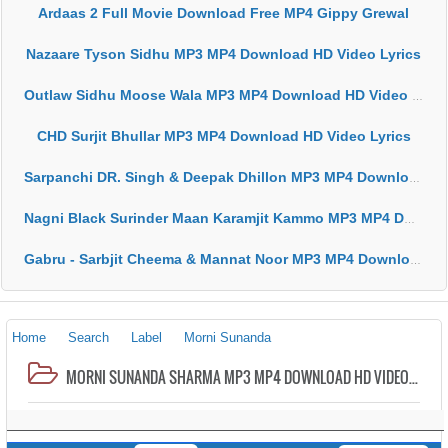
Ardaas 2 Full Movie Download Free MP4 Gippy Grewal
Nazaare Tyson Sidhu MP3 MP4 Download HD Video Lyrics
Outlaw Sidhu Moose Wala MP3 MP4 Download HD Video Lyrics
CHD Surjit Bhullar MP3 MP4 Download HD Video Lyrics
Sarpanchi DR. Singh & Deepak Dhillon MP3 MP4 Download HD Video Lyrics
Nagni Black Surinder Maan Karamjit Kammo MP3 MP4 Download HD Video Lyrics
Gabru - Sarbjit Cheema & Mannat Noor MP3 MP4 Download HD Video Lyrics
Home
Search
Label
Morni Sunanda
MORNI SUNANDA SHARMA MP3 MP4 DOWNLOAD HD VIDEO LYRICS