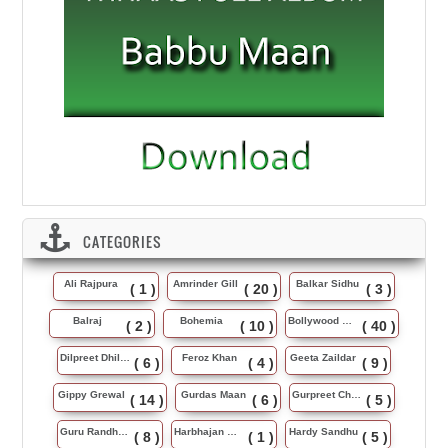
CATEGORIES
Ali Rajpura
Amrinder Gill
Balkar Sidhu
( 1 )
( 20 )
( 3 )
Balraj
Bohemia
Bollywood Music
( 2 )
( 10 )
( 40 )
Dilpreet Dhillon
Feroz Khan
Geeta Zaildar
( 6 )
( 4 )
( 9 )
Gippy Grewal
Gurdas Maan
Gurpreet Chattha
( 14 )
( 6 )
( 5 )
Guru Randhawa
Harbhajan Maan
Hardy Sandhu
( 8 )
( 1 )
( 5 )