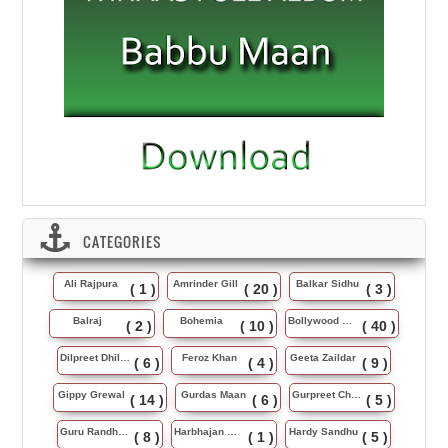
CATEGORIES
Ali Rajpura
Amrinder Gill
Balkar Sidhu
( 1 )
( 20 )
( 3 )
Balraj
Bohemia
Bollywood Music
( 2 )
( 10 )
( 40 )
Dilpreet Dhillon
Feroz Khan
Geeta Zaildar
( 6 )
( 4 )
( 9 )
Gippy Grewal
Gurdas Maan
Gurpreet Chattha
( 14 )
( 6 )
( 5 )
Guru Randhawa
Harbhajan Maan
Hardy Sandhu
( 8 )
( 1 )
( 5 )