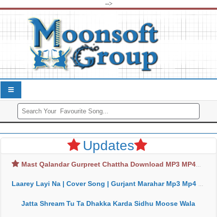
-->
Updates
Mast Qalandar Gurpreet Chattha Download MP3 MP4
Laarey Layi Na | Cover Song | Gurjant Marahar Mp3 Mp4 Download
Jatta Shream Tu Ta Dhakka Karda Sidhu Moose Wala