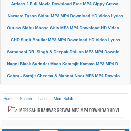
Ardaas 2 Full Movie Download Free MP4 Gippy Grewal
Nazaare Tyson Sidhu MP3 MP4 Download HD Video Lyrics
Outlaw Sidhu Moose Wala MP3 MP4 Download HD Video Lyrics
CHD Surjit Bhullar MP3 MP4 Download HD Video Lyrics
Sarpanchi DR. Singh & Deepak Dhillon MP3 MP4 Download HD Video Lyrics
Nagni Black Surinder Maan Karamjit Kammo MP3 MP4 Download HD Video Lyrics
Gabru - Sarbjit Cheema & Mannat Noor MP3 MP4 Download HD Video Lyrics
Home
Search
Label
Mere Sahib
MERE SAHIB KANWAR GREWAL MP3 MP4 DOWNLOAD HD VIDEO LYRICS