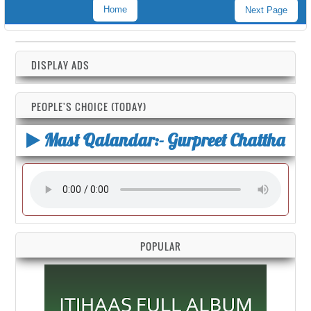
Home
Next Page
DISPLAY ADS
PEOPLE'S CHOICE (TODAY)
Mast Qalandar:- Gurpreet Chattha
POPULAR