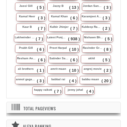
Jassi Gill
Jazzy B
Jordan Sandhu
( 5 )
( 13 )
( 3 )
Kamal Heer
Kamal Khan
Karamjeet Anmol
( 3 )
( 6 )
( 3 )
Kaur B
Kulbir Jhinjer
Kuldeep Rasila
( 7 )
( 7 )
( 2 )
Lakhwinder Wadali
Latest Punjabi Song
Nishawn Bhullar
( 7 )
( 938 )
( 5 )
Prabh Gill
Preet Harpal
Ravinder Grewal
( 6 )
( 10 )
( 8 )
Resham Anmol
Satinder Sartaj
akhil
( 6 )
( 6 )
( 5 )
ali brothers
amrit maan
angrej movie
( 1 )
( 10 )
( 2 )
anmol gagan maan
babbal rai
babbu maan
( 3 )
( 4 )
( 20 )
happy raikoti
jenny johal
( 7 )
( 4 )
TOTAL PAGEVIEWS
ALEXA RANKING