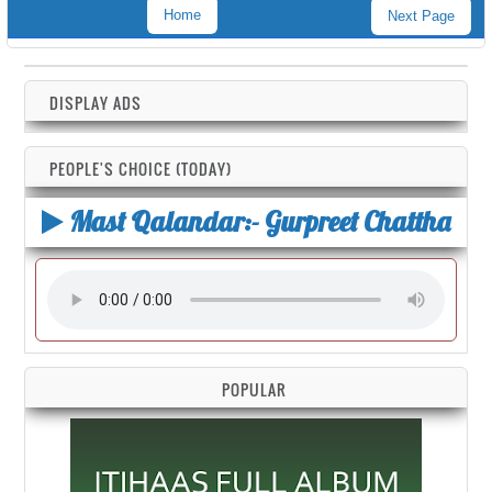
Home
Next Page
DISPLAY ADS
PEOPLE'S CHOICE (TODAY)
Mast Qalandar:- Gurpreet Chattha
POPULAR