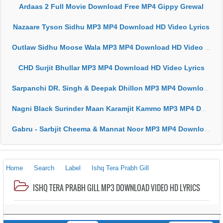
Ardaas 2 Full Movie Download Free MP4 Gippy Grewal
Nazaare Tyson Sidhu MP3 MP4 Download HD Video Lyrics
Outlaw Sidhu Moose Wala MP3 MP4 Download HD Video Lyrics
CHD Surjit Bhullar MP3 MP4 Download HD Video Lyrics
Sarpanchi DR. Singh & Deepak Dhillon MP3 MP4 Download HD Video Lyrics
Nagni Black Surinder Maan Karamjit Kammo MP3 MP4 Download HD Video Lyrics
Gabru - Sarbjit Cheema & Mannat Noor MP3 MP4 Download HD Video Lyrics
Home
Search
Label
Ishq Tera Prabh Gill
ISHQ TERA PRABH GILL MP3 DOWNLOAD VIDEO HD LYRICS