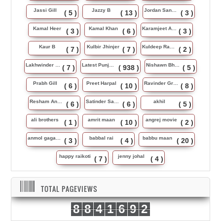
Jassi Gill
Jazzy B
Jordan Sandhu
( 5 )
( 13 )
( 3 )
Kamal Heer
Kamal Khan
Karamjeet Anmol
( 3 )
( 6 )
( 3 )
Kaur B
Kulbir Jhinjer
Kuldeep Rasila
( 7 )
( 7 )
( 2 )
Lakhwinder Wadali
Latest Punjabi Song
Nishawn Bhullar
( 7 )
( 938 )
( 5 )
Prabh Gill
Preet Harpal
Ravinder Grewal
( 6 )
( 10 )
( 8 )
Resham Anmol
Satinder Sartaj
akhil
( 6 )
( 6 )
( 5 )
ali brothers
amrit maan
angrej movie
( 1 )
( 10 )
( 2 )
anmol gagan maan
babbal rai
babbu maan
( 3 )
( 4 )
( 20 )
happy raikoti
jenny johal
( 7 )
( 4 )
TOTAL PAGEVIEWS
8
8
4
1
6
9
2