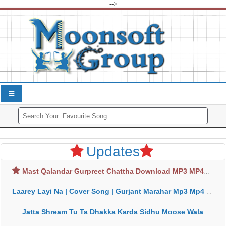
-->
Updates
Mast Qalandar Gurpreet Chattha Download MP3 MP4
Laarey Layi Na | Cover Song | Gurjant Marahar Mp3 Mp4 Download
Jatta Shream Tu Ta Dhakka Karda Sidhu Moose Wala