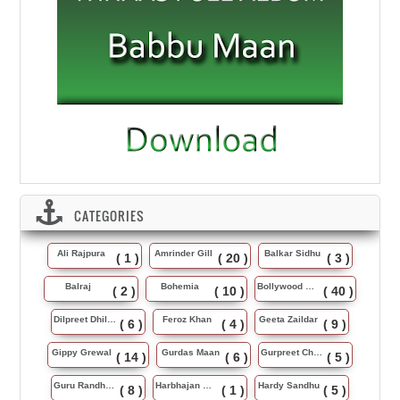
CATEGORIES
Ali Rajpura
Amrinder Gill
Balkar Sidhu
( 1 )
( 20 )
( 3 )
Balraj
Bohemia
Bollywood Music
( 2 )
( 10 )
( 40 )
Dilpreet Dhillon
Feroz Khan
Geeta Zaildar
( 6 )
( 4 )
( 9 )
Gippy Grewal
Gurdas Maan
Gurpreet Chattha
( 14 )
( 6 )
( 5 )
Guru Randhawa
Harbhajan Maan
Hardy Sandhu
( 8 )
( 1 )
( 5 )