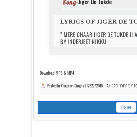
Jiger De Tukde
Song-
LYRICS OF JIGER DE 
" MERE CHAAR JIGER DE TUKDE JI 
BY INDERJEET NIKKU
Download MP3 & MP4
0 Comment
Posted by
Gurpreet Singh
at
12/27/2018
Home