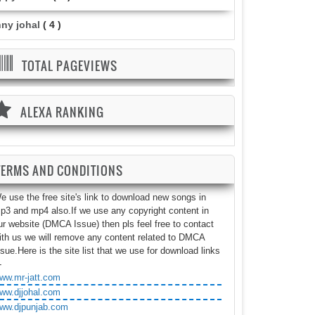
nny johal
( 4 )
TOTAL PAGEVIEWS
ALEXA RANKING
TERMS AND CONDITIONS
e use the free site's link to download new songs in
p3 and mp4 also.If we use any copyright content in
ur website (DMCA Issue) then pls feel free to contact
ith us we will remove any content related to DMCA
ssue.Here is the site list that we use for download links
-
ww.mr-jatt.com
ww.djjohal.com
ww.djpunjab.com