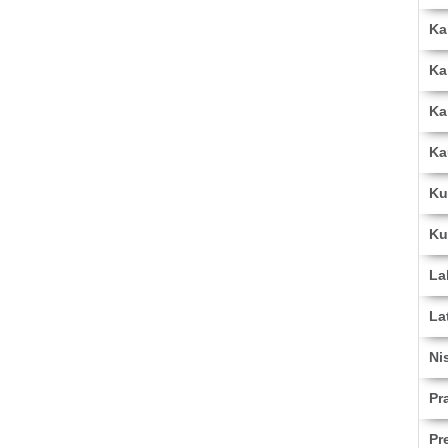
Ka
Ka
Ka
Ka
Ku
Ku
La
La
Ni
Pr
Pr