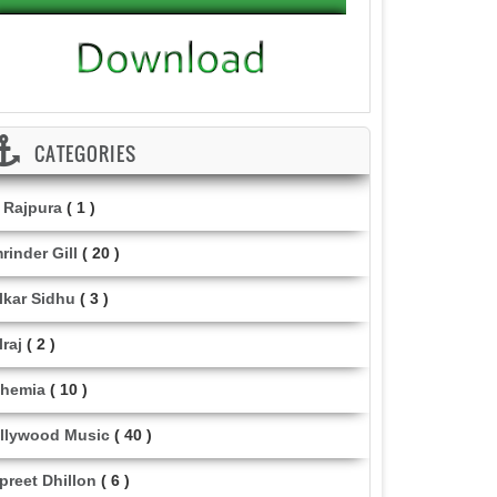
CATEGORIES
i Rajpura
( 1 )
rinder Gill
( 20 )
lkar Sidhu
( 3 )
lraj
( 2 )
hemia
( 10 )
llywood Music
( 40 )
lpreet Dhillon
( 6 )