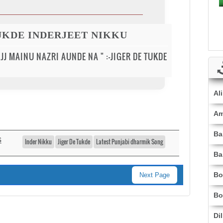
TUKDE INDERJEET NIKKU
AJJ MAINU NAZRI AUNDE NA " :-JIGER DE TUKDE
Al
Am
Ba
s
Inder Nikku
Jiger De Tukde
Latest Punjabi dharmik Song
Ba
Bo
Next Page
Bo
Di