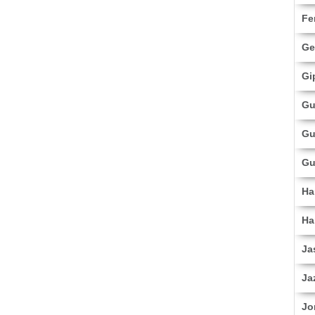
Fe
Ge
Gi
Gu
Gu
Gu
Ha
Ha
Ja
Ja
Jo