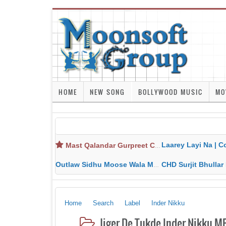
HOME
NEW SONG
BOLLYWOOD MUSIC
MO
Laarey Layi Na | Cover Song | Gurjant Ma
Mast Qalandar Gurpreet Chattha Download MP3 MP4
Outlaw Sidhu Moose Wala MP3 MP4 Download HD Video Lyrics
CHD Surjit Bhullar MP3 MP4 Downlo
Home
Search
Label
Inder Nikku
Jiger De Tukde Inder Nikku M