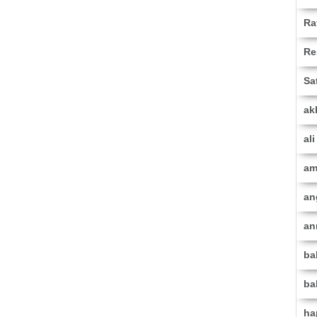
Ra
Re
Sa
ak
al
am
an
an
ba
ba
ha