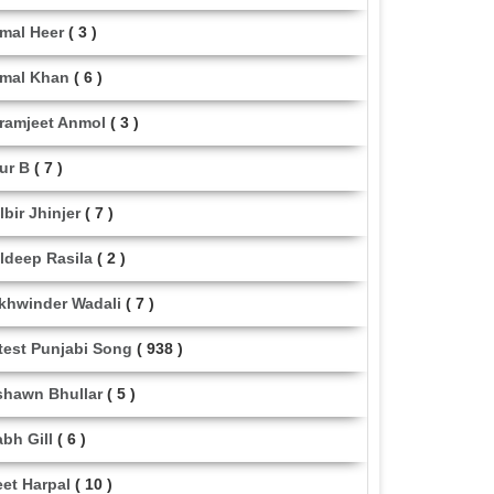
mal Heer
( 3 )
mal Khan
( 6 )
ramjeet Anmol
( 3 )
ur B
( 7 )
lbir Jhinjer
( 7 )
ldeep Rasila
( 2 )
khwinder Wadali
( 7 )
test Punjabi Song
( 938 )
shawn Bhullar
( 5 )
abh Gill
( 6 )
eet Harpal
( 10 )