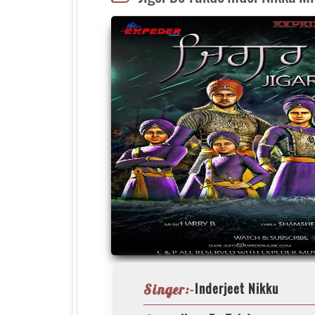
Inderjeet Nikku
Singer:-