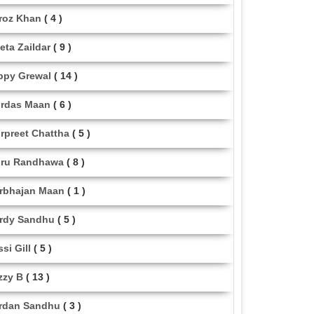
roz Khan
( 4 )
eta Zaildar
( 9 )
ppy Grewal
( 14 )
rdas Maan
( 6 )
rpreet Chattha
( 5 )
ru Randhawa
( 8 )
rbhajan Maan
( 1 )
rdy Sandhu
( 5 )
ssi Gill
( 5 )
zzy B
( 13 )
rdan Sandhu
( 3 )