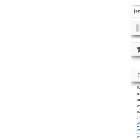
je
W
m
o
w
i
: 
w
w
w