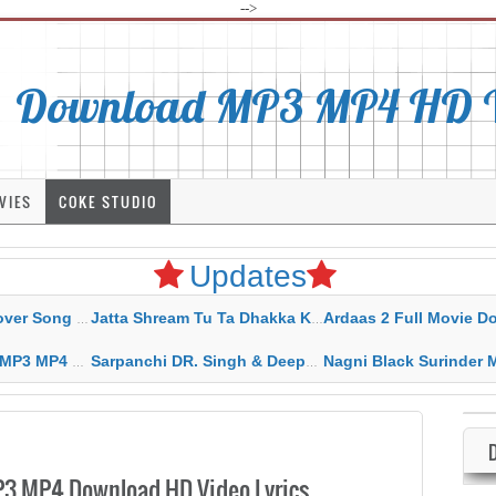
-->
Download MP3 MP4 HD Vi
VIES
COKE STUDIO
Updates
rahar Mp3 Mp4 Download
Jatta Shream Tu Ta Dhakka Karda Sidhu Moose Wala
Ardaas 2 Full Movie Download Free MP4 G
ad HD Video Lyrics
Sarpanchi DR. Singh & Deepak Dhillon MP3 MP4 Download HD Video Lyrics
Nagni Black Surinder Maan Karamjit Kammo MP3 MP4 Download
P3 MP4 Download HD Video Lyrics