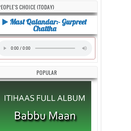
PEOPLE'S CHOICE (TODAY)
Mast Qalandar:- Gurpreet
Chattha
POPULAR