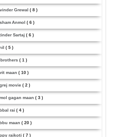
vinder Grewal
( 8 )
sham Anmol
( 6 )
tinder Sartaj
( 6 )
hil
( 5 )
i brothers
( 1 )
rit maan
( 10 )
grej movie
( 2 )
mol gagan maan
( 3 )
bbal rai
( 4 )
bbu maan
( 20 )
ppy raikoti
( 7 )