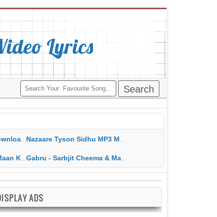
deo Lyrics
ippy Grewal
Nazaare Tyson Sidhu MP3 MP4 Download HD Video Lyrics
 HD Video Lyrics
Gabru - Sarbjit Cheema & Mannat Noor MP3 MP4 Download HD Video Lyrics
DISPLAY ADS