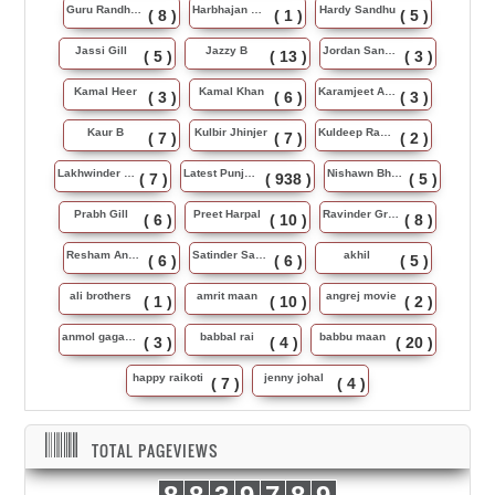
Guru Randhawa
Harbhajan Maan
Hardy Sandhu
( 8 )
( 1 )
( 5 )
Jassi Gill
Jazzy B
Jordan Sandhu
( 5 )
( 13 )
( 3 )
Kamal Heer
Kamal Khan
Karamjeet Anmol
( 3 )
( 6 )
( 3 )
Kaur B
Kulbir Jhinjer
Kuldeep Rasila
( 7 )
( 7 )
( 2 )
Lakhwinder Wadali
Latest Punjabi Song
Nishawn Bhullar
( 7 )
( 938 )
( 5 )
Prabh Gill
Preet Harpal
Ravinder Grewal
( 6 )
( 10 )
( 8 )
Resham Anmol
Satinder Sartaj
akhil
( 6 )
( 6 )
( 5 )
ali brothers
amrit maan
angrej movie
( 1 )
( 10 )
( 2 )
anmol gagan maan
babbal rai
babbu maan
( 3 )
( 4 )
( 20 )
happy raikoti
jenny johal
( 7 )
( 4 )
TOTAL PAGEVIEWS