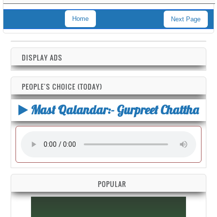
Home
Next Page
DISPLAY ADS
PEOPLE'S CHOICE (TODAY)
Mast Qalandar:- Gurpreet Chattha
POPULAR