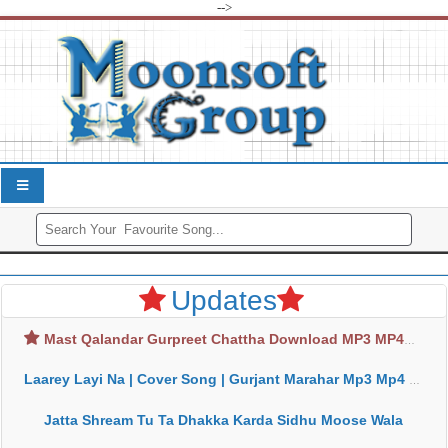
-->
Updates
Mast Qalandar Gurpreet Chattha Download MP3 MP4
Laarey Layi Na | Cover Song | Gurjant Marahar Mp3 Mp4 Download
Jatta Shream Tu Ta Dhakka Karda Sidhu Moose Wala