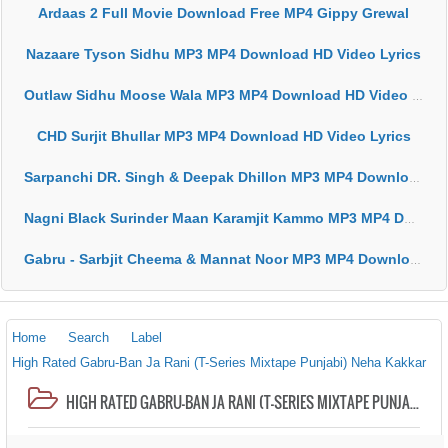
Ardaas 2 Full Movie Download Free MP4 Gippy Grewal
Nazaare Tyson Sidhu MP3 MP4 Download HD Video Lyrics
Outlaw Sidhu Moose Wala MP3 MP4 Download HD Video Lyrics
CHD Surjit Bhullar MP3 MP4 Download HD Video Lyrics
Sarpanchi DR. Singh & Deepak Dhillon MP3 MP4 Download HD Video Lyrics
Nagni Black Surinder Maan Karamjit Kammo MP3 MP4 Download HD Video Lyrics
Gabru - Sarbjit Cheema & Mannat Noor MP3 MP4 Download HD Video Lyrics
Home
Search
Label
High Rated Gabru-Ban Ja Rani (T-Series Mixtape Punjabi) Neha Kakkar
HIGH RATED GABRU-BAN JA RANI (T-SERIES MIXTAPE PUNJABI) NEHA KAKKAR, GURU RANDHAWA MP3 MP4 DOWNLOAD HD VIDEO LYRICS