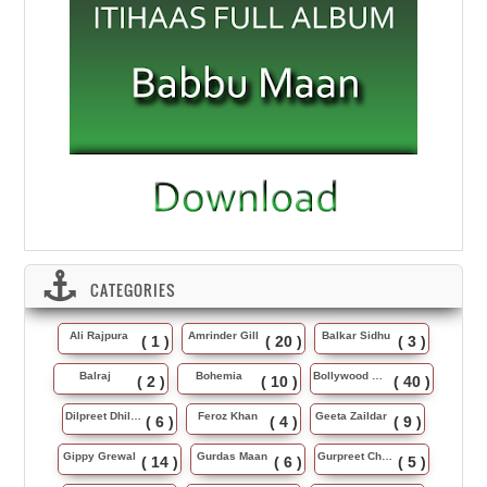
CATEGORIES
Ali Rajpura
Amrinder Gill
Balkar Sidhu
( 1 )
( 20 )
( 3 )
Balraj
Bohemia
Bollywood Music
( 2 )
( 10 )
( 40 )
Dilpreet Dhillon
Feroz Khan
Geeta Zaildar
( 6 )
( 4 )
( 9 )
Gippy Grewal
Gurdas Maan
Gurpreet Chattha
( 14 )
( 6 )
( 5 )