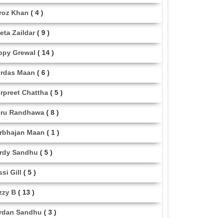
roz Khan
( 4 )
eta Zaildar
( 9 )
ppy Grewal
( 14 )
rdas Maan
( 6 )
rpreet Chattha
( 5 )
ru Randhawa
( 8 )
rbhajan Maan
( 1 )
rdy Sandhu
( 5 )
ssi Gill
( 5 )
zzy B
( 13 )
rdan Sandhu
( 3 )