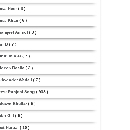
mal Heer
( 3 )
mal Khan
( 6 )
ramjeet Anmol
( 3 )
ur B
( 7 )
lbir Jhinjer
( 7 )
ldeep Rasila
( 2 )
khwinder Wadali
( 7 )
test Punjabi Song
( 938 )
shawn Bhullar
( 5 )
abh Gill
( 6 )
eet Harpal
( 10 )