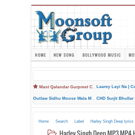
HOME
NEW SONG
BOLLYWOOD MUSIC
MO
Laarey Layi Na | Cover Song | Gurjant Ma
Mast Qalandar Gurpreet Chattha Download MP3 MP4
Outlaw Sidhu Moose Wala MP3 MP4 Download HD Video Lyrics
CHD Surjit Bhullar MP3 MP4 Downlo
Home
Search
Label
Harley Singh Deep lyrics
Harley Singh Deep MP3 MP4 H