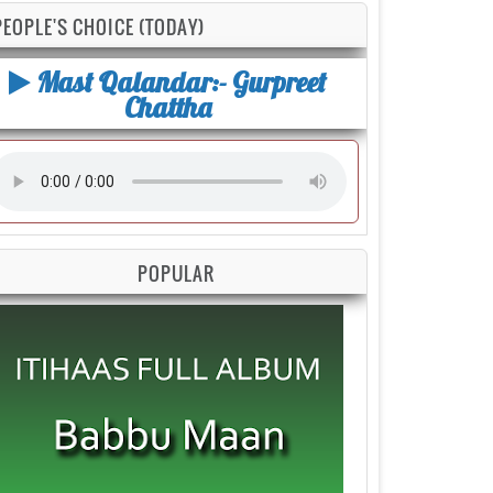
PEOPLE'S CHOICE (TODAY)
Mast Qalandar:- Gurpreet
Chattha
POPULAR