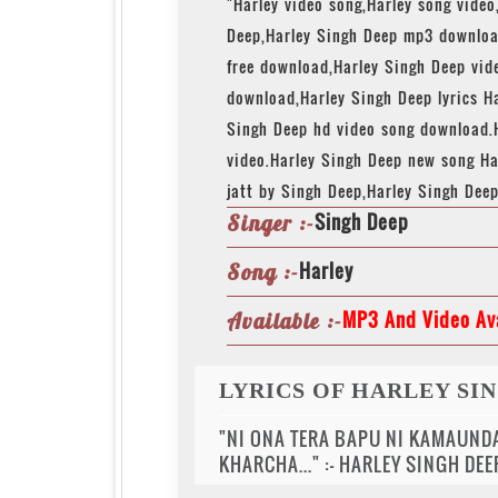
"Harley video song,Harley song video
Deep,Harley Singh Deep mp3 downloa
free download,Harley Singh Deep vi
download,Harley Singh Deep lyrics Ha
Singh Deep hd video song download.
video.Harley Singh Deep new song Ha
jatt by Singh Deep,Harley Singh Dee
Singh Deep
Singer :-
Harley
Song :-
MP3 And Video Ava
Available :-
LYRICS OF HARLEY SI
"NI ONA TERA BAPU NI KAMAUNDA
KHARCHA..." :- HARLEY SINGH DEE