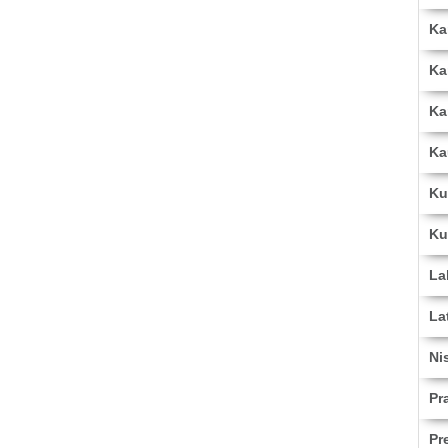
Ka
Ka
Ka
Ka
Ku
Ku
La
La
Ni
Pr
Pr