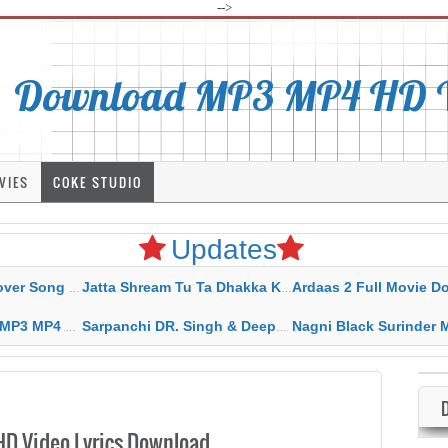
-->
Download MP3 MP4 HD Vi
VIES
COKE STUDIO
Updates
rahar Mp3 Mp4 Download
Jatta Shream Tu Ta Dhakka Karda Sidhu Moose Wala
Ardaas 2 Full Movie Download Free MP4 G
ad HD Video Lyrics
Sarpanchi DR. Singh & Deepak Dhillon MP3 MP4 Download HD Video Lyrics
Nagni Black Surinder Maan Karamjit Kammo MP3 MP4 Download
D Video Lyrics Download