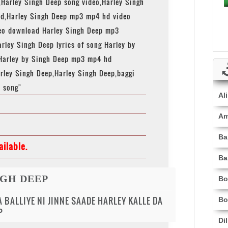
,Harley Singh Deep song video,Harley Singh
d,Harley Singh Deep mp3 mp4 hd video
deo download Harley Singh Deep mp3
rley Singh Deep lyrics of song Harley by
Harley by Singh Deep mp3 mp4 hd
rley Singh Deep,Harley Singh Deep,baggi
p song"
Al
Am
Ba
ilable.
Ba
NGH DEEP
Bo
 BALLIYE NI JINNE SAADE HARLEY KALLE DA
Bo
P
Di