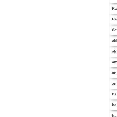
Ra
Re
Sa
ak
al
am
an
an
ba
ba
ha