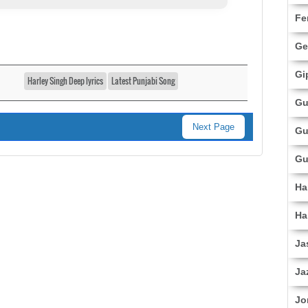
Fe
Ge
Gi
Harley Singh Deep lyrics
Latest Punjabi Song
Gu
Next Page
Gu
Gu
Ha
Ha
Ja
Ja
Jo