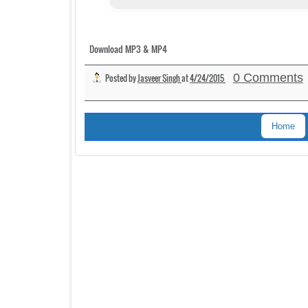
Download MP3 & MP4
0 Comments
Posted by
Jasveer Singh
at
4/24/2015
Home