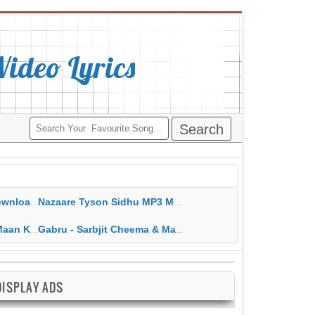
deo Lyrics
ippy Grewal
Nazaare Tyson Sidhu MP3 MP4 Download HD Video Lyrics
 HD Video Lyrics
Gabru - Sarbjit Cheema & Mannat Noor MP3 MP4 Download HD Video Lyrics
DISPLAY ADS