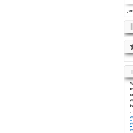
je
W
m
o
w
i
: 
w
w
w