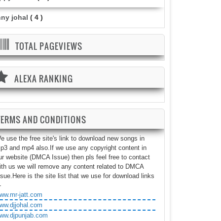
nny johal
( 4 )
TOTAL PAGEVIEWS
ALEXA RANKING
TERMS AND CONDITIONS
e use the free site's link to download new songs in
p3 and mp4 also.If we use any copyright content in
ur website (DMCA Issue) then pls feel free to contact
ith us we will remove any content related to DMCA
ssue.Here is the site list that we use for download links
-
ww.mr-jatt.com
ww.djjohal.com
ww.djpunjab.com