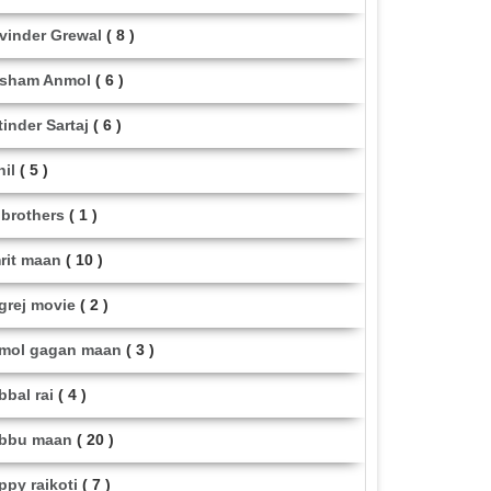
vinder Grewal
( 8 )
sham Anmol
( 6 )
tinder Sartaj
( 6 )
hil
( 5 )
i brothers
( 1 )
rit maan
( 10 )
grej movie
( 2 )
mol gagan maan
( 3 )
bbal rai
( 4 )
bbu maan
( 20 )
ppy raikoti
( 7 )