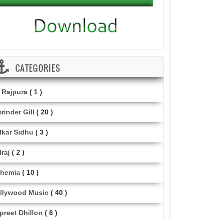
CATEGORIES
i Rajpura
( 1 )
rinder Gill
( 20 )
lkar Sidhu
( 3 )
lraj
( 2 )
hemia
( 10 )
llywood Music
( 40 )
lpreet Dhillon
( 6 )