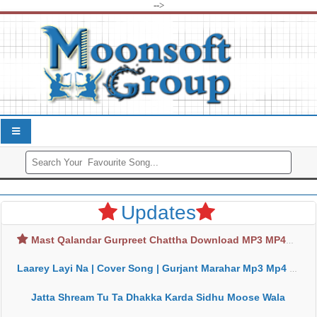
-->
Updates
Mast Qalandar Gurpreet Chattha Download MP3 MP4
Laarey Layi Na | Cover Song | Gurjant Marahar Mp3 Mp4 Download
Jatta Shream Tu Ta Dhakka Karda Sidhu Moose Wala