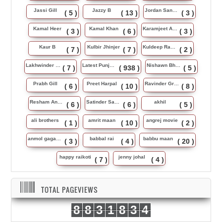
Jassi Gill
Jazzy B
Jordan Sandhu
( 5 )
( 13 )
( 3 )
Kamal Heer
Kamal Khan
Karamjeet Anmol
( 3 )
( 6 )
( 3 )
Kaur B
Kulbir Jhinjer
Kuldeep Rasila
( 7 )
( 7 )
( 2 )
Lakhwinder Wadali
Latest Punjabi Song
Nishawn Bhullar
( 7 )
( 938 )
( 5 )
Prabh Gill
Preet Harpal
Ravinder Grewal
( 6 )
( 10 )
( 8 )
Resham Anmol
Satinder Sartaj
akhil
( 6 )
( 6 )
( 5 )
ali brothers
amrit maan
angrej movie
( 1 )
( 10 )
( 2 )
anmol gagan maan
babbal rai
babbu maan
( 3 )
( 4 )
( 20 )
happy raikoti
jenny johal
( 7 )
( 4 )
TOTAL PAGEVIEWS
8
8
3
1
8
3
4