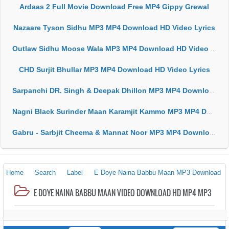
Ardaas 2 Full Movie Download Free MP4 Gippy Grewal
Nazaare Tyson Sidhu MP3 MP4 Download HD Video Lyrics
Outlaw Sidhu Moose Wala MP3 MP4 Download HD Video Lyrics
CHD Surjit Bhullar MP3 MP4 Download HD Video Lyrics
Sarpanchi DR. Singh & Deepak Dhillon MP3 MP4 Download HD Video Lyrics
Nagni Black Surinder Maan Karamjit Kammo MP3 MP4 Download HD Video Lyrics
Gabru - Sarbjit Cheema & Mannat Noor MP3 MP4 Download HD Video Lyrics
Home
Search
Label
E Doye Naina Babbu Maan MP3 Download
E DOYE NAINA BABBU MAAN VIDEO DOWNLOAD HD MP4 MP3