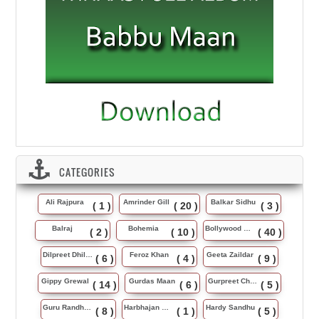
CATEGORIES
Ali Rajpura
Amrinder Gill
Balkar Sidhu
( 1 )
( 20 )
( 3 )
Balraj
Bohemia
Bollywood Music
( 2 )
( 10 )
( 40 )
Dilpreet Dhillon
Feroz Khan
Geeta Zaildar
( 6 )
( 4 )
( 9 )
Gippy Grewal
Gurdas Maan
Gurpreet Chattha
( 14 )
( 6 )
( 5 )
Guru Randhawa
Harbhajan Maan
Hardy Sandhu
( 8 )
( 1 )
( 5 )