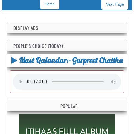
Home
Next Page
DISPLAY ADS
PEOPLE'S CHOICE (TODAY)
Mast Qalandar:- Gurpreet Chattha
POPULAR