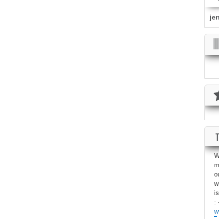
je
W
m
o
w
i
: 
w