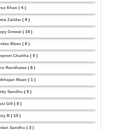
roz Khan
( 4 )
eta Zaildar
( 9 )
ppy Grewal
( 14 )
rdas Maan
( 6 )
rpreet Chattha
( 5 )
ru Randhawa
( 8 )
rbhajan Maan
( 1 )
rdy Sandhu
( 5 )
ssi Gill
( 5 )
zzy B
( 13 )
rdan Sandhu
( 3 )