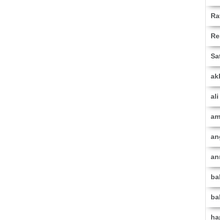
Ra
Re
Sa
ak
al
am
an
an
ba
ba
ha