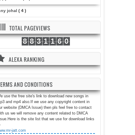
nny johal
( 4 )
TOTAL PAGEVIEWS
8
8
3
1
1
6
0
ALEXA RANKING
TERMS AND CONDITIONS
e use the free site's link to download new songs in
p3 and mp4 also.If we use any copyright content in
ur website (DMCA Issue) then pls feel free to contact
ith us we will remove any content related to DMCA
ssue.Here is the site list that we use for download links
-
ww.mr-jatt.com