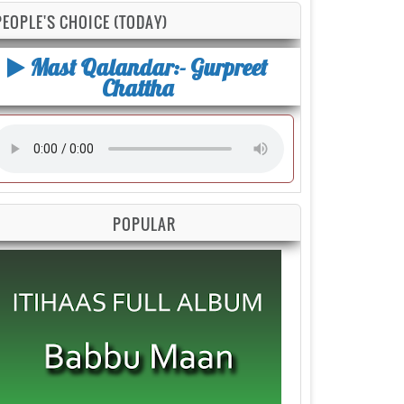
PEOPLE'S CHOICE (TODAY)
Mast Qalandar:- Gurpreet
Chattha
POPULAR