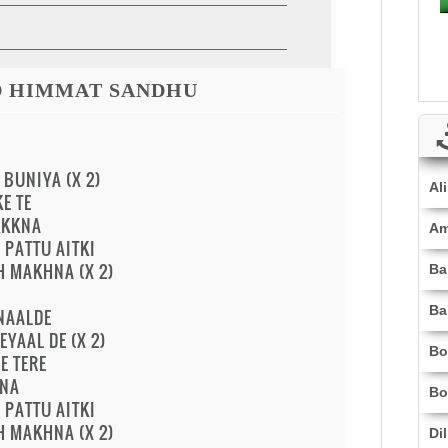
D HIMMAT SANDHU
 BUNIYA (X 2)
Al
E TE
KKKNA
Am
PATTU AITKI
H MAKHNA (X 2)
Ba
Ba
 NAALDE
EYAAL DE (X 2)
Bo
E TERE
HNA
Bo
PATTU AITKI
H MAKHNA (X 2)
Di