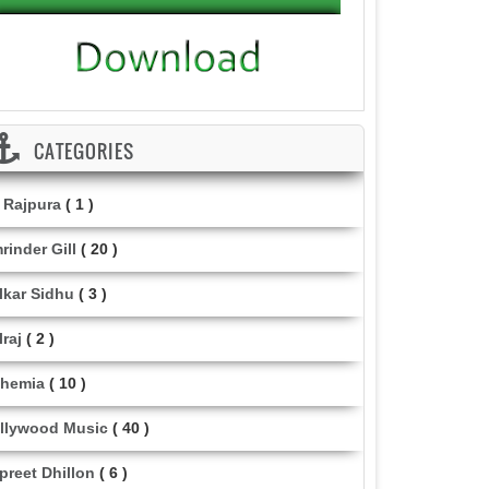
CATEGORIES
i Rajpura
( 1 )
rinder Gill
( 20 )
lkar Sidhu
( 3 )
lraj
( 2 )
hemia
( 10 )
llywood Music
( 40 )
lpreet Dhillon
( 6 )