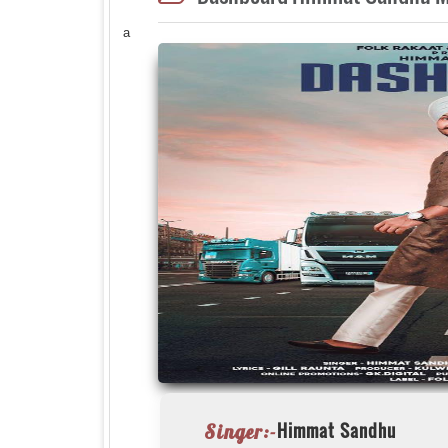
a
Himmat Sandhu
Singer:-