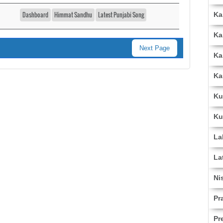
Dashboard
Himmat Sandhu
Latest Punjabi Song
Ka
Ka
Next Page
Ka
Ka
Ku
Ku
La
La
Ni
Pr
Pr