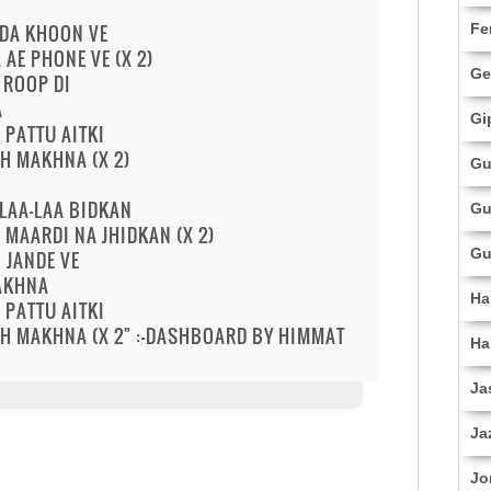
NDA KHOON VE
Fe
AE PHONE VE (X 2)
Ge
 ROOP DI
A
Gi
PATTU AITKI
KH MAKHNA (X 2)
Gu
LAA-LAA BIDKAN
Gu
MAARDI NA JHIDKAN (X 2)
Gu
 JANDE VE
SAKHNA
Ha
PATTU AITKI
KH MAKHNA (X 2" :-DASHBOARD BY HIMMAT
Ha
Ja
Ja
Jo