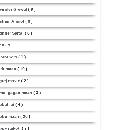
vinder Grewal
( 8 )
sham Anmol
( 6 )
tinder Sartaj
( 6 )
hil
( 5 )
i brothers
( 1 )
rit maan
( 10 )
grej movie
( 2 )
mol gagan maan
( 3 )
bbal rai
( 4 )
bbu maan
( 20 )
ppy raikoti
( 7 )