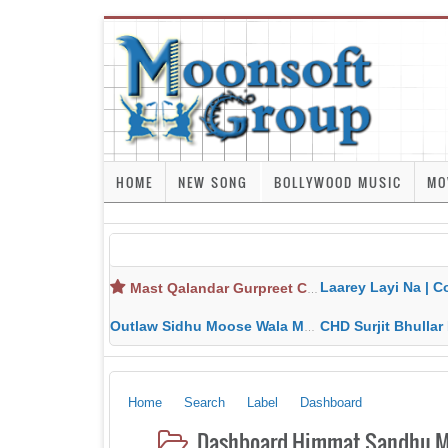
HOME
NEW SONG
BOLLYWOOD MUSIC
MO
Laarey Layi Na | Cover Song | Gurjant Ma
Mast Qalandar Gurpreet Chattha Download MP3 MP4
Outlaw Sidhu Moose Wala MP3 MP4 Download HD Video Lyrics
CHD Surjit Bhullar MP3 MP4 Downlo
Home
Search
Label
Dashboard
Dashboard Himmat Sandhu MP