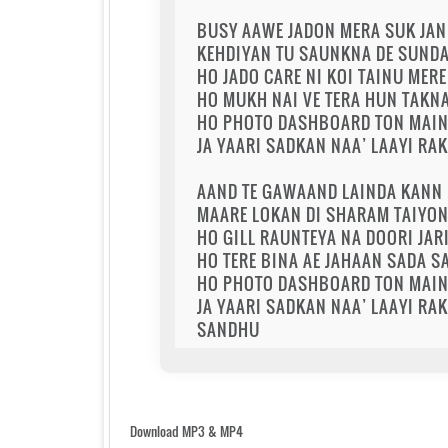
BUSY AAWE JADON MERA SUK JA
KEHDIYAN TU SAUNKNA DE SUNDA 
HO JADO CARE NI KOI TAINU MERE
HO MUKH NAI VE TERA HUN TAKN
HO PHOTO DASHBOARD TON MAIN 
JA YAARI SADKAN NAA’ LAAYI RA
AAND TE GAWAAND LAINDA KANN 
MAARE LOKAN DI SHARAM TAIYON 
HO GILL RAUNTEYA NA DOORI JARI
HO TERE BINA AE JAHAAN SADA 
HO PHOTO DASHBOARD TON MAIN 
JA YAARI SADKAN NAA’ LAAYI RA
SANDHU
Download MP3 & MP4