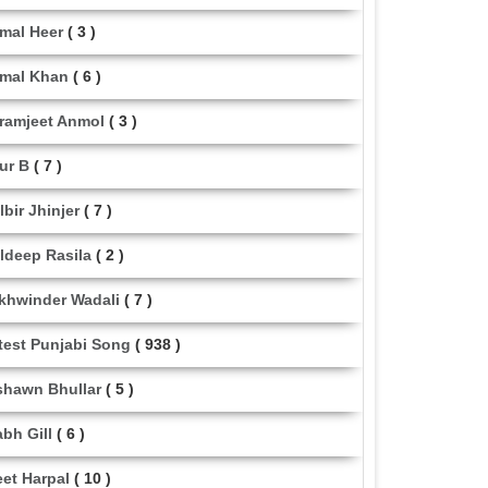
mal Heer
( 3 )
mal Khan
( 6 )
ramjeet Anmol
( 3 )
ur B
( 7 )
lbir Jhinjer
( 7 )
ldeep Rasila
( 2 )
khwinder Wadali
( 7 )
test Punjabi Song
( 938 )
shawn Bhullar
( 5 )
abh Gill
( 6 )
eet Harpal
( 10 )