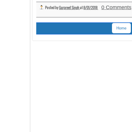
0 Comments
Posted by
Gurpreet Singh
at
8/01/2018
Home