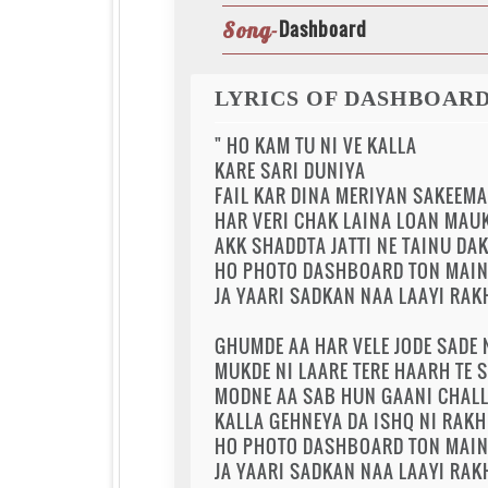
Dashboard
Song-
LYRICS OF DASHBOAR
" HO KAM TU NI VE KALLA
KARE SARI DUNIYA
FAIL KAR DINA MERIYAN SAKEEMA
HAR VERI CHAK LAINA LOAN MAUK
AKK SHADDTA JATTI NE TAINU DA
HO PHOTO DASHBOARD TON MAIN 
JA YAARI SADKAN NAA LAAYI RAK
GHUMDE AA HAR VELE JODE SADE
MUKDE NI LAARE TERE HAARH TE S
MODNE AA SAB HUN GAANI CHALL
KALLA GEHNEYA DA ISHQ NI RAK
HO PHOTO DASHBOARD TON MAIN 
JA YAARI SADKAN NAA LAAYI RAK