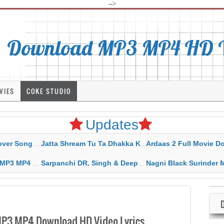
-->
Download MP3 MP4 HD Vi
VIES
COKE STUDIO
Updates
rahar Mp3 Mp4 Download
Jatta Shream Tu Ta Dhakka Karda Sidhu Moose Wala
Ardaas 2 Full Movie Download Free MP4 G
ad HD Video Lyrics
Sarpanchi DR. Singh & Deepak Dhillon MP3 MP4 Download HD Video Lyrics
Nagni Black Surinder Maan Karamjit Kammo MP3 MP4 Download
3 MP4 Download HD Video Lyrics