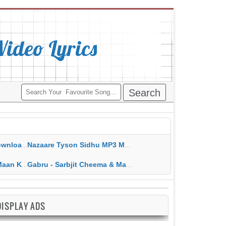
deo Lyrics
ippy Grewal
Nazaare Tyson Sidhu MP3 MP4 Download HD Video Lyrics
 HD Video Lyrics
Gabru - Sarbjit Cheema & Mannat Noor MP3 MP4 Download HD Video Lyrics
DISPLAY ADS