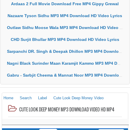
Ardaas 2 Full Movie Download Free MP4 Gippy Grewal
Nazaare Tyson Sidhu MP3 MP4 Download HD Video Lyrics
Outlaw Sidhu Moose Wala MP3 MP4 Download HD Video Lyrics
CHD Surjit Bhullar MP3 MP4 Download HD Video Lyrics
Sarpanchi DR. Singh & Deepak Dhillon MP3 MP4 Download HD Video Lyrics
Nagni Black Surinder Maan Karamjit Kammo MP3 MP4 Download HD Video Lyrics
Gabru - Sarbjit Cheema & Mannat Noor MP3 MP4 Download HD Video Lyrics
Home
Search
Label
Cute Look Deep Money Video
CUTE LOOK DEEP MONEY MP3 DOWNLOAD VIDEO HD MP4