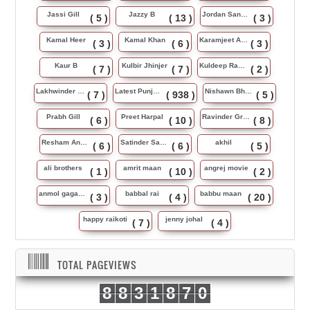
Jassi Gill
Jazzy B
Jordan Sandhu
( 5 )
( 13 )
( 3 )
Kamal Heer
Kamal Khan
Karamjeet Anmol
( 3 )
( 6 )
( 3 )
Kaur B
Kulbir Jhinjer
Kuldeep Rasila
( 7 )
( 7 )
( 2 )
Lakhwinder Wadali
Latest Punjabi Song
Nishawn Bhullar
( 7 )
( 938 )
( 5 )
Prabh Gill
Preet Harpal
Ravinder Grewal
( 6 )
( 10 )
( 8 )
Resham Anmol
Satinder Sartaj
akhil
( 6 )
( 6 )
( 5 )
ali brothers
amrit maan
angrej movie
( 1 )
( 10 )
( 2 )
anmol gagan maan
babbal rai
babbu maan
( 3 )
( 4 )
( 20 )
happy raikoti
jenny johal
( 7 )
( 4 )
TOTAL PAGEVIEWS
8
8
3
1
8
7
0