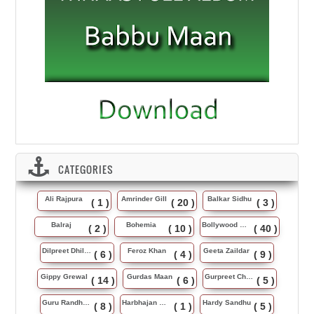
CATEGORIES
Ali Rajpura
Amrinder Gill
Balkar Sidhu
( 1 )
( 20 )
( 3 )
Balraj
Bohemia
Bollywood Music
( 2 )
( 10 )
( 40 )
Dilpreet Dhillon
Feroz Khan
Geeta Zaildar
( 6 )
( 4 )
( 9 )
Gippy Grewal
Gurdas Maan
Gurpreet Chattha
( 14 )
( 6 )
( 5 )
Guru Randhawa
Harbhajan Maan
Hardy Sandhu
( 8 )
( 1 )
( 5 )