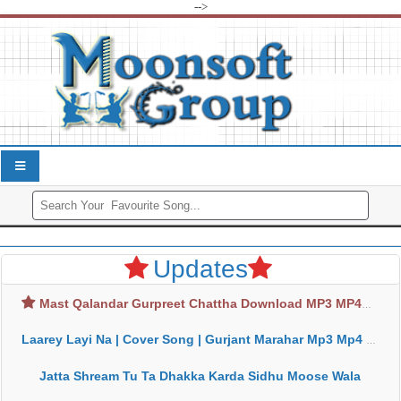
-->
Updates
Mast Qalandar Gurpreet Chattha Download MP3 MP4
Laarey Layi Na | Cover Song | Gurjant Marahar Mp3 Mp4 Download
Jatta Shream Tu Ta Dhakka Karda Sidhu Moose Wala