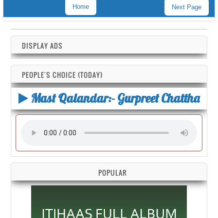
Home
Next Page
DISPLAY ADS
PEOPLE'S CHOICE (TODAY)
Mast Qalandar:- Gurpreet Chattha
POPULAR