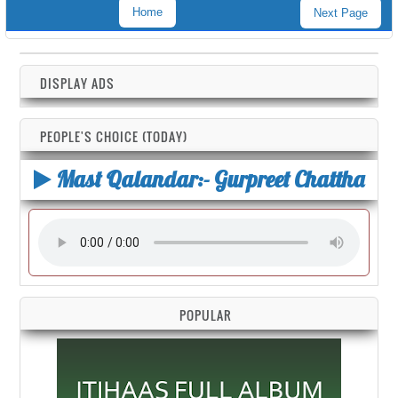
Home
Next Page
DISPLAY ADS
PEOPLE'S CHOICE (TODAY)
Mast Qalandar:- Gurpreet Chattha
POPULAR