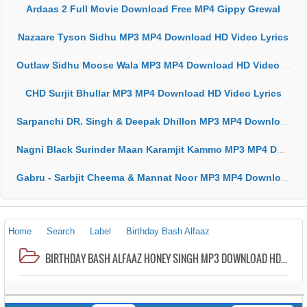
Ardaas 2 Full Movie Download Free MP4 Gippy Grewal
Nazaare Tyson Sidhu MP3 MP4 Download HD Video Lyrics
Outlaw Sidhu Moose Wala MP3 MP4 Download HD Video Lyrics
CHD Surjit Bhullar MP3 MP4 Download HD Video Lyrics
Sarpanchi DR. Singh & Deepak Dhillon MP3 MP4 Download HD Video Lyrics
Nagni Black Surinder Maan Karamjit Kammo MP3 MP4 Download HD Video Lyrics
Gabru - Sarbjit Cheema & Mannat Noor MP3 MP4 Download HD Video Lyrics
Home
Search
Label
Birthday Bash Alfaaz
BIRTHDAY BASH ALFAAZ HONEY SINGH MP3 DOWNLOAD HD VIDEO