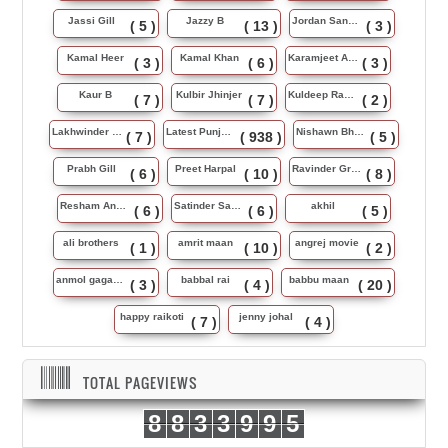
Jassi Gill
Jazzy B
Jordan Sandhu
( 5 )
( 13 )
( 3 )
Kamal Heer
Kamal Khan
Karamjeet Anmol
( 3 )
( 6 )
( 3 )
Kaur B
Kulbir Jhinjer
Kuldeep Rasila
( 7 )
( 7 )
( 2 )
Lakhwinder Wadali
Latest Punjabi Song
Nishawn Bhullar
( 7 )
( 938 )
( 5 )
Prabh Gill
Preet Harpal
Ravinder Grewal
( 6 )
( 10 )
( 8 )
Resham Anmol
Satinder Sartaj
akhil
( 6 )
( 6 )
( 5 )
ali brothers
amrit maan
angrej movie
( 1 )
( 10 )
( 2 )
anmol gagan maan
babbal rai
babbu maan
( 3 )
( 4 )
( 20 )
happy raikoti
jenny johal
( 7 )
( 4 )
TOTAL PAGEVIEWS
8
8
3
3
9
9
5