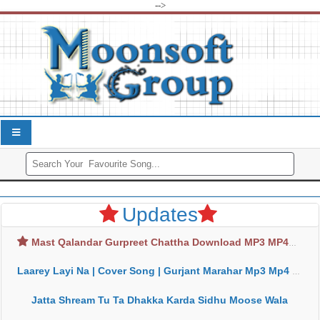
-->
Updates
Mast Qalandar Gurpreet Chattha Download MP3 MP4
Laarey Layi Na | Cover Song | Gurjant Marahar Mp3 Mp4 Download
Jatta Shream Tu Ta Dhakka Karda Sidhu Moose Wala