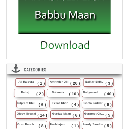
CATEGORIES
Ali Rajpura
Amrinder Gill
Balkar Sidhu
( 1 )
( 20 )
( 3 )
Balraj
Bohemia
Bollywood Music
( 2 )
( 10 )
( 40 )
Dilpreet Dhillon
Feroz Khan
Geeta Zaildar
( 6 )
( 4 )
( 9 )
Gippy Grewal
Gurdas Maan
Gurpreet Chattha
( 14 )
( 6 )
( 5 )
Guru Randhawa
Harbhajan Maan
Hardy Sandhu
( 8 )
( 1 )
( 5 )