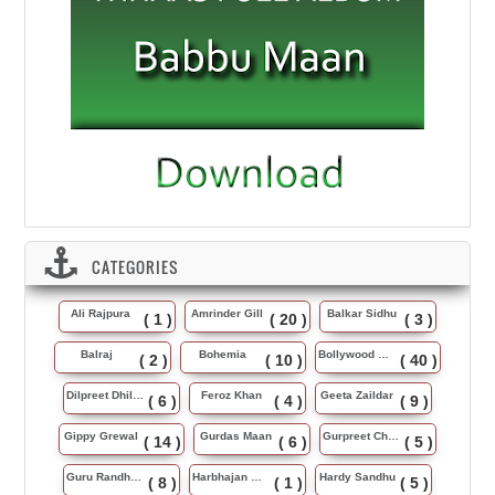
CATEGORIES
Ali Rajpura
Amrinder Gill
Balkar Sidhu
( 1 )
( 20 )
( 3 )
Balraj
Bohemia
Bollywood Music
( 2 )
( 10 )
( 40 )
Dilpreet Dhillon
Feroz Khan
Geeta Zaildar
( 6 )
( 4 )
( 9 )
Gippy Grewal
Gurdas Maan
Gurpreet Chattha
( 14 )
( 6 )
( 5 )
Guru Randhawa
Harbhajan Maan
Hardy Sandhu
( 8 )
( 1 )
( 5 )