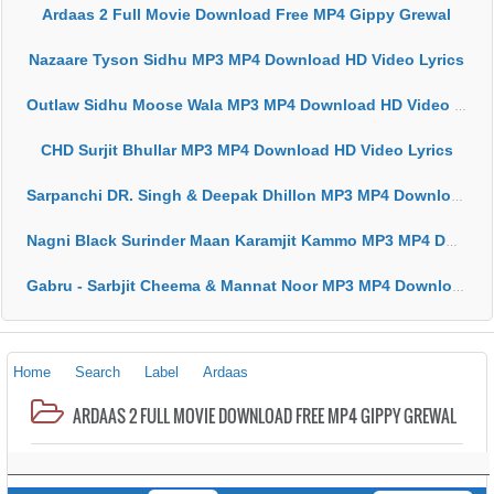
Ardaas 2 Full Movie Download Free MP4 Gippy Grewal
Nazaare Tyson Sidhu MP3 MP4 Download HD Video Lyrics
Outlaw Sidhu Moose Wala MP3 MP4 Download HD Video Lyrics
CHD Surjit Bhullar MP3 MP4 Download HD Video Lyrics
Sarpanchi DR. Singh & Deepak Dhillon MP3 MP4 Download HD Video Lyrics
Nagni Black Surinder Maan Karamjit Kammo MP3 MP4 Download HD Video Lyrics
Gabru - Sarbjit Cheema & Mannat Noor MP3 MP4 Download HD Video Lyrics
Home
Search
Label
Ardaas
ARDAAS 2 FULL MOVIE DOWNLOAD FREE MP4 GIPPY GREWAL