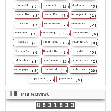
Jassi Gill
Jazzy B
Jordan Sandhu
( 5 )
( 13 )
( 3 )
Kamal Heer
Kamal Khan
Karamjeet Anmol
( 3 )
( 6 )
( 3 )
Kaur B
Kulbir Jhinjer
Kuldeep Rasila
( 7 )
( 7 )
( 2 )
Lakhwinder Wadali
Latest Punjabi Song
Nishawn Bhullar
( 7 )
( 938 )
( 5 )
Prabh Gill
Preet Harpal
Ravinder Grewal
( 6 )
( 10 )
( 8 )
Resham Anmol
Satinder Sartaj
akhil
( 6 )
( 6 )
( 5 )
ali brothers
amrit maan
angrej movie
( 1 )
( 10 )
( 2 )
anmol gagan maan
babbal rai
babbu maan
( 3 )
( 4 )
( 20 )
happy raikoti
jenny johal
( 7 )
( 4 )
TOTAL PAGEVIEWS
8
8
3
1
8
3
3