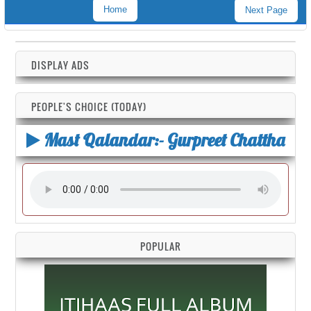
Home
Next Page
DISPLAY ADS
PEOPLE'S CHOICE (TODAY)
Mast Qalandar:- Gurpreet Chattha
POPULAR