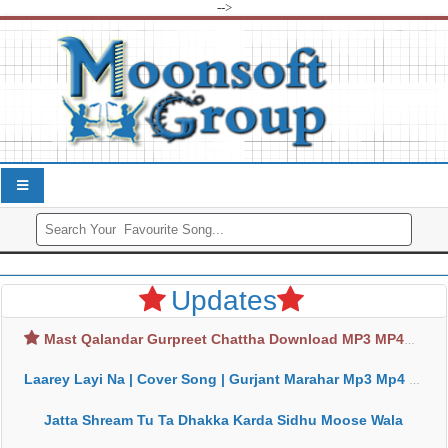
-->
Updates
Mast Qalandar Gurpreet Chattha Download MP3 MP4
Laarey Layi Na | Cover Song | Gurjant Marahar Mp3 Mp4 Download
Jatta Shream Tu Ta Dhakka Karda Sidhu Moose Wala