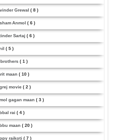
vinder Grewal
( 8 )
sham Anmol
( 6 )
tinder Sartaj
( 6 )
hil
( 5 )
i brothers
( 1 )
rit maan
( 10 )
grej movie
( 2 )
mol gagan maan
( 3 )
bbal rai
( 4 )
bbu maan
( 20 )
ppy raikoti
( 7 )