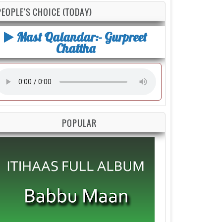
PEOPLE'S CHOICE (TODAY)
Mast Qalandar:- Gurpreet
Chattha
POPULAR