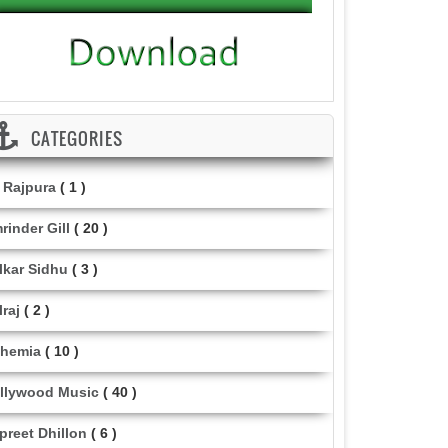
CATEGORIES
i Rajpura
( 1 )
rinder Gill
( 20 )
lkar Sidhu
( 3 )
lraj
( 2 )
hemia
( 10 )
llywood Music
( 40 )
lpreet Dhillon
( 6 )