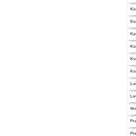
Ka
Ka
Ka
Ka
Ku
Ku
La
La
Ni
Pr
Pr