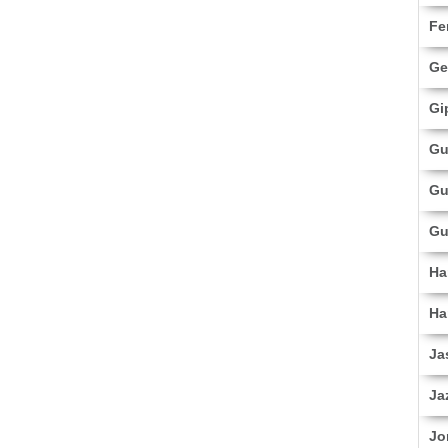
Fe
Ge
Gi
Gu
Gu
Gu
Ha
Ha
Ja
Ja
Jo