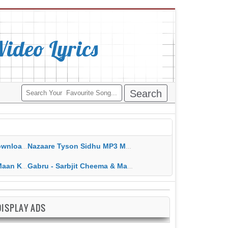
deo Lyrics
ippy Grewal
Nazaare Tyson Sidhu MP3 MP4 Download HD Video Lyrics
 HD Video Lyrics
Gabru - Sarbjit Cheema & Mannat Noor MP3 MP4 Download HD Video Lyrics
DISPLAY ADS