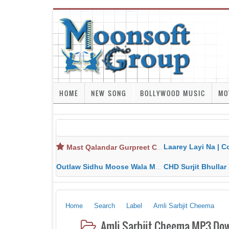
HOME
NEW SONG
BOLLYWOOD MUSIC
MO
Laarey Layi Na | Cover Song | Gurjant Ma
Mast Qalandar Gurpreet Chattha Download MP3 MP4
Outlaw Sidhu Moose Wala MP3 MP4 Download HD Video Lyrics
CHD Surjit Bhullar MP3 MP4 Downlo
Home
Search
Label
Amli Sarbjit Cheema
Amli Sarbjit Cheema MP3 Dow