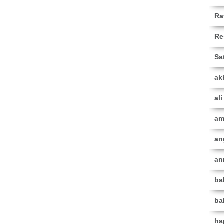
Ra
Re
Sa
ak
al
am
an
an
ba
ba
ha