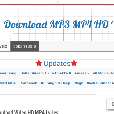
-->
Download MP3 MP4 HD Vi
VIES
COKE STUDIO
Updates
rahar Mp3 Mp4 Download
Jatta Shream Tu Ta Dhakka Karda Sidhu Moose Wala
Ardaas 2 Full Movie Download Free MP4 G
ad HD Video Lyrics
Sarpanchi DR. Singh & Deepak Dhillon MP3 MP4 Download HD Video Lyrics
Nagni Black Surinder Maan Karamjit Kammo MP3 MP4 Download
nload Video HD MP4 Lyrics