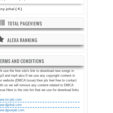
nny johal
( 4 )
TOTAL PAGEVIEWS
ALEXA RANKING
TERMS AND CONDITIONS
e use the free site's link to download new songs in
p3 and mp4 also.If we use any copyright content in
ur website (DMCA Issue) then pls feel free to contact
ith us we will remove any content related to DMCA
ssue.Here is the site list that we use for download links
-
ww.mr-jatt.com
ww.djjohal.com
ww.djpunjab.com