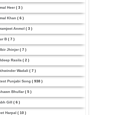
mal Heer
( 3 )
mal Khan
( 6 )
ramjeet Anmol
( 3 )
ur B
( 7 )
lbir Jhinjer
( 7 )
ldeep Rasila
( 2 )
khwinder Wadali
( 7 )
test Punjabi Song
( 938 )
shawn Bhullar
( 5 )
abh Gill
( 6 )
eet Harpal
( 10 )