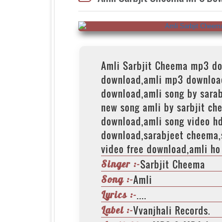
Amli Sarbjit Cheema mp3 d
download,amli mp3 downloa
download,amli song by sara
new song amli by sarbjit ch
download,amli song video h
download,sarabjeet cheema,
video free download,amli ho
Sarbjit Cheema
Singer :-
Amli
Song :-
....
Lyrics :-
Vvanjhali Records.
Label :-