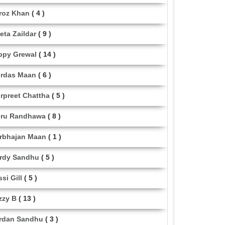
roz Khan
( 4 )
eta Zaildar
( 9 )
ppy Grewal
( 14 )
rdas Maan
( 6 )
rpreet Chattha
( 5 )
ru Randhawa
( 8 )
rbhajan Maan
( 1 )
rdy Sandhu
( 5 )
ssi Gill
( 5 )
zzy B
( 13 )
rdan Sandhu
( 3 )