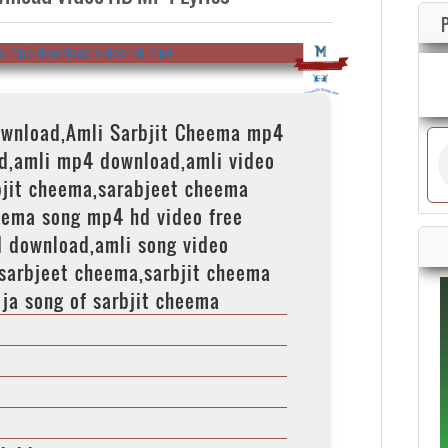
ownload,Amli Sarbjit Cheema mp4
d,amli mp4 download,amli video
bjit cheema,sarabjeet cheema
eema song mp4 hd video free
d download,amli song video
sarbjeet cheema,sarbjit cheema
 ja song of sarbjit cheema