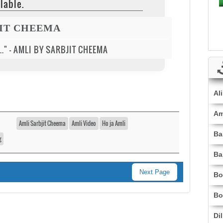
lable.
JIT CHEEMA
..." - AMLI BY SARBJIT CHEEMA
Al
Am
Amli Sarbjit Cheema
Amli Video
Ho ja Amli
Ba
g
Ba
Next Page
Bo
Bo
Di