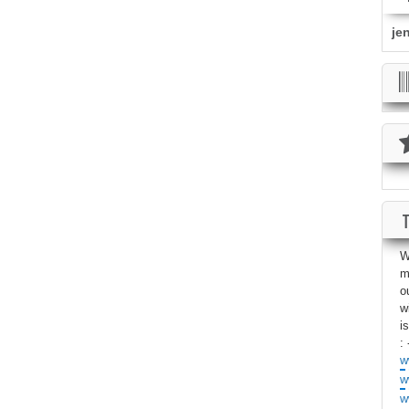
je
W
m
o
w
i
: 
w
w
w