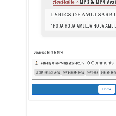
MP3 & MP4 Avai
Available :-
LYRICS OF AMLI SARB
"HO JA HO JA AMLI..JA HO JA AMLI
Download MP3 & MP4
0 Comments
Posted by
Jasveer Singh
at
2/14/2015
Latest Punjabi Song
new punjabi song
new song
punjabi son
Home