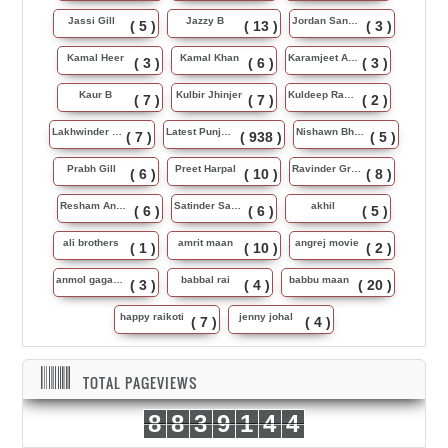
Jassi Gill
Jazzy B
Jordan Sandhu
( 5 )
( 13 )
( 3 )
Kamal Heer
Kamal Khan
Karamjeet Anmol
( 3 )
( 6 )
( 3 )
Kaur B
Kulbir Jhinjer
Kuldeep Rasila
( 7 )
( 7 )
( 2 )
Lakhwinder Wadali
Latest Punjabi Song
Nishawn Bhullar
( 7 )
( 938 )
( 5 )
Prabh Gill
Preet Harpal
Ravinder Grewal
( 6 )
( 10 )
( 8 )
Resham Anmol
Satinder Sartaj
akhil
( 6 )
( 6 )
( 5 )
ali brothers
amrit maan
angrej movie
( 1 )
( 10 )
( 2 )
anmol gagan maan
babbal rai
babbu maan
( 3 )
( 4 )
( 20 )
happy raikoti
jenny johal
( 7 )
( 4 )
TOTAL PAGEVIEWS
8
8
3
9
1
4
4