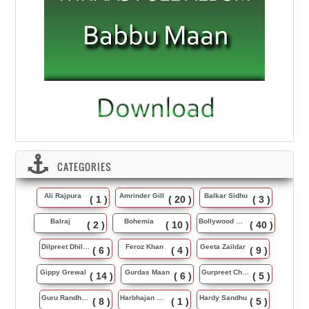
CATEGORIES
Ali Rajpura
Amrinder Gill
Balkar Sidhu
( 1 )
( 20 )
( 3 )
Balraj
Bohemia
Bollywood Music
( 2 )
( 10 )
( 40 )
Dilpreet Dhillon
Feroz Khan
Geeta Zaildar
( 6 )
( 4 )
( 9 )
Gippy Grewal
Gurdas Maan
Gurpreet Chattha
( 14 )
( 6 )
( 5 )
Guru Randhawa
Harbhajan Maan
Hardy Sandhu
( 8 )
( 1 )
( 5 )