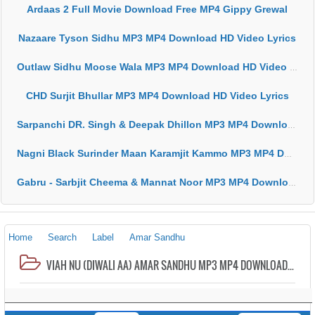
Ardaas 2 Full Movie Download Free MP4 Gippy Grewal
Nazaare Tyson Sidhu MP3 MP4 Download HD Video Lyrics
Outlaw Sidhu Moose Wala MP3 MP4 Download HD Video Lyrics
CHD Surjit Bhullar MP3 MP4 Download HD Video Lyrics
Sarpanchi DR. Singh & Deepak Dhillon MP3 MP4 Download HD Video Lyrics
Nagni Black Surinder Maan Karamjit Kammo MP3 MP4 Download HD Video Lyrics
Gabru - Sarbjit Cheema & Mannat Noor MP3 MP4 Download HD Video Lyrics
Home
Search
Label
Amar Sandhu
VIAH NU (DIWALI AA) AMAR SANDHU MP3 MP4 DOWNLOAD HD VIDEO LYRICS