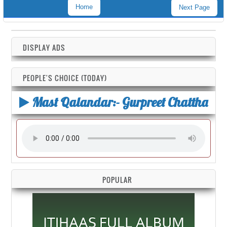
Home
Next Page
DISPLAY ADS
PEOPLE'S CHOICE (TODAY)
Mast Qalandar:- Gurpreet Chattha
POPULAR