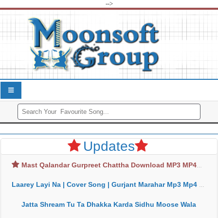
-->
Updates
Mast Qalandar Gurpreet Chattha Download MP3 MP4
Laarey Layi Na | Cover Song | Gurjant Marahar Mp3 Mp4 Download
Jatta Shream Tu Ta Dhakka Karda Sidhu Moose Wala